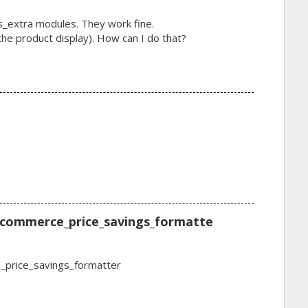
_extra modules. They work fine.
n the product display). How can I do that?
 commerce_price_savings_formatte
_price_savings_formatter