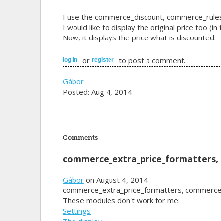
I use the commerce_discount, commerce_rules
I would like to display the original price too (i
Now, it displays the price what is discounted.
or
to post a comment.
log in
register
Gábor
Posted: Aug 4, 2014
Comments
commerce_extra_price_formatters,
Gábor
on August 4, 2014
commerce_extra_price_formatters, commerce
These modules don't work for me:
Settings
The display