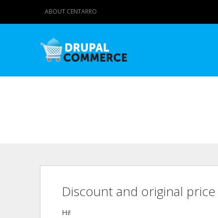
ABOUT CENTARRO
Discount and original price
Hi!