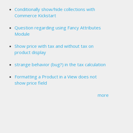
Conditionally show/hide collections with
Commerce Kickstart
Question regarding using Fancy Attributes
Module
Show price with tax and without tax on
product display
strange behavior (bug?) in the tax calculation
Formatting a Product in a View does not
show price field
more