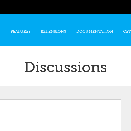
Skip to
main
content
FEATURES
EXTENSIONS
DOCUMENTATION
GET
Discussions