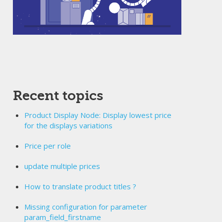
Recent topics
Product Display Node: Display lowest price
for the displays variations
Price per role
update multiple prices
How to translate product titles ?
Missing configuration for parameter
param_field_firstname