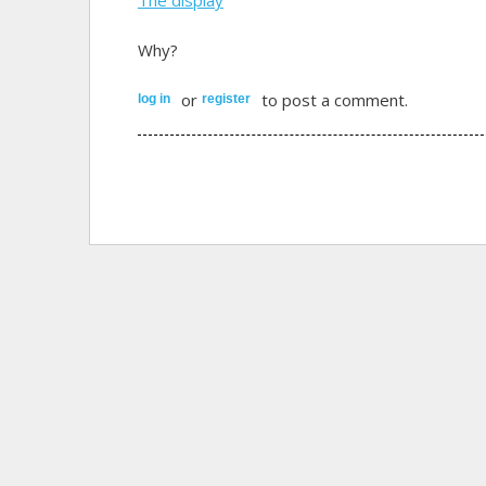
Why?
or
to post a comment.
log in
register