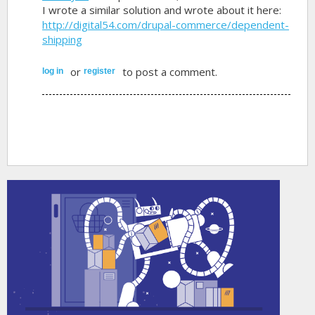
I wrote a similar solution and wrote about it here:
http://digital54.com/drupal-commerce/dependent-
shipping
or
to post a comment.
log in
register