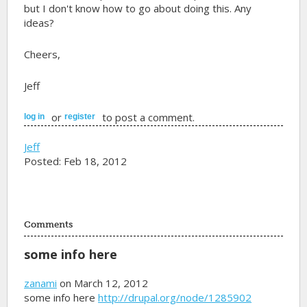
but I don't know how to go about doing this. Any
ideas?
Cheers,
Jeff
or
to post a comment.
log in
register
Jeff
Posted: Feb 18, 2012
Comments
some info here
zanami
on March 12, 2012
some info here
http://drupal.org/node/1285902