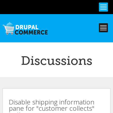
Skip to
main
content
Discussions
Disable shipping information
pane for "customer collects"