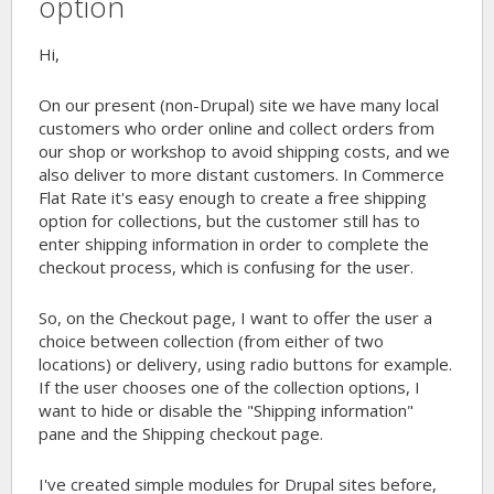
option
Hi,
On our present (non-Drupal) site we have many local
customers who order online and collect orders from
our shop or workshop to avoid shipping costs, and we
also deliver to more distant customers. In Commerce
Flat Rate it's easy enough to create a free shipping
option for collections, but the customer still has to
enter shipping information in order to complete the
checkout process, which is confusing for the user.
So, on the Checkout page, I want to offer the user a
choice between collection (from either of two
locations) or delivery, using radio buttons for example.
If the user chooses one of the collection options, I
want to hide or disable the "Shipping information"
pane and the Shipping checkout page.
I've created simple modules for Drupal sites before,