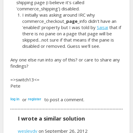
shipping page (i believe it's called
'commerce_shipping') disabled.
I initially was asking around IRC why
commerce_checkout_
page
_info didn't have an
'enabled' property but I was told by
Saisai
that if
there is no pane on a page that page will be
skipped…not sure if that means if the pane is
disabled or removed. Guess we'll see.
Any one else run into any of this? or care to share any
findings?
=>switch13<=
Pete
or
to post a comment.
log in
register
I wrote a similar solution
wesleydv
on September 26, 2012