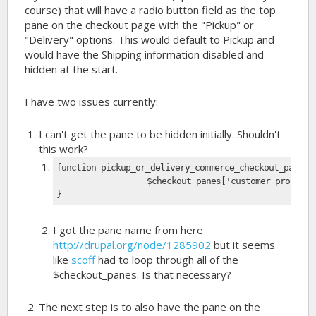
course) that will have a radio button field as the top
pane on the checkout page with the "Pickup" or
"Delivery" options. This would default to Pickup and
would have the Shipping information disabled and
hidden at the start.
I have two issues currently:
I can't get the pane to be hidden initially. Shouldn't
this work?
function pickup_or_delivery_commerce_checkout_pane_i
		$checkout_panes['customer_profile
}
I got the pane name from here
http://drupal.org/node/1285902
but it seems
like
scoff
had to loop through all of the
$checkout_panes. Is that necessary?
The next step is to also have the pane on the