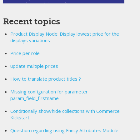
Recent topics
Product Display Node: Display lowest price for the
displays variations
Price per role
update multiple prices
How to translate product titles ?
Missing configuration for parameter
param_field_firstname
Conditionally show/hide collections with Commerce
Kickstart
Question regarding using Fancy Attributes Module