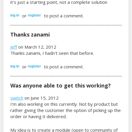
it's just a starting point, not a complete solution
or
to post a comment.
log in
register
Thanks zanami
Jeff
on March 12, 2012
Thanks zanami, I hadn't seen that before.
or
to post a comment.
log in
register
Was anyone able to get this working?
switch
on June 15, 2012
I'm also working on this currently. Not by product but
rather giving the customer the option of picking up the
order or having it delivered.
My idea is to create a module (open to community of