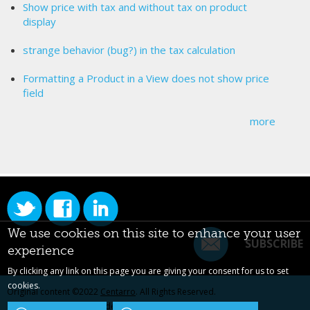
Show price with tax and without tax on product
display
strange behavior (bug?) in the tax calculation
Formatting a Product in a View does not show price
field
more
We use cookies on this site to enhance your user
SUBSCRIBE
experience
By clicking any link on this page you are giving your consent for us to set
cookies.
Original content ©2022
Centarro
. All Rights Reserved.
Drupal is a registered trademark of Dries Buytaert.