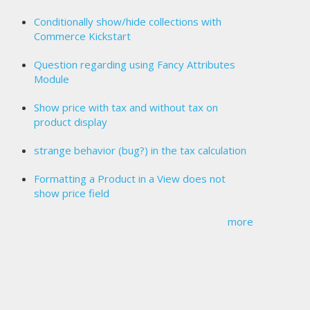
Conditionally show/hide collections with
Commerce Kickstart
Question regarding using Fancy Attributes
Module
Show price with tax and without tax on
product display
strange behavior (bug?) in the tax calculation
Formatting a Product in a View does not
show price field
more