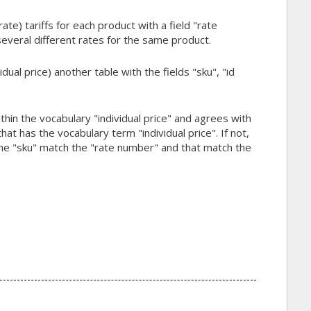
te) tariffs for each product with a field "rate
several different rates for the same product.
ual price) another table with the fields "sku", "id
ithin the vocabulary "individual price" and agrees with
at has the vocabulary term "individual price". If not,
 the "sku" match the "rate number" and that match the