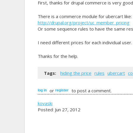
First, thanks for drupal commerce is very good
There is a commerce module for ubercart like:
http://drupal.org/project/uc_member_pricing
Or some sequence rules to have the same res
I need different prices for each individual user.
Thanks for the help.
Tags:
hiding the price
rules
ubercart
c
or
to post a comment.
log in
register
kovaski
Posted: Jun 27, 2012