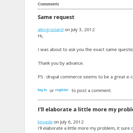
Comments
Same request
alexgrasland
on July 3, 2012
Hi,
I was about to ask you the exact same questio
Thank you by advance.
PS : drupal commerce seems to be a great e-com
or
to post a comment.
log in
register
I'll elaborate a little more my prob
kovaski
on July 6, 2012
I'll elaborate a little more my problem, it sur