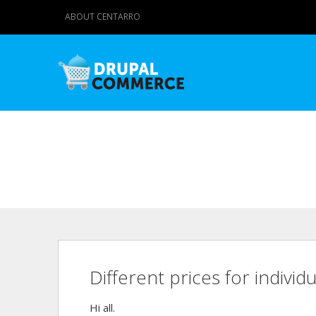
ABOUT CENTARRO
Different prices for individ
Hi all.