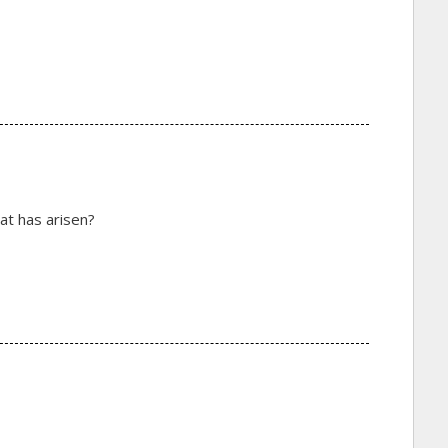
at has arisen?