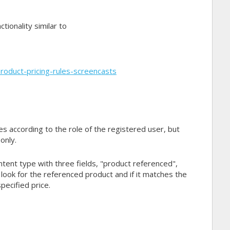
tionality similar to
oduct-pricing-rules-screencasts
s according to the role of the registered user, but
only.
ntent type with three fields, "product referenced",
 look for the referenced product and if it matches the
pecified price.