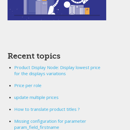
Recent topics
Product Display Node: Display lowest price
for the displays variations
Price per role
update multiple prices
How to translate product titles ?
Missing configuration for parameter
param_field_firstname