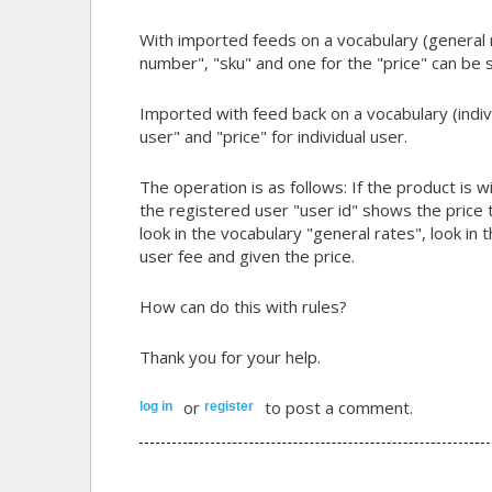
With imported feeds on a vocabulary (general ra
number", "sku" and one for the "price" can be 
Imported with feed back on a vocabulary (individ
user" and "price" for individual user.
The operation is as follows: If the product is w
the registered user "user id" shows the price th
look in the vocabulary "general rates", look in
user fee and given the price.
How can do this with rules?
Thank you for your help.
or
to post a comment.
log in
register