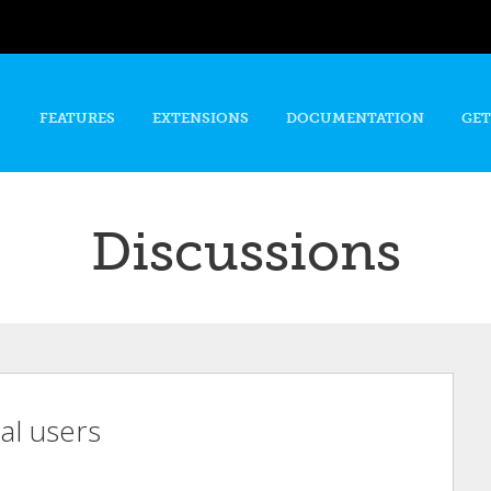
Skip to
main
content
FEATURES
EXTENSIONS
DOCUMENTATION
GET
Discussions
ual users