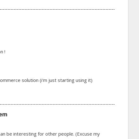
n !
merce solution (i'm just starting using it)
lem
e can be interesting for other people. (Excuse my