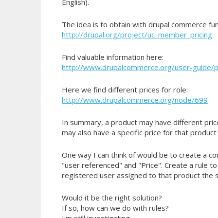
English).
The idea is to obtain with drupal commerce func
http://drupal.org/project/uc_member_pricing
Find valuable information here:
http://www.drupalcommerce.org/user-guide/pr
Here we find different prices for role:
http://www.drupalcommerce.org/node/699
In summary, a product may have different price
may also have a specific price for that product 
One way I can think of would be to create a co
"user referenced" and "Price". Create a rule to
registered user assigned to that product the s
Would it be the right solution?
If so, how can we do with rules?
I'm still investigating.