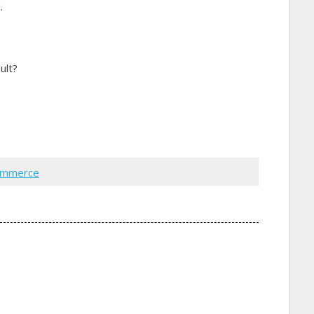
.
ult?
ommerce