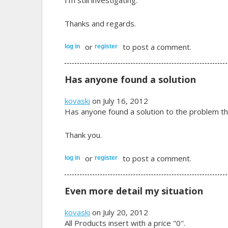
Thanks and regards.
or
to post a comment.
log in
register
Has anyone found a solution
kovaski
on July 16, 2012
Has anyone found a solution to the problem th
Thank you.
or
to post a comment.
log in
register
Even more detail my situation
kovaski
on July 20, 2012
All Products insert with a price "0".