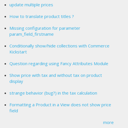
update multiple prices
How to translate product titles ?
Missing configuration for parameter
param_field_firstname
Conditionally show/hide collections with Commerce
Kickstart
Question regarding using Fancy Attributes Module
Show price with tax and without tax on product
display
strange behavior (bug?) in the tax calculation
Formatting a Product in a View does not show price
field
more