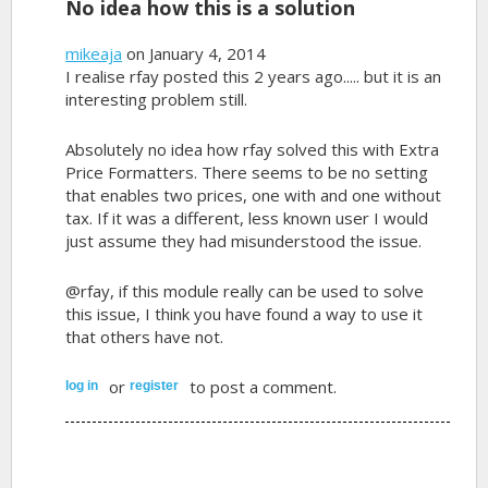
No idea how this is a solution
mikeaja
on January 4, 2014
I realise rfay posted this 2 years ago..... but it is an
interesting problem still.
Absolutely no idea how rfay solved this with Extra
Price Formatters. There seems to be no setting
that enables two prices, one with and one without
tax. If it was a different, less known user I would
just assume they had misunderstood the issue.
@rfay, if this module really can be used to solve
this issue, I think you have found a way to use it
that others have not.
or
to post a comment.
log in
register