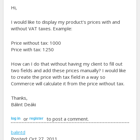
Hi,
I would like to display my product's prices with and
without VAT taxes. Example:
Price without tax: 1000
Price with tax: 1250
How can I do that without having my client to fill out
two fields and add these prices manually? I would like
to create the price with tax field in a way so
Commerce will calculate it from the price without tax.
Thanks,
Bálint Deáki
or
to post a comment.
log in
register
balintd
Posted: Oct 27, 2011