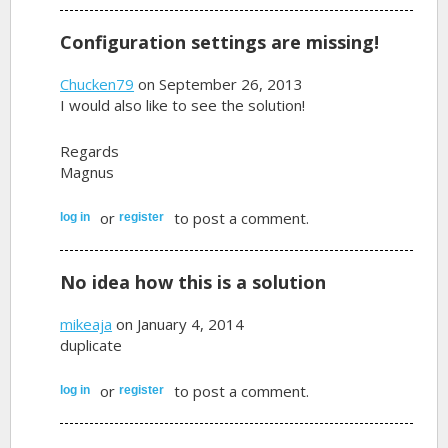
Configuration settings are missing!
Chucken79
on September 26, 2013
I would also like to see the solution!
Regards
Magnus
or
to post a comment.
log in
register
No idea how this is a solution
mikeaja
on January 4, 2014
duplicate
or
to post a comment.
log in
register