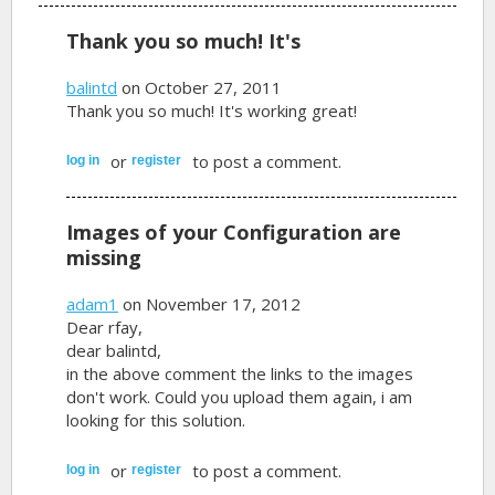
Thank you so much! It's
balintd
on October 27, 2011
Thank you so much! It's working great!
or
to post a comment.
log in
register
Images of your Configuration are
missing
adam1
on November 17, 2012
Dear rfay,
dear balintd,
in the above comment the links to the images
don't work. Could you upload them again, i am
looking for this solution.
or
to post a comment.
log in
register