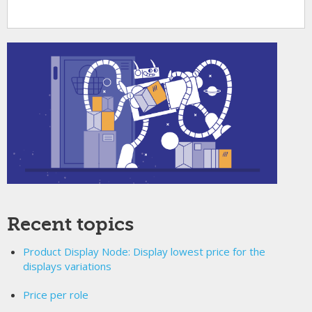
Recent topics
Product Display Node: Display lowest price for the
displays variations
Price per role