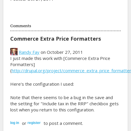
Comments
Commerce Extra Price Formatters
Randy Fay
on October 27, 2011
I just made this work with [Commerce Extra Price
Formatters]
(
http://drupal.org/project/commerce_extra_price_formatte
Here's the configuration I used:
Note that there seems to be a bug in the save and
the setting for "Include tax in the RRP" checkbox gets
lost when you return to this configuration.
or
to post a comment.
log in
register