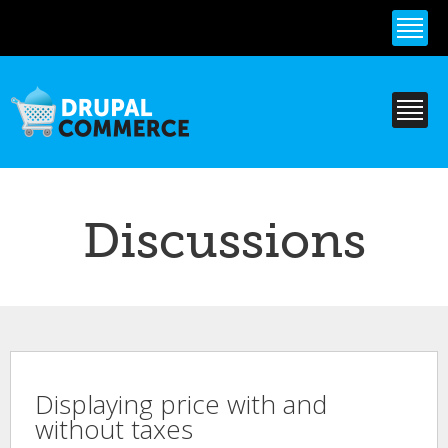
Skip to
main
content
Discussions
Displaying price with and
without taxes