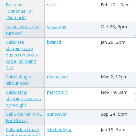
Buttons
stef
Feb 10, 10am
"Continue" or
"Go back"
cache: where to
veganline
Oct 28, 5pm
turn-on?
Calculate
balintd
Jan 29, 2pm
shipping rate
based on postal
code (Shipping
2.x)
Calculating a
danharper
Mar 2, 12pm
labour cost
Calculating
marcmarc
Nov 19, 2am
shipping charges
by weight
Call External XML
suntower
Sep 24, 5pm
For Pricing
Callback to mark
KitchenSync
Jan 19, 3pm
order complete?