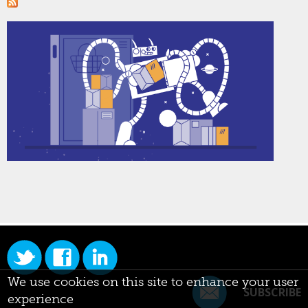
We use cookies on this site to enhance your user
SUBSCRIBE
experience