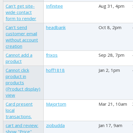
Can't get site-
Infinitee
Aug 31, 4pm
wide contact
form to render
Can't send
headbank
Oct 8, 2pm
customer email
without account
creation
Cannot add a
frixos
Sep 28, 7pm
product
Cannot click
hoff1818
Jan 2, 1pm
product in
products
(Product display)
view
Card present
Majortom
Mar 21, 10am
local
transactions.
cart and review:
ziobudda
Jan 17, 9am
show "Price"