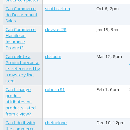
Can Commerce
scott.carlton
Oct 6, 2pm
do Dollar mount
Sales
Can Commerce
clevster28
Jan 19, 3am
Handle an
Insurance
Product?
Can delete a
chaloum
Mar 12, 8pm
Product because
its referenced by
a mystery line
item
Can I change
robertr81
Feb 1, 6pm
product
attributes on
products listed
from a view?
Can I do it with
chefnelone
Dec 10, 12pm
the commerce