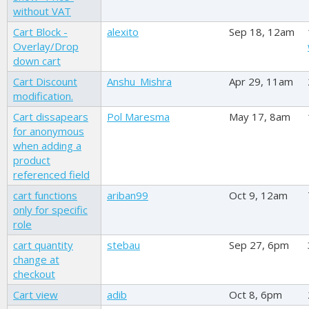
without VAT
Cart Block -
alexito
Sep 18, 12am
Overlay/Drop
down cart
Cart Discount
Anshu_Mishra
Apr 29, 11am
modification.
Cart dissapears
Pol Maresma
May 17, 8am
for anonymous
when adding a
product
referenced field
cart functions
ariban99
Oct 9, 12am
only for specific
role
cart quantity
stebau
Sep 27, 6pm
change at
checkout
Cart view
adib
Oct 8, 6pm