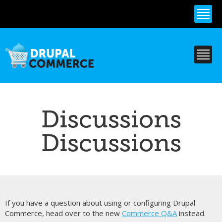
Skip to
main
content
Discussions
Discussions
If you have a question about using or configuring Drupal
Commerce, head over to the new
Commerce Q&A
instead.