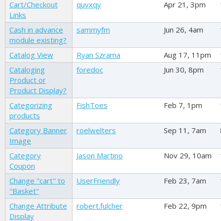
Cart/Checkout
quvxqy
Apr 21, 3pm
Links
Cash in advance
sammyfm
Jun 26, 4am
module existing?
Catalog View
Ryan Szrama
Aug 17, 11pm
Cataloging
foredoc
Jun 30, 8pm
Product or
Product Display?
Categorizing
FishToes
Feb 7, 1pm
products
Category Banner
roelwelters
Sep 11, 7am
Image
Category
Jason Martino
Nov 29, 10am
Coupon
Change "cart" to
UserFriendly
Feb 23, 7am
"Basket"
Change Attribute
robert.fulcher
Feb 22, 9pm
Display