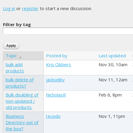
Log in
or
register
to start a new discussion.
Filter by tag
Topic
Posted by
Last updated
bulk add
Kris Obbers
Nov 30, 10am
products
bulk delete of
jackselby
Nov 11, 12am
products?
Bulk disabling of
NicholasR
Feb 6, 8pm
non-updated /
old products.
Business
recedo
Nov 1, 11pm
Directory out of
the box?