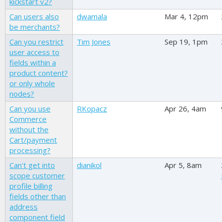
kickstart v2?
Can users also
dwamala
Mar 4, 12pm
be merchants?
Can you restrict
Tim Jones
Sep 19, 1pm
user access to
fields within a
product content?
or only whole
nodes?
Can you use
RKopacz
Apr 26, 4am
Commerce
without the
Cart/payment
processing?
Can't get into
dianikol
Apr 5, 8am
scope customer
profile billing
fields other than
address
component field