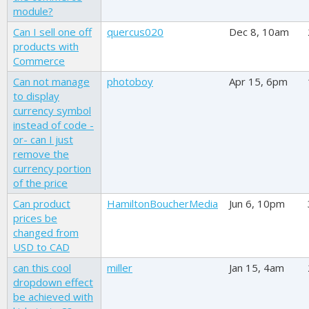
module?
Can I sell one off
quercus020
Dec 8, 10am
products with
Commerce
Can not manage
photoboy
Apr 15, 6pm
to display
currency symbol
instead of code -
or- can I just
remove the
currency portion
of the price
Can product
HamiltonBoucherMedia
Jun 6, 10pm
prices be
changed from
USD to CAD
can this cool
miller
Jan 15, 4am
dropdown effect
be achieved with