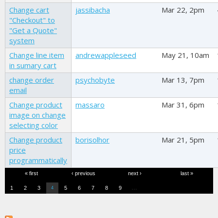
Change cart
jassibacha
Mar 22, 2pm
"Checkout" to
"Get a Quote"
system
Change line item
andrewappleseed
May 21, 10am
in sumary cart
change order
psychobyte
Mar 13, 7pm
email
Change product
massaro
Mar 31, 6pm
image on change
selecting color
Change product
borisolhor
Mar 21, 5pm
price
programmatically
Pages
« first
‹ previous
next ›
last »
…
1
2
3
5
6
7
8
9
4