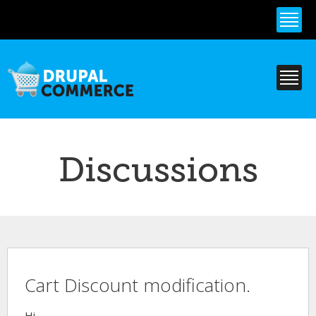
Skip to
main
content
Discussions
Cart Discount modification.
Hi