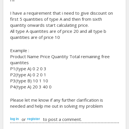
I have a requirement that i need to give discount on
first 5 quantities of type A and then from sixth
quantity onwards start calculating price.
All type A quantites are of price 20 and all type b
quantities are of price 10
Example :
Product Name Price Quantity Total remaining free
quantites
P1(type A) 0 2 0 3
P2(type A) 0 2 0 1
P3(type B) 10 1 10
P4(type A) 20 3 40 0
Please let me know if any further clarification is
needed and help me out in solving my problem
or
to post a comment.
log in
register