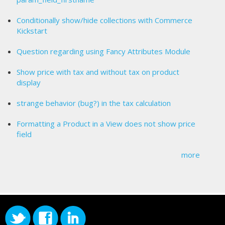
Conditionally show/hide collections with Commerce
Kickstart
Question regarding using Fancy Attributes Module
Show price with tax and without tax on product
display
strange behavior (bug?) in the tax calculation
Formatting a Product in a View does not show price
field
more