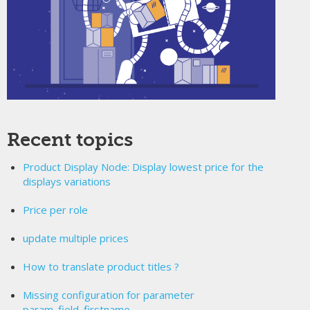
Recent topics
Product Display Node: Display lowest price for the
displays variations
Price per role
update multiple prices
How to translate product titles ?
Missing configuration for parameter
param_field_firstname