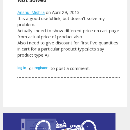
Anshu_Mishra
on April 29, 2013
It is a good useful link, but doesn't solve my
problem.
Actually i need to show different price on cart page
from actual price of product also.
Also i need to give discount for first five quantities
in cart for a particular product type(lets say
product type A).
or
to post a comment.
log in
register