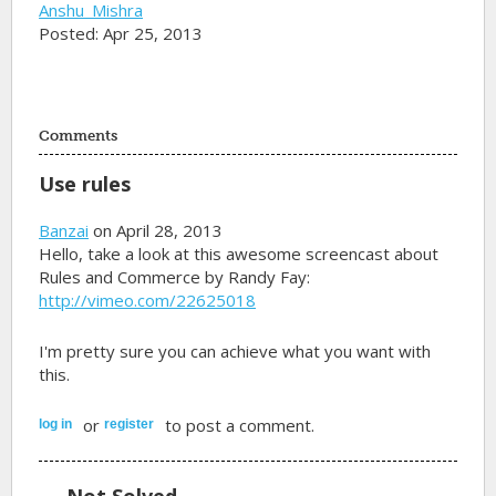
Anshu_Mishra
Posted: Apr 25, 2013
Comments
Use rules
Banzai
on April 28, 2013
Hello, take a look at this awesome screencast about
Rules and Commerce by Randy Fay:
http://vimeo.com/22625018
I'm pretty sure you can achieve what you want with
this.
or
to post a comment.
log in
register
Not Solved