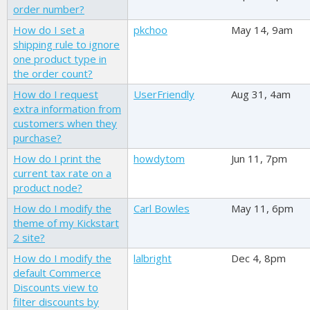
order number?
How do I set a
pkchoo
May 14, 9am
shipping rule to ignore
one product type in
the order count?
How do I request
UserFriendly
Aug 31, 4am
extra information from
customers when they
purchase?
How do I print the
howdytom
Jun 11, 7pm
current tax rate on a
product node?
How do I modify the
Carl Bowles
May 11, 6pm
theme of my Kickstart
2 site?
How do I modify the
lalbright
Dec 4, 8pm
default Commerce
Discounts view to
filter discounts by