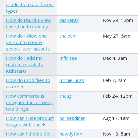
products to a different
type?
How do i build a view
kasperak
Nov 29, 12pm
based on taxonomy
How do I allow one
chaloum
May 27, 5am
person to create
several user accouts
How do I add my
Infinitee
Dec 4, 3am
custom css file to
Kickstart?
How do i add files to
michiellucas
Feb 7, 2am
an order
How commerce is
chaugi
Feb 24, 12pm
designed for following
two things
How can I use product
horsesdiner
Aug 17, 1am
images with panels
How can I theme the
howdytom
Nov 18, 5am