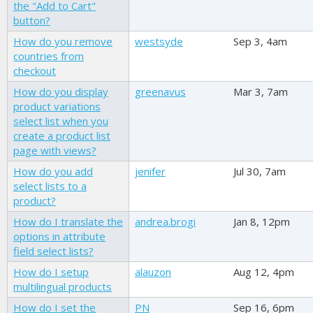
the "Add to Cart"
button?
How do you remove
westsyde
Sep 3, 4am
countries from
checkout
How do you display
greenavus
Mar 3, 7am
product variations
select list when you
create a product list
page with views?
How do you add
jenifer
Jul 30, 7am
select lists to a
product?
How do I translate the
andrea.brogi
Jan 8, 12pm
options in attribute
field select lists?
How do I setup
alauzon
Aug 12, 4pm
multilingual products
How do I set the
PN
Sep 16, 6pm