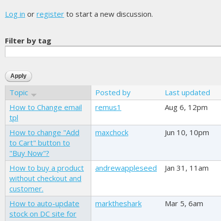
Log in
or
register
to start a new discussion.
Filter by tag
Topic
Posted by
Last updated
How to Change email
remus1
Aug 6, 12pm
tpl
How to change "Add
maxchock
Jun 10, 10pm
to Cart" button to
"Buy Now"?
How to buy a product
andrewappleseed
Jan 31, 11am
without checkout and
customer.
How to auto-update
marktheshark
Mar 5, 6am
stock on DC site for