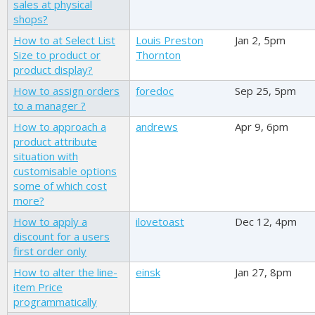
sales at physical
shops?
How to at Select List
Louis Preston
Jan 2, 5pm
Size to product or
Thornton
product display?
How to assign orders
foredoc
Sep 25, 5pm
to a manager ?
How to approach a
andrews
Apr 9, 6pm
product attribute
situation with
customisable options
some of which cost
more?
How to apply a
ilovetoast
Dec 12, 4pm
discount for a users
first order only
How to alter the line-
einsk
Jan 27, 8pm
item Price
programmatically