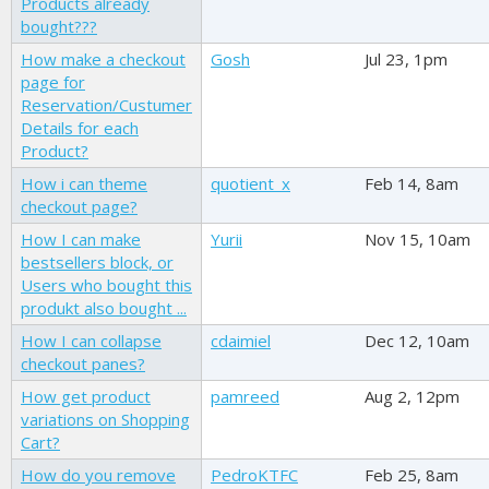
Products already
bought???
How make a checkout
Gosh
Jul 23, 1pm
page for
Reservation/Custumer
Details for each
Product?
How i can theme
quotient_x
Feb 14, 8am
checkout page?
How I can make
Yurii
Nov 15, 10am
bestsellers block, or
Users who bought this
produkt also bought ...
How I can collapse
cdaimiel
Dec 12, 10am
checkout panes?
How get product
pamreed
Aug 2, 12pm
variations on Shopping
Cart?
How do you remove
PedroKTFC
Feb 25, 8am