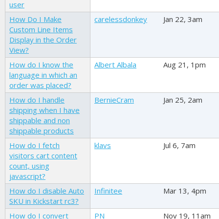
user
How Do I Make
carelessdonkey
Jan 22, 3am
Custom Line Items
Display in the Order
View?
How do I know the
Albert Albala
Aug 21, 1pm
language in which an
order was placed?
How do I handle
BernieCram
Jan 25, 2am
shipping when I have
shippable and non
shippable products
How do I fetch
klavs
Jul 6, 7am
visitors cart content
count, using
javascript?
How do I disable Auto
Infinitee
Mar 13, 4pm
SKU in Kickstart rc3?
How do I convert
PN
Nov 19, 11am