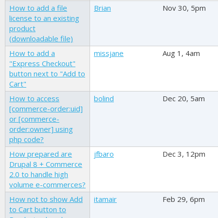
How to add a file
Brian
Nov 30, 5pm
license to an existing
product
(downloadable file)
How to add a
missjane
Aug 1, 4am
"Express Checkout"
button next to "Add to
Cart"
How to access
bolind
Dec 20, 5am
[commerce-order:uid]
or [commerce-
order:owner] using
php code?
How prepared are
jfbaro
Dec 3, 12pm
Drupal 8 + Commerce
2.0 to handle high
volume e-commerces?
How not to show Add
itamair
Feb 29, 6pm
to Cart button to