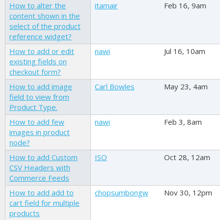
How to alter the
itamair
Feb 16, 9am
content shown in the
select of the product
reference widget?
How to add or edit
nawi
Jul 16, 10am
existing fields on
checkout form?
How to add image
Carl Bowles
May 23, 4am
field to view from
Product Type.
How to add few
nawi
Feb 3, 8am
images in product
node?
How to add Custom
ISO
Oct 28, 12am
CSV Headers with
Commerce Feeds
How to add add to
chopsumbongw
Nov 30, 12pm
cart field for multiple
products