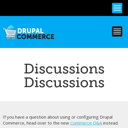
Skip to
main
content
Discussions
Discussions
If you have a question about using or configuring Drupal
Commerce, head over to the new
Commerce Q&A
instead.