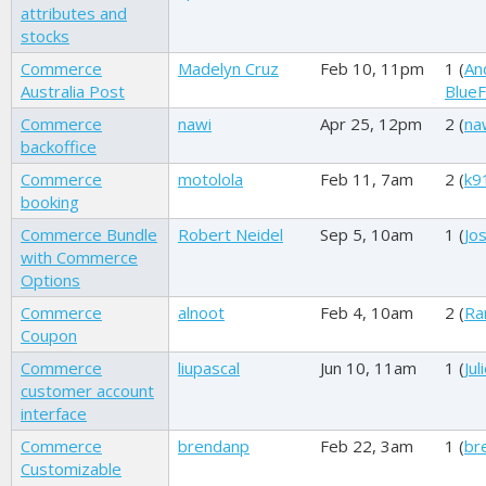
attributes and
stocks
Commerce
Madelyn Cruz
Feb 10, 11pm
1 (
An
Australia Post
BlueF
Commerce
nawi
Apr 25, 12pm
2 (
na
backoffice
Commerce
motolola
Feb 11, 7am
2 (
k9
booking
Commerce Bundle
Robert Neidel
Sep 5, 10am
1 (
Jos
with Commerce
Options
Commerce
alnoot
Feb 4, 10am
2 (
Ra
Coupon
Commerce
liupascal
Jun 10, 11am
1 (
Jul
customer account
interface
Commerce
brendanp
Feb 22, 3am
1 (
br
Customizable