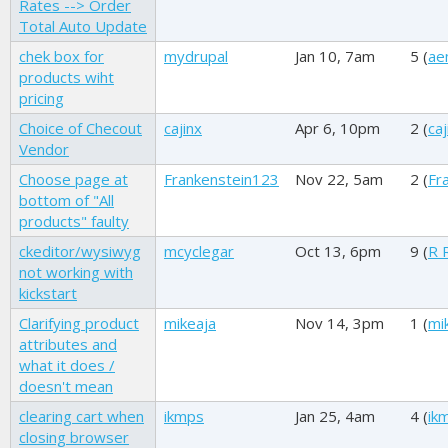
Rates --> Order
Total Auto Update
chek box for
mydrupal
Jan 10, 7am
5 (
ae
products wiht
pricing
Choice of Checout
cajinx
Apr 6, 10pm
2 (
caj
Vendor
Choose page at
Frankenstein123
Nov 22, 5am
2 (
Fr
bottom of "All
products" faulty
ckeditor/wysiwyg
mcyclegar
Oct 13, 6pm
9 (
R 
not working with
kickstart
Clarifying product
mikeaja
Nov 14, 3pm
1 (
mi
attributes and
what it does /
doesn't mean
clearing cart when
ikmps
Jan 25, 4am
4 (
ik
closing browser