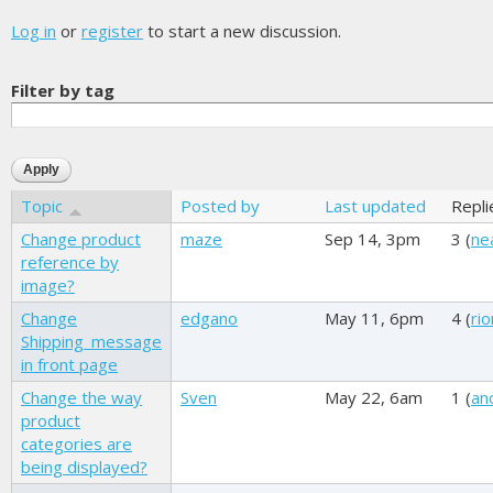
Log in
or
register
to start a new discussion.
Filter by tag
Topic
Posted by
Last updated
Repli
Change product
maze
Sep 14, 3pm
3 (
ne
reference by
image?
Change
edgano
May 11, 6pm
4 (
ri
Shipping_message
in front page
Change the way
Sven
May 22, 6am
1 (
an
product
categories are
being displayed?