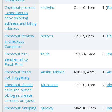
anonymous
Checkout process
rockylhc
Oct 10, 1pm
1 (
Ra
- checkbox to
copy shipping
address and billing
address
Checkout Review
herpes
Jun 17, 6pm
1 (
Da
in Checkout
Complete
Checkout rule:
tevih
Sep 24, 8am
6 (
lm
send email to
Email Field
Checkout Rules
Anshu_Mishra
Apr 19, 4am
1 (
An
not Triggering
Checkout should
MrPeanut
Oct 10, 1pm
2 (
Alb
have the option
of: log in, create
account, or guest
Checkout: Shipping
quvxqy
May 30, 6am
3 (
par