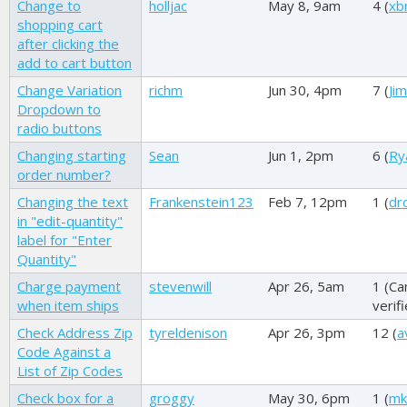
Change to
holljac
May 8, 9am
4 (
xb
shopping cart
after clicking the
add to cart button
Change Variation
richm
Jun 30, 4pm
7 (
Ji
Dropdown to
radio buttons
Changing starting
Sean
Jun 1, 2pm
6 (
Ry
order number?
Changing the text
Frankenstein123
Feb 7, 12pm
1 (
dr
in "edit-quantity"
label for "Enter
Quantity"
Charge payment
stevenwill
Apr 26, 5am
1 (
Ca
when item ships
verif
Check Address Zip
tyreldenison
Apr 26, 3pm
12 (
a
Code Against a
List of Zip Codes
Check box for a
groggy
May 30, 6pm
1 (
mk