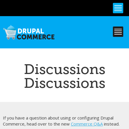
Skip to
main
content
Discussions
Discussions
If you have a question about using or configuring Drupal
Commerce, head over to the new
Commerce Q&A
instead.