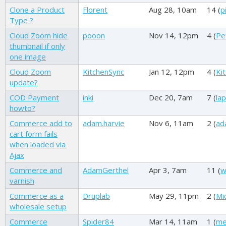
Clone a Product
Florent
Aug 28, 10am
14 (
p
Type ?
Cloud Zoom hide
pooon
Nov 14, 12pm
4 (
Pe
thumbnail if only
one image
Cloud Zoom
KitchenSync
Jan 12, 12pm
4 (
Ki
update?
COD Payment
inki
Dec 20, 7am
7 (
la
howto?
Commerce add to
adam.harvie
Nov 6, 11am
2 (
ad
cart form fails
when loaded via
Ajax
Commerce and
AdamGerthel
Apr 3, 7am
11 (
w
varnish
Commerce as a
Druplab
May 29, 11pm
2 (
Mi
wholesale setup
Commerce
Spider84
Mar 14, 11am
1 (
me