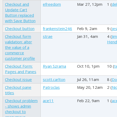
Checkout and
efreedom
Mar 27, 12pm
1 (
de
Update Cart
Button replaced
with Save Button
Checkout button
frankenstein246
Feb 9, 2am
9 (
je
Checkout form
strae
Jan 31, 4am
4 (
Ji
validation: alter
Hend
the value of a
commerce
customer profile
Checkout Form:
Ryan Szrama
Oct 10, 1pm
10 (
t
Pages and Panes
Checkout issue
scott.carlton
Jul 26, 11am
8 (
Do
Checkout pane
Patroclas
May 20, 12am
2 (
Ni
titles
Checkout problem
ace11
Feb 22, 9am
1 (
ac
- shows admin
checkout to