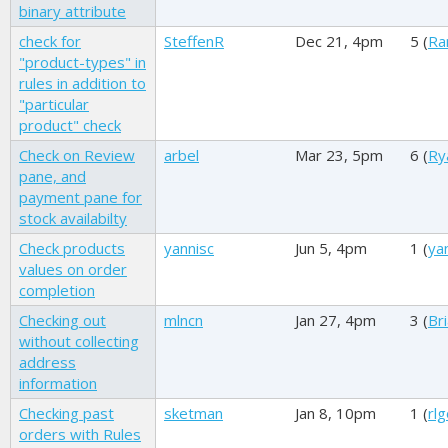
binary attribute
check for
SteffenR
Dec 21, 4pm
5 (
Ra
"product-types" in
rules in addition to
"particular
product" check
Check on Review
arbel
Mar 23, 5pm
6 (
Ry
pane, and
payment pane for
stock availabilty
Check products
yannisc
Jun 5, 4pm
1 (
ya
values on order
completion
Checking out
mlncn
Jan 27, 4pm
3 (
Br
without collecting
address
information
Checking past
sketman
Jan 8, 10pm
1 (
rl
orders with Rules