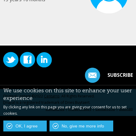
SUBSCRIBE
We use cookies on this site to enhance your user
Original content ©2022
Centarro
. All Rights Reserved.
experience
Drupal is a registered trademark of Dries Buytaert.
By clicking any link on this page you are giving your consent for us to set
Contact Us
|
Privacy Policy
|
Centarro.io
|
Sitemap
cookies.
OK, I agree
No, give me more info