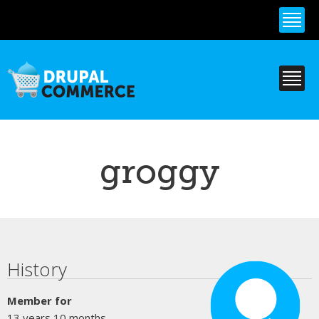
Skip to
main
content
groggy
Primary tabs
History
Member for
13 years 10 months