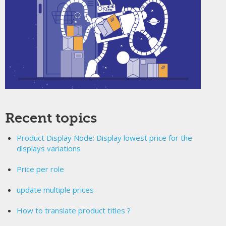
Recent topics
Product Display Node: Display lowest price for the
displays variations
Price per role
update multiple prices
How to translate product titles ?