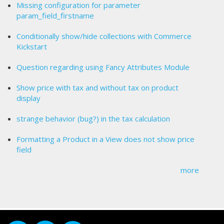
Missing configuration for parameter
param_field_firstname
Conditionally show/hide collections with Commerce
Kickstart
Question regarding using Fancy Attributes Module
Show price with tax and without tax on product
display
strange behavior (bug?) in the tax calculation
Formatting a Product in a View does not show price
field
more