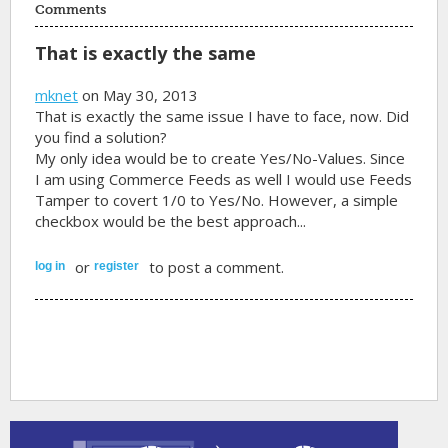
Comments
That is exactly the same
mknet
on May 30, 2013
That is exactly the same issue I have to face, now. Did
you find a solution?
My only idea would be to create Yes/No-Values. Since
I am using Commerce Feeds as well I would use Feeds
Tamper to covert 1/0 to Yes/No. However, a simple
checkbox would be the best approach...
or
to post a comment.
log in
register