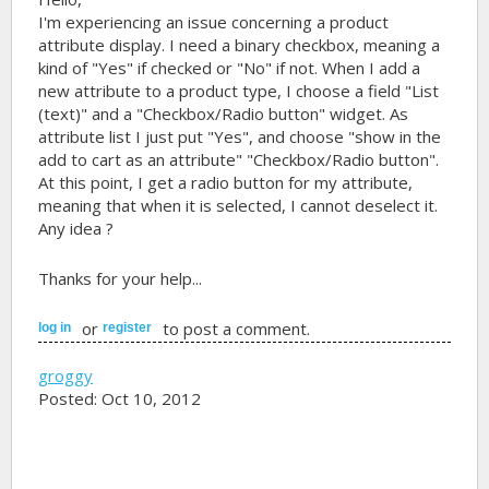
I'm experiencing an issue concerning a product
attribute display. I need a binary checkbox, meaning a
kind of "Yes" if checked or "No" if not. When I add a
new attribute to a product type, I choose a field "List
(text)" and a "Checkbox/Radio button" widget. As
attribute list I just put "Yes", and choose "show in the
add to cart as an attribute" "Checkbox/Radio button".
At this point, I get a radio button for my attribute,
meaning that when it is selected, I cannot deselect it.
Any idea ?
Thanks for your help...
or
to post a comment.
log in
register
groggy
Posted: Oct 10, 2012