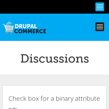
Skip to
main
content
Discussions
Check box for a binary attribute
Hello,