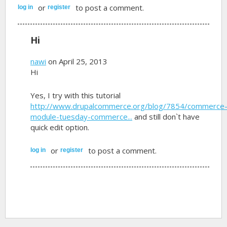
or
to post a comment.
log in
register
Hi
nawi
on April 25, 2013
Hi
Yes, I try with this tutorial
http://www.drupalcommerce.org/blog/7854/commerce
module-tuesday-commerce...
and still don`t have
quick edit option.
or
to post a comment.
log in
register