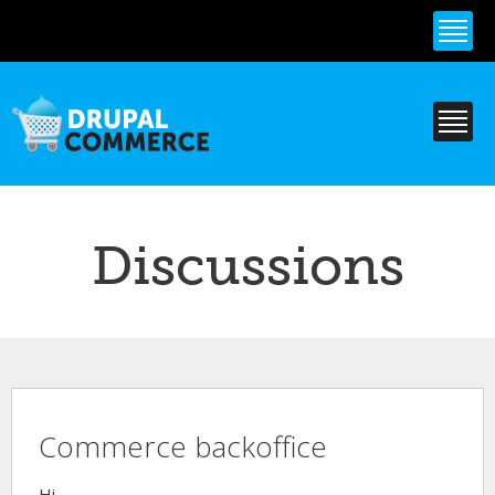
Skip to
main
content
Discussions
Commerce backoffice
Hi