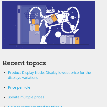
Recent topics
Product Display Node: Display lowest price for the
displays variations
Price per role
update multiple prices
How to translate product titles ?