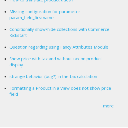
Missing configuration for parameter
param_field_firstname
Conditionally show/hide collections with Commerce
Kickstart
Question regarding using Fancy Attributes Module
Show price with tax and without tax on product
display
strange behavior (bug?) in the tax calculation
Formatting a Product in a View does not show price
field
more