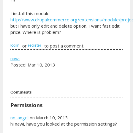
I install this module
http://www.drupalcommerce.org/extensions/module/proje
but i have only edit and delete option. I want fast edit
price. Where is problem?
or
to post a comment.
log in
register
nawi
Posted: Mar 10, 2013
Comments
Permissions
no_angel
on March 10, 2013
hi nawi, have you looked at the permission settings?