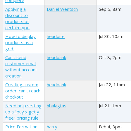
complete
Applying a
Daniel Wentsch
Sep 5, 8am
discount to
products of
certain type
How to display
headbite
Jul 30, 10am
products as a
grid.
Can't send
headbank
Oct 8, 2pm
customer email
without account
creation
Creating custom
headbank
Jan 22, 11am
order: can't reach
checkout
Need help setting
hbalagtas
Jul 21, 1pm
up a "buy x get y
free" pricing rule
Price Format on
harry
Feb 4, 3pm