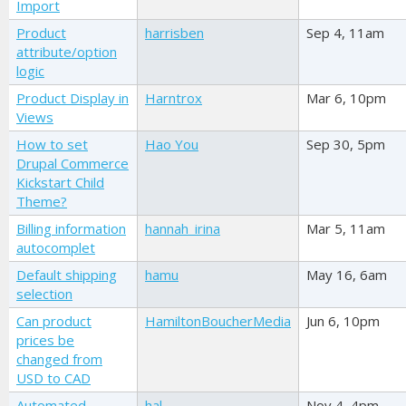
Import
Product
harrisben
Sep 4, 11am
attribute/option
logic
Product Display in
Harntrox
Mar 6, 10pm
Views
How to set
Hao You
Sep 30, 5pm
Drupal Commerce
Kickstart Child
Theme?
Billing information
hannah_irina
Mar 5, 11am
autocomplet
Default shipping
hamu
May 16, 6am
selection
Can product
HamiltonBoucherMedia
Jun 6, 10pm
prices be
changed from
USD to CAD
Automated
hal
Nov 4, 4pm