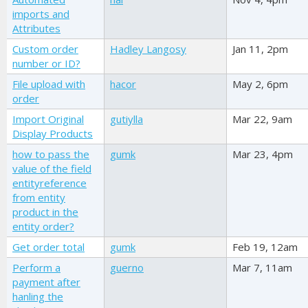
imports and
Attributes
Custom order
Hadley Langosy
Jan 11, 2pm
number or ID?
File upload with
hacor
May 2, 6pm
order
Import Original
gutiylla
Mar 22, 9am
Display Products
how to pass the
gumk
Mar 23, 4pm
value of the field
entityreference
from entity
product in the
entity order?
Get order total
gumk
Feb 19, 12am
Perform a
guerno
Mar 7, 11am
payment after
hanling the