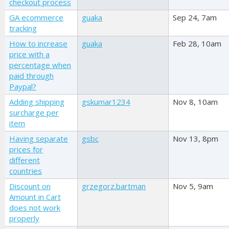
checkout process
GA ecommerce
guaka
Sep 24, 7am
tracking
How to increase
guaka
Feb 28, 10am
price with a
percentage when
paid through
Paypal?
Adding shipping
gskumar1234
Nov 8, 10am
surcharge per
item
Having separate
gsbc
Nov 13, 8pm
prices for
different
countries
Discount on
grzegorz.bartman
Nov 5, 9am
Amount in Cart
does not work
properly