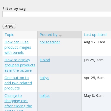
Filter by tag
Topic
Posted by
Last updated
How can I use
horsesdiner
Aug 17, 1am
product images
with panels
How to display
Holod
Jun 25, 7am
grouped products
as in the picture.
One button to
hollys
Apr 25, 5am
add two related
products
Change to
holljac
May 8, 9am
shopping cart
after clicking the