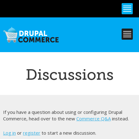
Skip to
main
content
Discussions
If you have a question about using or configuring Drupal
Commerce, head over to the new
Commerce Q&A
instead.
Log in
or
register
to start a new discussion.