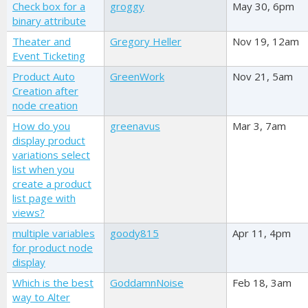
Check box for a
groggy
May 30, 6pm
binary attribute
Theater and
Gregory Heller
Nov 19, 12am
Event Ticketing
Product Auto
GreenWork
Nov 21, 5am
Creation after
node creation
How do you
greenavus
Mar 3, 7am
display product
variations select
list when you
create a product
list page with
views?
multiple variables
goody815
Apr 11, 4pm
for product node
display
Which is the best
GoddamnNoise
Feb 18, 3am
way to Alter