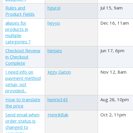
Rules and
hgurol
Jul 15, 9am
Product Fields
aliases for
heyyo
Dec 16, 11am
products in
multiple
categories ?
Checkout Review
herpes
Jun 17, 6pm
in Checkout
Complete
I need info on
Jiggy Gaton
Nov 12, 8am
payment method
setup, not
provided...
How to translate
henrix343
Aug 28, 10pm
the price
Send email when
HenrikBak
Oct 2, 11pm
order status is
changed to