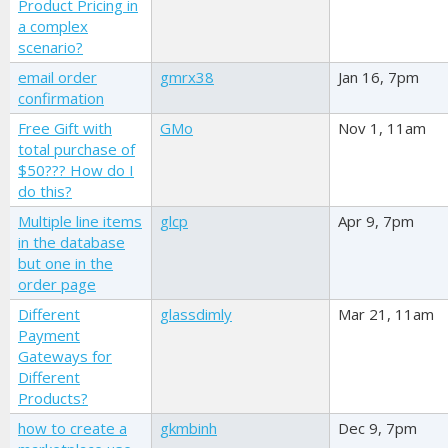
Product Pricing in
a complex
scenario?
email order
gmrx38
Jan 16, 7pm
confirmation
Free Gift with
GMo
Nov 1, 11am
total purchase of
$50??? How do I
do this?
Multiple line items
glcp
Apr 9, 7pm
in the database
but one in the
order page
Different
glassdimly
Mar 21, 11am
Payment
Gateways for
Different
Products?
how to create a
gkmbinh
Dec 9, 7pm