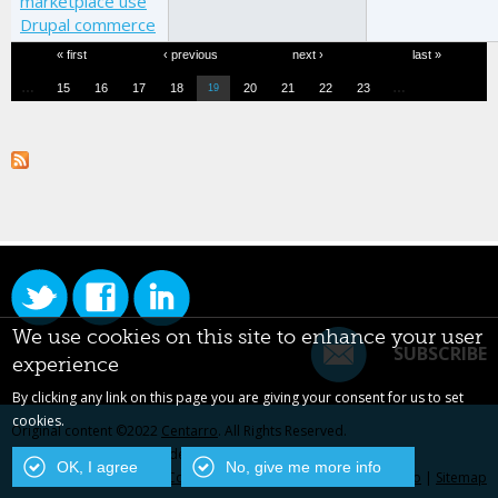
marketplace use
Drupal commerce
Pages
« first
‹ previous
next ›
last »
…
…
15
16
17
18
20
21
22
23
19
We use cookies on this site to enhance your user
SUBSCRIBE
experience
By clicking any link on this page you are giving your consent for us to set
cookies.
Original content ©2022
Centarro
. All Rights Reserved.
Drupal is a registered trademark of Dries Buytaert.
OK, I agree
No, give me more info
Contact Us
|
Privacy Policy
|
Centarro.io
|
Sitemap