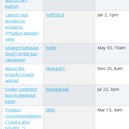
add to cart
button
Cannot click
hoff1818
Jan 2, 1pm
product in
products
(Product display)
view
strange behavior
hofer
May 30, 10am
(bug?) in the tax
calculation
About the
hkvega01
Nov 20, 8am
proudct image
upload
Order comment
himagarwal
Jul 22, 3pm
box in checkout
page
Product
hhhc
Mar 13, 4am
recommendations
("Users also
bought...")