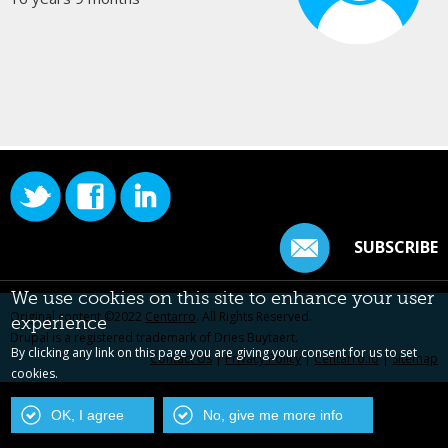
SUBSCRIBE
We use cookies on this site to enhance your user
Original content ©2022
Centarro
. All Rights Reserved.
experience
Drupal is a registered trademark of Dries Buytaert.
By clicking any link on this page you are giving your consent for us to set
Contact Us
|
Privacy Policy
|
Centarro.io
|
Sitemap
cookies.
OK, I agree
No, give me more info