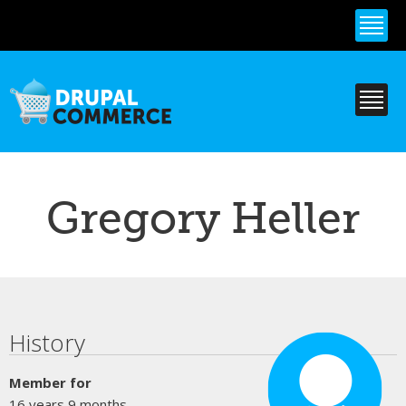
Skip to
main
content
Gregory Heller
Primary tabs
History
Member for
16 years 9 months