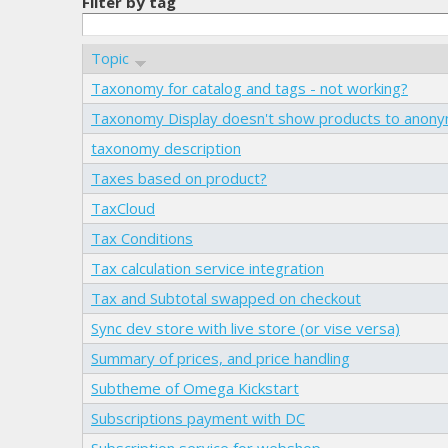
Filter by tag
Topic
Taxonomy for catalog and tags - not working?
Taxonomy Display doesn't show products to anon
taxonomy description
Taxes based on product?
TaxCloud
Tax Conditions
Tax calculation service integration
Tax and Subtotal swapped on checkout
Sync dev store with live store (or vise versa)
Summary of prices, and price handling
Subtheme of Omega Kickstart
Subscriptions payment with DC
Subscription service for webshop