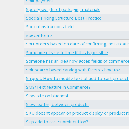
Split payment
Specify weight of packaging materials
Special Pricing Structure Best Practice
Special instructions field
special forms
Sort orders based on date of confirming, not creati
Someone please tell me if this is possible
Someone has an idea how acces fields of commerc
Solr search based catalog with facets - how to?
Snippet: How to modify text of add-to-cart product s
SMS/Text feature in Commerce?
Slow site on bluehost
Slow loading between products
SKU doesnt appear on product display or product 
Skip add to cart submit button?