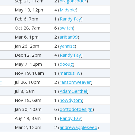
Sep 21, 11am
2 (
dragoncoder
)
May 10, 12pm
4 (
Midsbie
)
Feb 6, 7pm
1 (
Randy Fay
)
Oct 28, 7am
6 (
switch
)
Mar 6, 1pm
2 (
ariban99
)
Jan 26, 2pm
2 (
yannisc
)
Dec 12, 2pm
4 (
Randy Fay
)
May 7, 12pm
1 (
dooug
)
Nov 19, 10am
1 (
marcus_w
)
r
Jul 26, 10pm
2 (
ransomweaver
)
Jul 8, 5am
1 (
AdamGerthel
)
Nov 18, 6am
1 (
howdytom
)
Jan 30, 10am
6 (
dottodotdesign
)
Aug 19, 3am
1 (
Randy Fay
)
Mar 2, 12pm
2 (
andrewappleseed
)