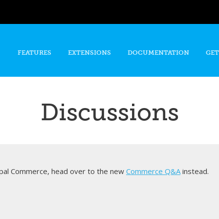
Skip to
main
content
FEATURES
EXTENSIONS
DOCUMENTATION
GET
Discussions
rupal Commerce, head over to the new
Commerce Q&A
instead.