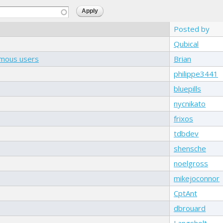
Posted by
Qubical
ymous users
Brian
philippe3441
bluepills
nycnikato
frixos
tdbdev
shensche
noelgross
mikejoconnor
CptAnt
dbrouard
Langsholt