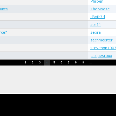
Philben
ounts
TheMoose
d3vilr3d
ace11
rce?
sebra
zechmeister
stevenon100
jacquesroux
…
1
2
3
5
6
7
8
9
4