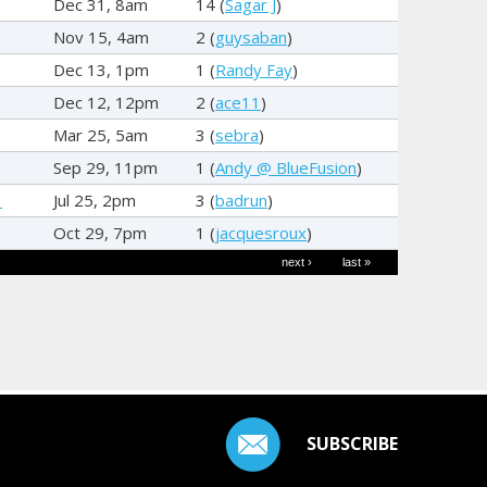
Dec 31, 8am
14 (
Sagar J
)
Nov 15, 4am
2 (
guysaban
)
Dec 13, 1pm
1 (
Randy Fay
)
Dec 12, 12pm
2 (
ace11
)
Mar 25, 5am
3 (
sebra
)
Sep 29, 11pm
1 (
Andy @ BlueFusion
)
3
Jul 25, 2pm
3 (
badrun
)
Oct 29, 7pm
1 (
jacquesroux
)
next ›
last »
SUBSCRIBE