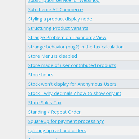
Sub theme AT Commerce
Styling a product display node
Structuring Product Variants
Strange Problem on Taxonomy View
strange behavior (bug?) in the tax calculation
Store Menu is disabled
Store made of user contributed products
Store hours
Stock won't display for Anonymous Users
Stock - why decimals ? how to show only int
State Sales Tax
Standing / Repeat Order
SquareUp for payment processing?
splitting up cart and orders