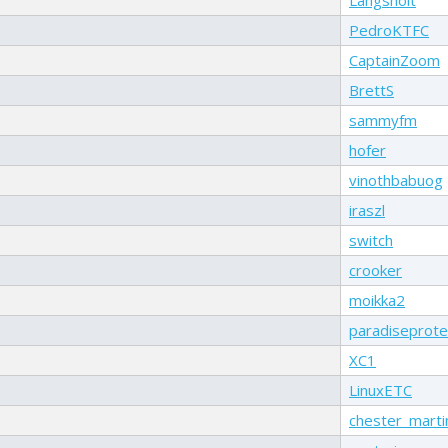
PedroKTFC
CaptainZoom
BrettS
sammyfm
hofer
vinothbabuog
iraszl
switch
crooker
moikka2
paradiseprote
XC1
LinuxETC
chester_marti