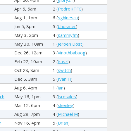
Apr 5, 5am
2 (
PedroKTFC
)
Aug 1, 1pm
6 (
sghinescu
)
Jun 5, 8pm
5 (
bhosmer
)
May 3, 2pm
4 (
sammyfm
)
May 30, 10am
1 (
Jeroen Dost
)
Dec 26, 12am
3 (
vinothbabuog
)
Feb 22, 10am
2 (
iraszl
)
Oct 28, 8am
1 (
switch
)
Dec 5, 3am
5 (
Ivan H
)
Aug 6, 4pm
1 (
ian
)
ch
May 16, 1pm
9 (
lsrosales
)
Mar 12, 6pm
4 (
skenley
)
Aug 29, 7pm
4 (
Michael M
)
n
Nov 16, 4pm
5 (
Brian
)