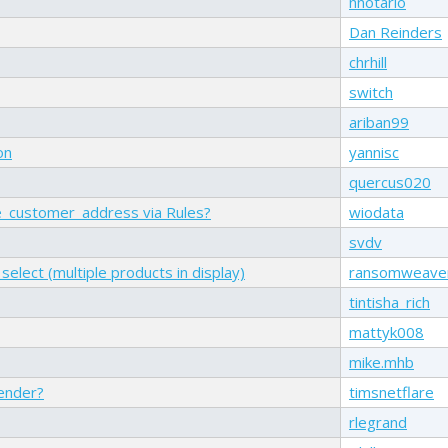
nnotario
Dan Reinders
chrhill
switch
ariban99
on
yannisc
quercus020
e_customer_address via Rules?
wiodata
svdv
elect (multiple products in display)
ransomweave
tintisha_rich
mattyk008
mike.mhb
render?
timsnetflare
rlegrand