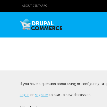
ABOUT CENTARRO
If you have a question about using or configuring D
Log in
or
register
to start a new discussion.