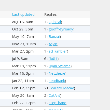
Last updated
Replies
Aug 18, 8am
1 (
Qubical
)
Oct 29, 3pm
1 (
geoffreyready
)
May 10, 7am
1 (
Banzai
)
Nov 23, 10am
2 (
Arjan
)
Mar 27, 2pm
1 (
adTumbler
)
Jul 9, 3am
6 (
flo81
)
Mar 19, 11pm
1 (
Ryan Szrama
)
Mar 16, 3pm
1 (
Netzhexe
)
Jan 22, 11am
1 (
headbank
)
Feb 12, 11pm
21 (
Willard Macay
)
May 20, 8am
2 (
CptAnt
)
Feb 27, 12pm
1 (
step_hane
)
Apr 26, 4pm
2 (
gibry21
)