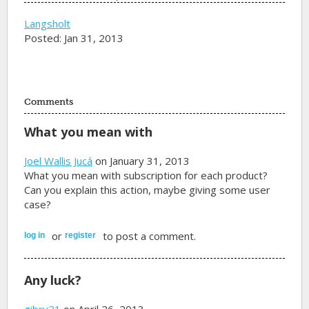
Langsholt
Posted: Jan 31, 2013
Comments
What you mean with
Joel Wallis Jucá
on January 31, 2013
What you mean with subscription for each product?
Can you explain this action, maybe giving some user
case?
or
to post a comment.
log in
register
Any luck?
gibry21
on April 26, 2013