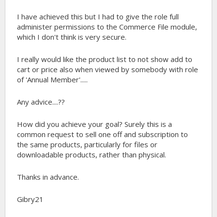
I have achieved this but I had to give the role full
administer permissions to the Commerce File module,
which I don't think is very secure.
I really would like the product list to not show add to
cart or price also when viewed by somebody with role
of 'Annual Member'.....
Any advice....??
How did you achieve your goal? Surely this is a
common request to sell one off and subscription to
the same products, particularly for files or
downloadable products, rather than physical.
Thanks in advance.
Gibry21