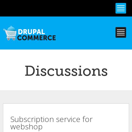
Skip to
main
content
Discussions
Subscription service for
webshop