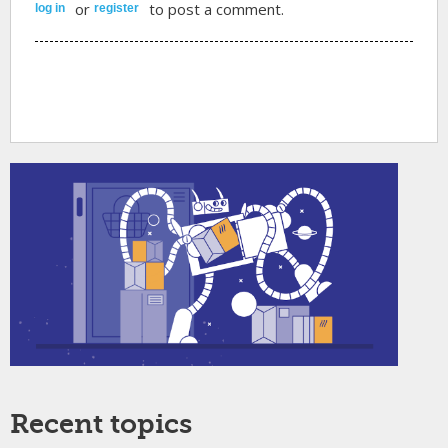
or
to post a comment.
log in
register
Recent topics