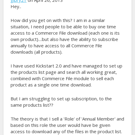
Hey..
How did you get on with this? I am in a similar
situation, I need people to be able to buy one time
access to a Commerce File download (each one is its
own product)....but also have the ability to subscribe
annually to have access to all Commerce File
downloads (all products).
I have used Kickstart 2.0 and have managed to set up
the products list page and search all working great,
combined with Commerce File module to sell each
product as a single one time download.
But I am struggling to set up subscription, to the
same products list??
The theory is that I sell a 'Role' of 'Annual Member' and
based on this role the user would have be given
access to download any of the files in the product list.