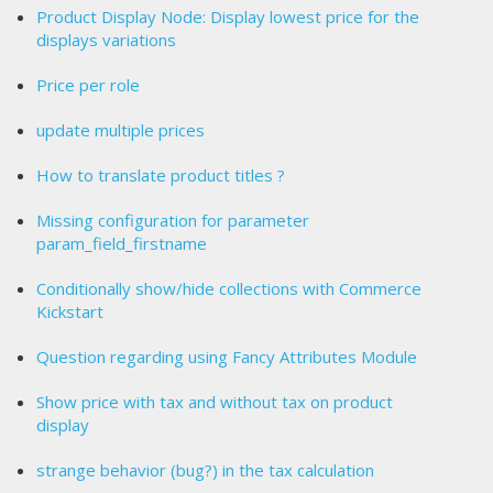
Product Display Node: Display lowest price for the
displays variations
Price per role
update multiple prices
How to translate product titles ?
Missing configuration for parameter
param_field_firstname
Conditionally show/hide collections with Commerce
Kickstart
Question regarding using Fancy Attributes Module
Show price with tax and without tax on product
display
strange behavior (bug?) in the tax calculation