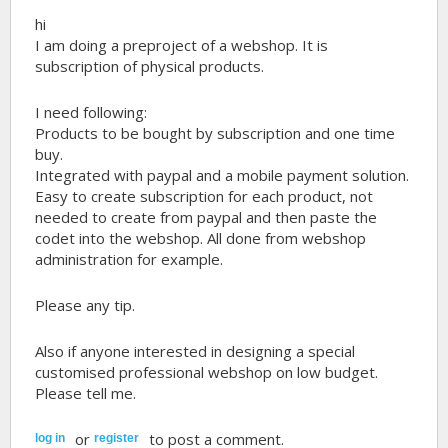
hi
I am doing a preproject of a webshop. It is
subscription of physical products.
I need following:
Products to be bought by subscription and one time
buy.
Integrated with paypal and a mobile payment solution.
Easy to create subscription for each product, not
needed to create from paypal and then paste the
codet into the webshop. All done from webshop
administration for example.
Please any tip.
Also if anyone interested in designing a special
customised professional webshop on low budget.
Please tell me.
or
to post a comment.
log in
register