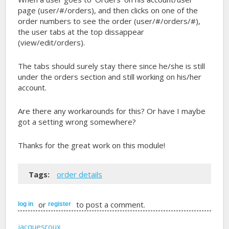
page (user/#/orders), and then clicks on one of the
order numbers to see the order (user/#/orders/#),
the user tabs at the top dissappear
(view/edit/orders).
The tabs should surely stay there since he/she is still
under the orders section and still working on his/her
account.
Are there any workarounds for this? Or have I maybe
got a setting wrong somewhere?
Thanks for the great work on this module!
Tags:
order details
or
to post a comment.
log in
register
jacquesroux