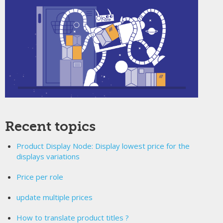
Recent topics
Product Display Node: Display lowest price for the
displays variations
Price per role
update multiple prices
How to translate product titles ?