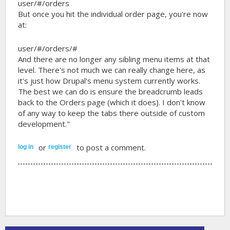
user/#/orders
But once you hit the individual order page, you're now
at:
user/#/orders/#
And there are no longer any sibling menu items at that
level. There's not much we can really change here, as
it's just how Drupal's menu system currently works.
The best we can do is ensure the breadcrumb leads
back to the Orders page (which it does). I don't know
of any way to keep the tabs there outside of custom
development."
or
to post a comment.
log in
register