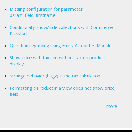
Missing configuration for parameter
param_field_firstname
Conditionally show/hide collections with Commerce
Kickstart
Question regarding using Fancy Attributes Module
Show price with tax and without tax on product
display
strange behavior (bug?) in the tax calculation
Formatting a Product in a View does not show price
field
more