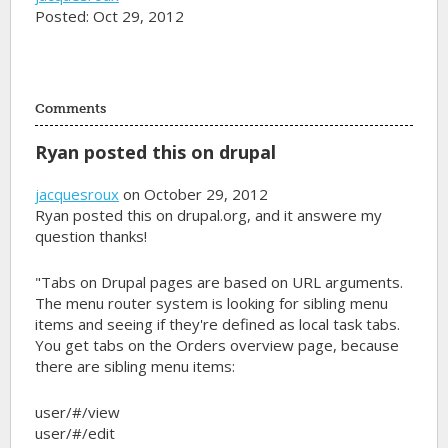
Posted: Oct 29, 2012
Comments
Ryan posted this on drupal
jacquesroux
on October 29, 2012
Ryan posted this on drupal.org, and it answere my
question thanks!
"Tabs on Drupal pages are based on URL arguments.
The menu router system is looking for sibling menu
items and seeing if they're defined as local task tabs.
You get tabs on the Orders overview page, because
there are sibling menu items:
user/#/view
user/#/edit