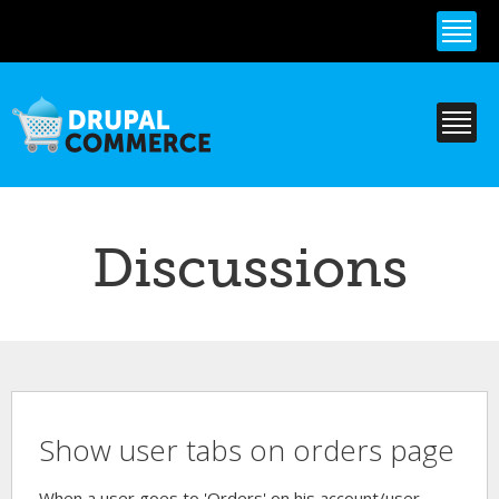
Skip to
main
content
Discussions
Show user tabs on orders page
When a user goes to 'Orders' on his account/user