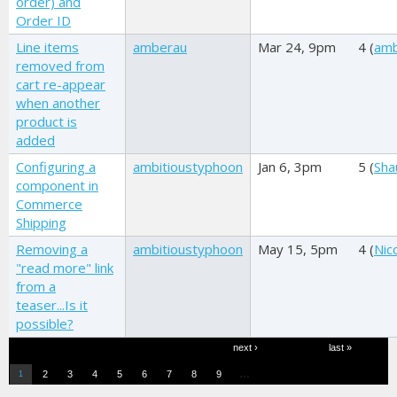
order) and
Order ID
Line items
amberau
Mar 24, 9pm
4 (
am
removed from
cart re-appear
when another
product is
added
Configuring a
ambitioustyphoon
Jan 6, 3pm
5 (
Sha
component in
Commerce
Shipping
Removing a
ambitioustyphoon
May 15, 5pm
4 (
Nic
"read more" link
from a
teaser...Is it
possible?
Pages
next ›
last »
…
2
3
4
5
6
7
8
9
1