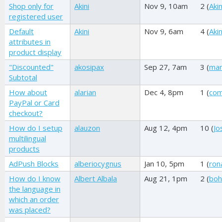
Shop only for
Akini
Nov 9, 10am
2 (
Akin
registered user
Default
Akini
Nov 9, 6am
4 (
Akin
attributes in
product display
"Discounted"
akosipax
Sep 27, 7am
3 (
mar
Subtotal
How about
alarian
Dec 4, 8pm
1 (
com
PayPal or Card
checkout?
How do I setup
alauzon
Aug 12, 4pm
10 (
Jo
multilingual
products
AdPush Blocks
alberiocygnus
Jan 10, 5pm
1 (
ron
How do I know
Albert Albala
Aug 21, 1pm
2 (
boh
the language in
which an order
was placed?