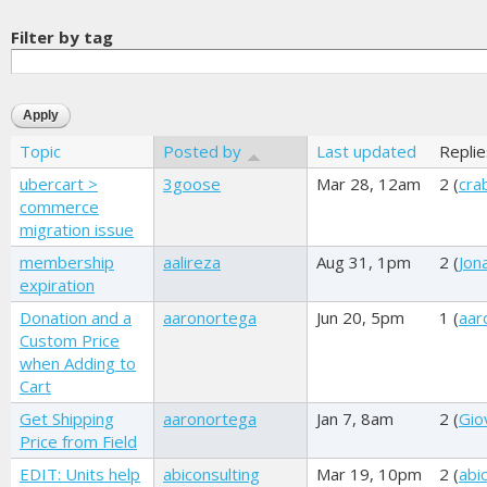
Filter by tag
Topic
Posted by
Last updated
Replie
ubercart >
3goose
Mar 28, 12am
2 (
cra
commerce
migration issue
membership
aalireza
Aug 31, 1pm
2 (
Jon
expiration
Donation and a
aaronortega
Jun 20, 5pm
1 (
aar
Custom Price
when Adding to
Cart
Get Shipping
aaronortega
Jan 7, 8am
2 (
Gio
Price from Field
EDIT: Units help
abiconsulting
Mar 19, 10pm
2 (
abi