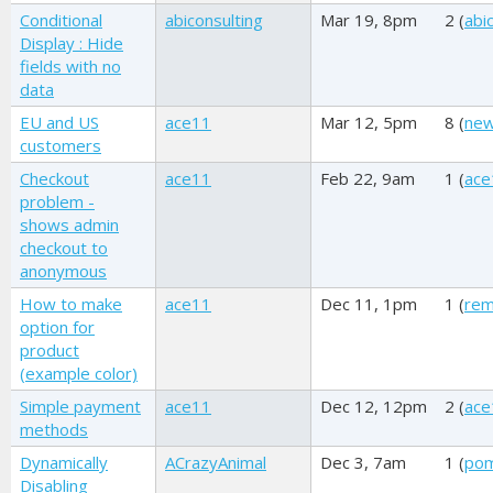
Conditional
abiconsulting
Mar 19, 8pm
2 (
abi
Display : Hide
fields with no
data
EU and US
ace11
Mar 12, 5pm
8 (
new
customers
Checkout
ace11
Feb 22, 9am
1 (
ace
problem -
shows admin
checkout to
anonymous
How to make
ace11
Dec 11, 1pm
1 (
re
option for
product
(example color)
Simple payment
ace11
Dec 12, 12pm
2 (
ace
methods
Dynamically
ACrazyAnimal
Dec 3, 7am
1 (
pom
Disabling