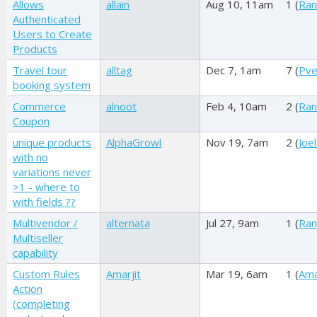
Allows
allain
Aug 10, 11am
1 (
Ran
Authenticated
Users to Create
Products
Travel tour
alltag
Dec 7, 1am
7 (
Pve
booking system
Commerce
alnoot
Feb 4, 10am
2 (
Ran
Coupon
unique products
AlphaGrowl
Nov 19, 7am
2 (
Joel
with no
variations never
>1 - where to
with fields ??
Multivendor /
alternata
Jul 27, 9am
1 (
Ran
Multiseller
capability
Custom Rules
Amarjit
Mar 19, 6am
1 (
Ama
Action
(completing