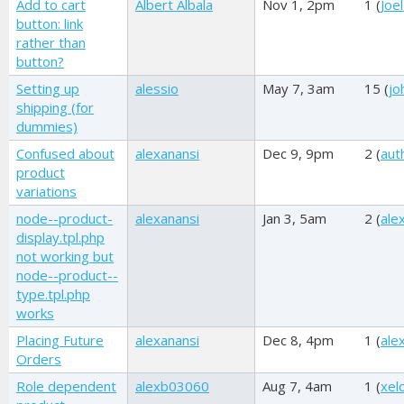
Add to cart
Albert Albala
Nov 1, 2pm
1 (
Joel
button: link
rather than
button?
Setting up
alessio
May 7, 3am
15 (
jo
shipping (for
dummies)
Confused about
alexanansi
Dec 9, 9pm
2 (
aut
product
variations
node--product-
alexanansi
Jan 3, 5am
2 (
ale
display.tpl.php
not working but
node--product--
type.tpl.php
works
Placing Future
alexanansi
Dec 8, 4pm
1 (
ale
Orders
Role dependent
alexb03060
Aug 7, 4am
1 (
xel