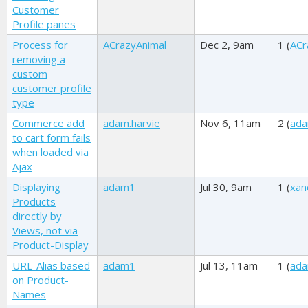
Customer
Profile panes
Process for
ACrazyAnimal
Dec 2, 9am
1 (
ACr
removing a
custom
customer profile
type
Commerce add
adam.harvie
Nov 6, 11am
2 (
ada
to cart form fails
when loaded via
Ajax
Displaying
adam1
Jul 30, 9am
1 (
xan
Products
directly by
Views, not via
Product-Display
URL-Alias based
adam1
Jul 13, 11am
1 (
ad
on Product-
Names