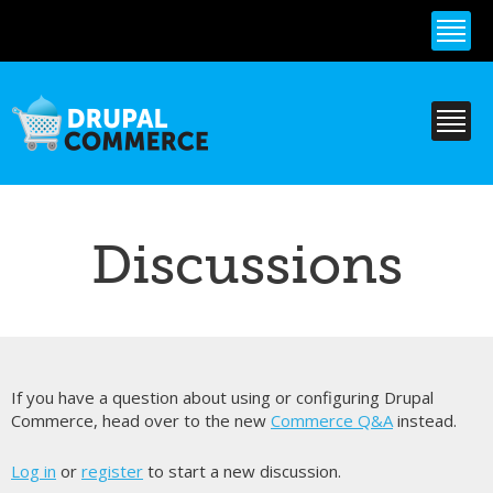
Skip to
main
content
Discussions
If you have a question about using or configuring Drupal
Commerce, head over to the new
Commerce Q&A
instead.
Log in
or
register
to start a new discussion.