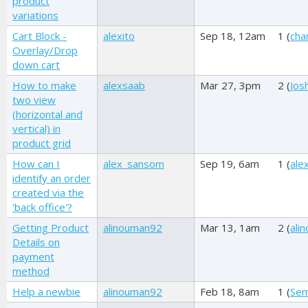
product
variations
Cart Block -
alexito
Sep 18, 12am
1 (
cha
Overlay/Drop
down cart
How to make
alexsaab
Mar 27, 3pm
2 (
Josh
two view
(horizontal and
vertical) in
product grid
How can I
alex_sansom
Sep 19, 6am
1 (
ale
identify an order
created via the
'back office'?
Getting Product
alinouman92
Mar 13, 1am
2 (
ali
Details on
payment
method
Help a newbie
alinouman92
Feb 18, 8am
1 (
Se