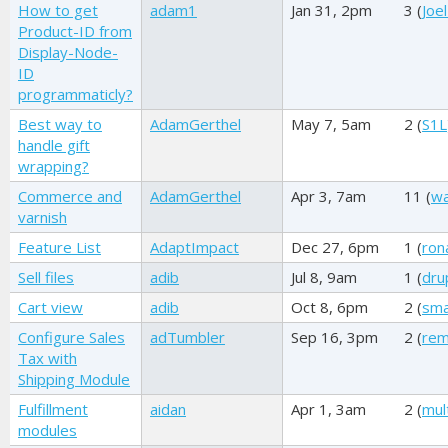
How to get
adam1
Jan 31, 2pm
3 (
Joel
Product-ID from
Display-Node-
ID
programmaticly?
Best way to
AdamGerthel
May 7, 5am
2 (
S1L
handle gift
wrapping?
Commerce and
AdamGerthel
Apr 3, 7am
11 (
wa
varnish
Feature List
AdaptImpact
Dec 27, 6pm
1 (
ron
Sell files
adib
Jul 8, 9am
1 (
dru
Cart view
adib
Oct 8, 6pm
2 (
sm
Configure Sales
adTumbler
Sep 16, 3pm
2 (
re
Tax with
Shipping Module
Fulfillment
aidan
Apr 1, 3am
2 (
mul
modules