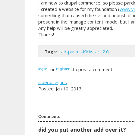
I am new to drupal commerce, so please pard
I created a website for my foundation (
www.vr
something that caused the second adpush block
present in the 'manage content' mode, but I am 
Any help will be greatly appreciated.
Thanks!
Tags:
ad-push
-Kickstart 2.0
or
to post a comment.
log in
register
alberiocygnus
Posted: Jan 10, 2013
Comments
did you put another add over it?