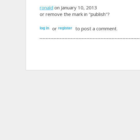
ronald
on January 10, 2013
or remove the mark in "publish"?
or
to post a comment.
log in
register