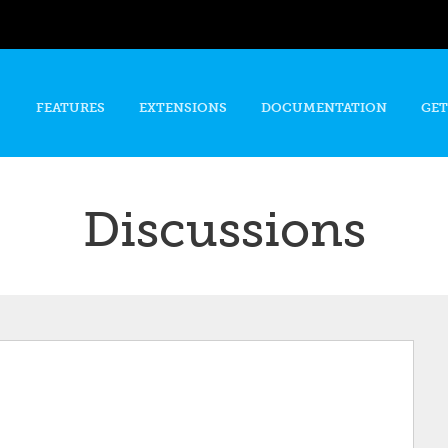
Skip to
main
content
FEATURES
EXTENSIONS
DOCUMENTATION
GET
Discussions