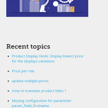
Recent topics
Product Display Node: Display lowest price
for the displays variations
Price per role
update multiple prices
How to translate product titles ?
Missing configuration for parameter
param_field_firstname