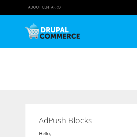
ABOUT CENTARRO
AdPush Blocks
Hello,