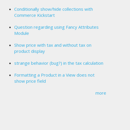
Conditionally show/hide collections with
Commerce Kickstart
Question regarding using Fancy Attributes
Module
Show price with tax and without tax on
product display
strange behavior (bug?) in the tax calculation
Formatting a Product in a View does not
show price field
more