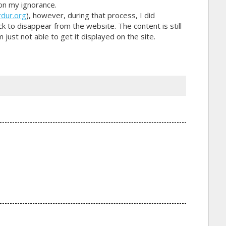
on my ignorance.
dur.org
), however, during that process, I did
 to disappear from the website. The content is still
just not able to get it displayed on the site.