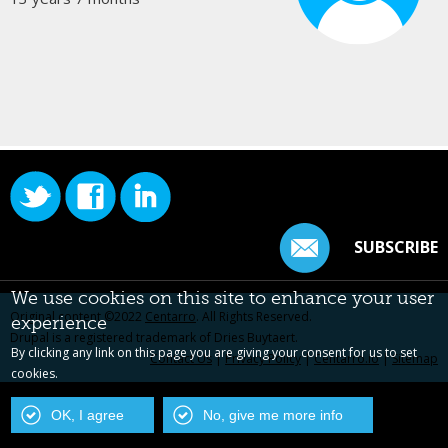
SUBSCRIBE
We use cookies on this site to enhance your user
Original content ©2022
Centarro
. All Rights Reserved.
experience
Drupal is a registered trademark of Dries Buytaert.
By clicking any link on this page you are giving your consent for us to set
Contact Us
|
Privacy Policy
|
Centarro.io
|
Sitemap
cookies.
OK, I agree
No, give me more info