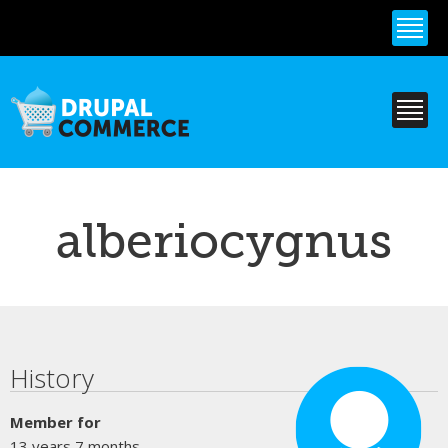
Skip to
main
content
alberiocygnus
Primary tabs
History
Member for
13 years 7 months