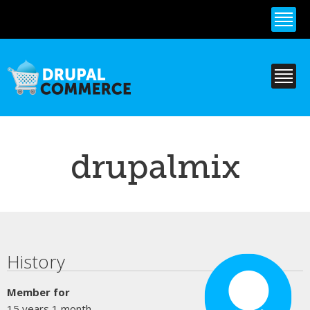
Skip to
main
content
drupalmix
Primary tabs
History
Member for
15 years 1 month