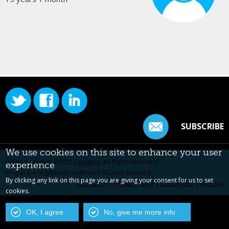
SUBSCRIBE
We use cookies on this site to enhance your user
Original content ©2022
Centarro
. All Rights Reserved.
experience
Drupal is a registered trademark of Dries Buytaert.
By clicking any link on this page you are giving your consent for us to set
Contact Us
|
Privacy Policy
|
Centarro.io
|
Sitemap
cookies.
OK, I agree
No, give me more info