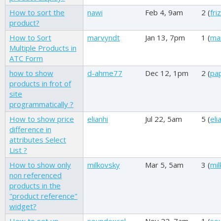
How to sort the
nawi
Feb 4, 9am
2 (
friz
product?
How to Sort
marvyndt
Jan 13, 7pm
1 (
ma
Multiple Products in
ATC Form
how to show
d-ahme77
Dec 12, 1pm
2 (
pap
products in frot of
site
programmatically ?
How to show price
elianhi
Jul 22, 5am
5 (
eli
difference in
attributes Select
List ?
How to show only
milkovsky
Mar 5, 5am
3 (
mil
non referenced
products in the
"product reference"
widget?