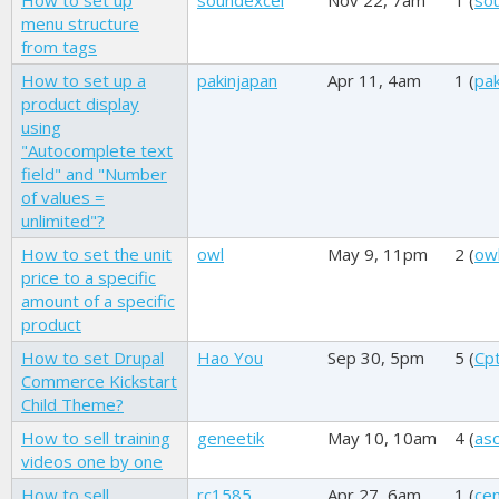
How to set up
soundexcel
Nov 22, 7am
1 (
so
menu structure
from tags
How to set up a
pakinjapan
Apr 11, 4am
1 (
pak
product display
using
"Autocomplete text
field" and "Number
of values =
unlimited"?
How to set the unit
owl
May 9, 11pm
2 (
ow
price to a specific
amount of a specific
product
How to set Drupal
Hao You
Sep 30, 5pm
5 (
Cp
Commerce Kickstart
Child Theme?
How to sell training
geneetik
May 10, 10am
4 (
asc
videos one by one
How to sell
rc1585
Apr 27, 6am
1 (
ce