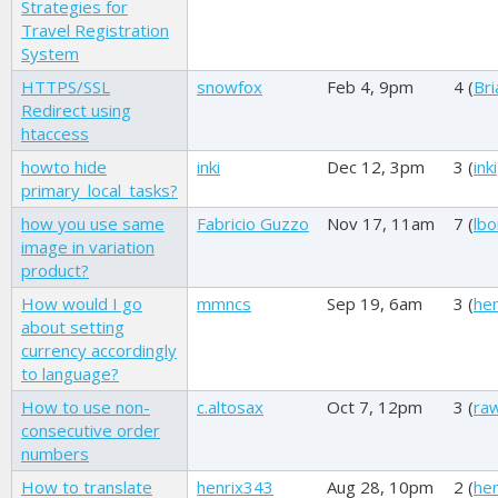
Strategies for
Travel Registration
System
HTTPS/SSL
snowfox
Feb 4, 9pm
4 (
Bri
Redirect using
htaccess
howto hide
inki
Dec 12, 3pm
3 (
inki
primary_local_tasks?
how you use same
Fabricio Guzzo
Nov 17, 11am
7 (
lbo
image in variation
product?
How would I go
mmncs
Sep 19, 6am
3 (
he
about setting
currency accordingly
to language?
How to use non-
c.altosax
Oct 7, 12pm
3 (
ra
consecutive order
numbers
How to translate
henrix343
Aug 28, 10pm
2 (
he