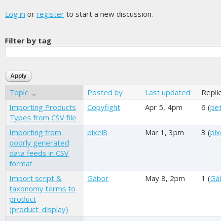
Log in
or
register
to start a new discussion.
Filter by tag
Topic
Posted by
Last updated
Repli
Importing Products
Copyfight
Apr 5, 4pm
6 (
pet
Types from CSV file
Importing from
pixel8
Mar 1, 3pm
3 (
pix
poorly generated
data feeds in CSV
format
Import script &
Gábor
May 8, 2pm
1 (
Gá
taxonomy terms to
product
(product_display)