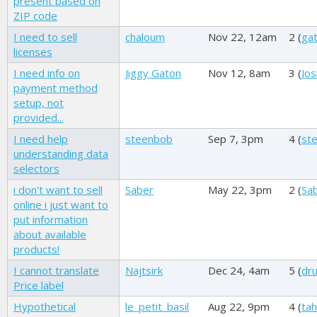
present based on
ZIP code
I need to sell
chaloum
Nov 22, 12am
2 (
ga
licenses
I need info on
Jiggy Gaton
Nov 12, 8am
3 (
Jos
payment method
setup, not
provided...
I need help
steenbob
Sep 7, 3pm
4 (
st
understanding data
selectors
i don't want to sell
Saber
May 22, 3pm
2 (
Sa
online i just want to
put information
about available
products!
I cannot translate
Najtsirk
Dec 24, 4am
5 (
dr
Price label
Hypothetical
le_petit_basil
Aug 22, 9pm
4 (
tahi