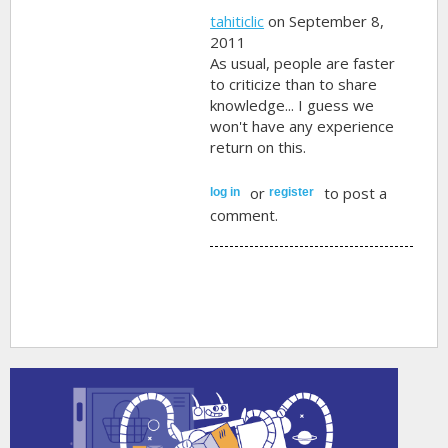
tahiticlic
on September 8,
2011
As usual, people are faster
to criticize than to share
knowledge... I guess we
won't have any experience
return on this.
or
to post a
log in
register
comment.