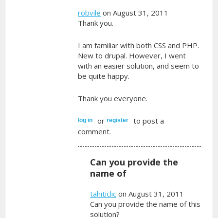
robvile
on August 31, 2011
Thank you.
I am familiar with both CSS and PHP.
New to drupal. However, I went
with an easier solution, and seem to
be quite happy.
Thank you everyone.
or
to post a
log in
register
comment.
Can you provide the
name of
tahiticlic
on August 31, 2011
Can you provide the name of this
solution?