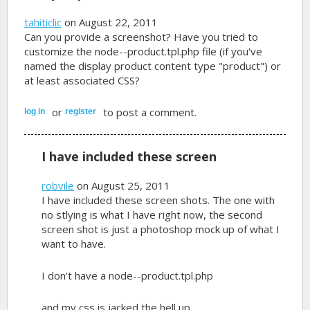
tahiticlic
on August 22, 2011
Can you provide a screenshot? Have you tried to
customize the node--product.tpl.php file (if you've
named the display product content type "product") or
at least associated CSS?
or
to post a comment.
log in
register
I have included these screen
robvile
on August 25, 2011
I have included these screen shots. The one with
no stlying is what I have right now, the second
screen shot is just a photoshop mock up of what I
want to have.
I don't have a node--product.tpl.php
and my css is jacked the hell up.