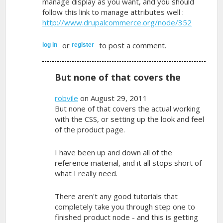
manage display as you want, and you should
follow this link to manage attributes well :
http://www.drupalcommerce.org/node/352
or
to post a comment.
log in
register
But none of that covers the
robvile
on August 29, 2011
But none of that covers the actual working
with the CSS, or setting up the look and feel
of the product page.
I have been up and down all of the
reference material, and it all stops short of
what I really need.
There aren't any good tutorials that
completely take you through step one to
finished product node - and this is getting