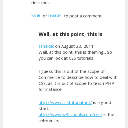
ridiculous.
or
to post a comment.
log in
register
Well, at this point, this is
tahiticlic
on August 30, 2011
Well, at this point, this is theming... So
you can look at CSS tutorials.
I guess this is out of the scope of
Commerce to describe how to deal with
CSS, as it is out of scope to teach PHP
for instance.
http://www.csstutorial.net/
is a good
start.
http://www.w3schools.com/css/
is the
reference.