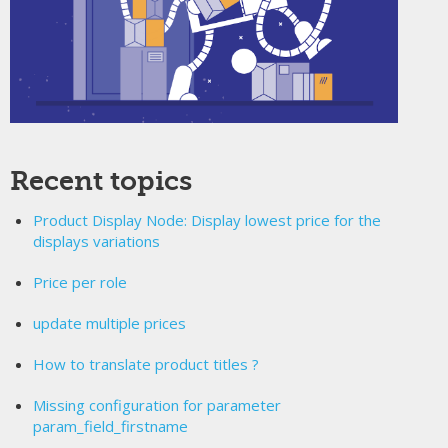
Recent topics
Product Display Node: Display lowest price for the
displays variations
Price per role
update multiple prices
How to translate product titles ?
Missing configuration for parameter
param_field_firstname