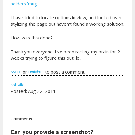
holders/mug
I have tried to locate options in view, and looked over
stylizing the page but haven't found a working solution.
How was this done?
Thank you everyone. I've been racking my brain for 2
weeks trying to figure this out, lol.
or
to post a comment.
log in
register
robvile
Posted: Aug 22, 2011
Comments
Can you provide a screenshot?