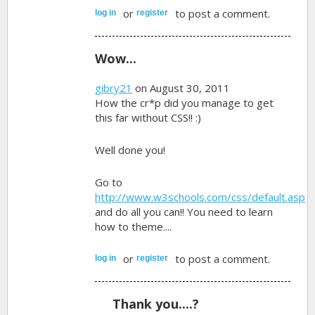
or
to post a comment.
log in
register
Wow...
gibry21
on August 30, 2011
How the cr*p did you manage to get
this far without CSS!! :)
Well done you!
Go to
http://www.w3schools.com/css/default.asp
and do all you can!! You need to learn
how to theme....
or
to post a comment.
log in
register
Thank you....?