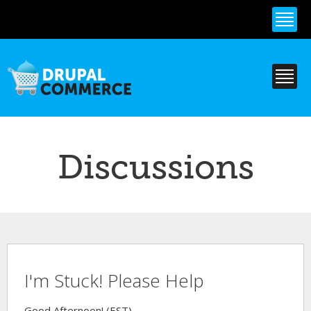
Skip to
main
content
Discussions
I'm Stuck! Please Help
Good Afternoon! (EST)