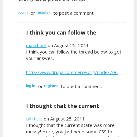
or
to post a comment.
log in
register
I think you can follow the
maxchock
on August 25, 2011
I think you can follow the thread below to get
your answer..
http://www.drupalcommerce.org/node/706
or
to post a comment.
log in
register
I thought that the current
tahiticlic
on August 25, 2011
I thought that the current state was more
messy! Here, you just need some CSS to