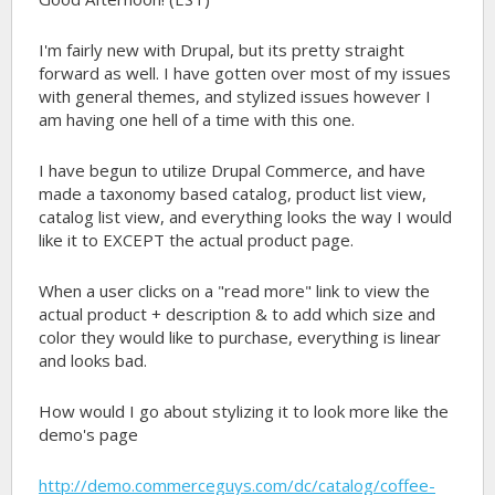
I'm fairly new with Drupal, but its pretty straight
forward as well. I have gotten over most of my issues
with general themes, and stylized issues however I
am having one hell of a time with this one.
I have begun to utilize Drupal Commerce, and have
made a taxonomy based catalog, product list view,
catalog list view, and everything looks the way I would
like it to EXCEPT the actual product page.
When a user clicks on a "read more" link to view the
actual product + description & to add which size and
color they would like to purchase, everything is linear
and looks bad.
How would I go about stylizing it to look more like the
demo's page
http://demo.commerceguys.com/dc/catalog/coffee-