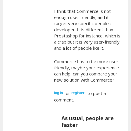
I think that Commerce is not
enough user friendly, and it
target very specific people :
developer. It is different than
Prestashop for instance, which is
a crap but it is very user-friendly
and a lot of people like it.
Commerce has to be more user-
friendly, maybe your experience
can help, can you compare your
new solution with Commerce?
or
to post a
log in
register
comment.
As usual, people are
faster