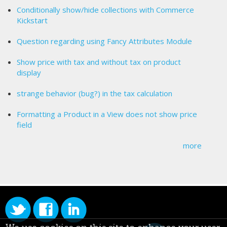
Conditionally show/hide collections with Commerce
Kickstart
Question regarding using Fancy Attributes Module
Show price with tax and without tax on product
display
strange behavior (bug?) in the tax calculation
Formatting a Product in a View does not show price
field
more