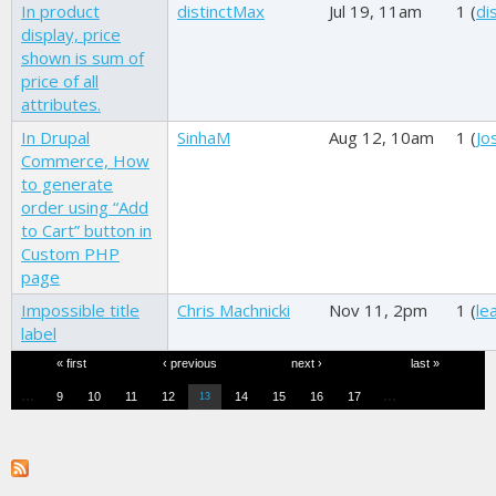
In product
distinctMax
Jul 19, 11am
1 (
di
display, price
shown is sum of
price of all
attributes.
In Drupal
SinhaM
Aug 12, 10am
1 (
Jo
Commerce, How
to generate
order using “Add
to Cart” button in
Custom PHP
page
Impossible title
Chris Machnicki
Nov 11, 2pm
1 (
le
label
Pages
« first
‹ previous
next ›
last »
…
…
9
10
11
12
14
15
16
17
13