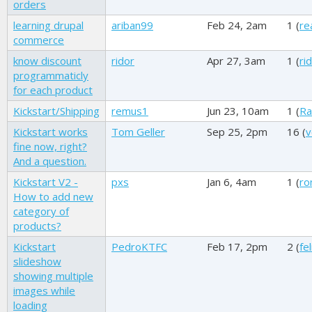
orders
learning drupal
ariban99
Feb 24, 2am
1 (
re
commerce
know discount
ridor
Apr 27, 3am
1 (
ri
programmaticly
for each product
Kickstart/Shipping
remus1
Jun 23, 10am
1 (
Ra
Kickstart works
Tom Geller
Sep 25, 2pm
16 (
v
fine now, right?
And a question.
Kickstart V2 -
pxs
Jan 6, 4am
1 (
ro
How to add new
category of
products?
Kickstart
PedroKTFC
Feb 17, 2pm
2 (
fe
slideshow
showing multiple
images while
loading