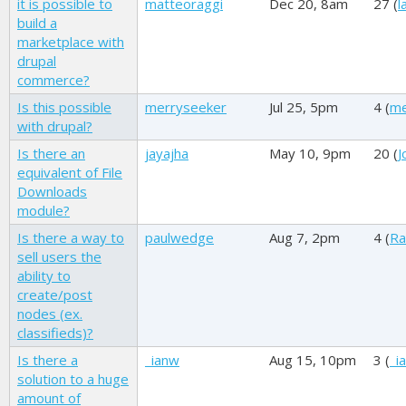
it is possible to
matteoraggi
Dec 20, 8am
27 (
l
build a
marketplace with
drupal
commerce?
Is this possible
merryseeker
Jul 25, 5pm
4 (
me
with drupal?
Is there an
jayajha
May 10, 9pm
20 (
J
equivalent of File
Downloads
module?
Is there a way to
paulwedge
Aug 7, 2pm
4 (
Ra
sell users the
ability to
create/post
nodes (ex.
classifieds)?
Is there a
_ianw
Aug 15, 10pm
3 (
_i
solution to a huge
amount of