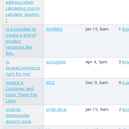
address when
calculating cost in
calculate_quote()
?
Is it possible to
RedMist
Jan 15, 8am
1 (
Cp
create a grid of
product
variations like
this..
Is
justageek
Apr 4, 5pm
3 (
mw
DrupalCommerce
right for me?
Invoice a
BD3
Dec 9, 8am
9 (
La
Customer and
Have Them Pay
Later
Inverse
urfali-diyar
Jan 15, 9am
2 (
Jo
Relationship
doesn't work