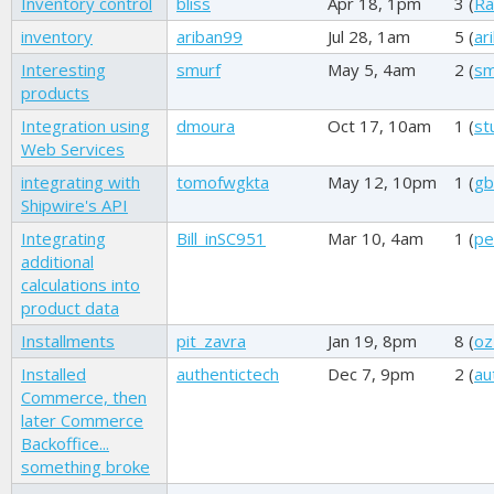
Inventory control
bliss
Apr 18, 1pm
3 (
Ra
inventory
ariban99
Jul 28, 1am
5 (
ar
Interesting
smurf
May 5, 4am
2 (
sm
products
Integration using
dmoura
Oct 17, 10am
1 (
st
Web Services
integrating with
tomofwgkta
May 12, 10pm
1 (
gb
Shipwire's API
Integrating
Bill_inSC951
Mar 10, 4am
1 (
pe
additional
calculations into
product data
Installments
pit_zavra
Jan 19, 8pm
8 (
oz
Installed
authentictech
Dec 7, 9pm
2 (
au
Commerce, then
later Commerce
Backoffice...
something broke