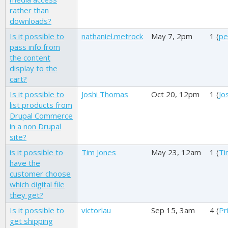
rather than
downloads?
Is it possible to
nathaniel.metrock
May 7, 2pm
1 (
pe
pass info from
the content
display to the
cart?
Is it possible to
Joshi Thomas
Oct 20, 12pm
1 (
Jo
list products from
Drupal Commerce
in a non Drupal
site?
is it possible to
Tim Jones
May 23, 12am
1 (
Ti
have the
customer choose
which digital file
they get?
Is it possible to
victorlau
Sep 15, 3am
4 (
Pr
get shipping