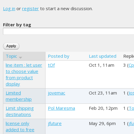
Log in
or
register
to start a new discussion.
Filter by tag
Topic
Posted by
Last updated
Repl
line item : let user
tOf
Oct 1, 11am
3 (
Cp
to choose value
from product
display
Limited
jovemac
Oct 23, 11am
1 (
Jo
membership
Limit shipping
Pol Maresma
Feb 20, 12pm
1 (
To
destinations
license only
jfuture
May 29, 6pm
1 (
jf
added to free