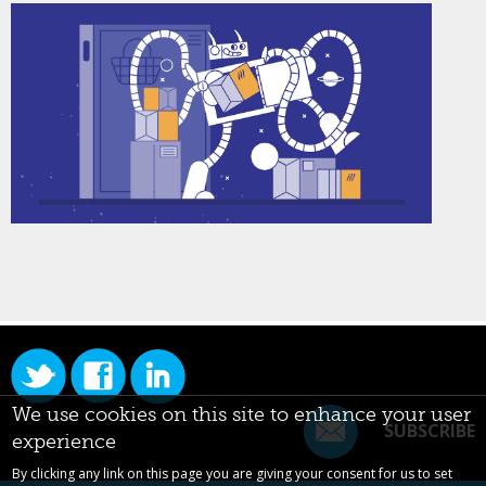
We use cookies on this site to enhance your user
SUBSCRIBE
experience
By clicking any link on this page you are giving your consent for us to set