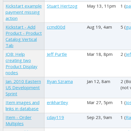
Kickstart example
Stuart Hertzog
May 13, 11pm
1 (
pa
payment missing
action
Kickstart - Add
ccmd00d
Aug 19, 4am
5 (
gu
Product - Product
Catalog Vertical
Tab
JOB: Help
Jeff Purtle
Mar 18, 8pm
2 (
Je
creating two
Product Display
nodes
Jan. 2010 Eastern
Ryan Szrama
Jan 12, 8am
2 (
Bo
US Development
(not 
Sprint
Item images and
erikhartley
Mar 27, 5pm
1 (
Jo
links in database
Item - Order
cday119
Sep 23, 9am
1 (
Ra
Multiples