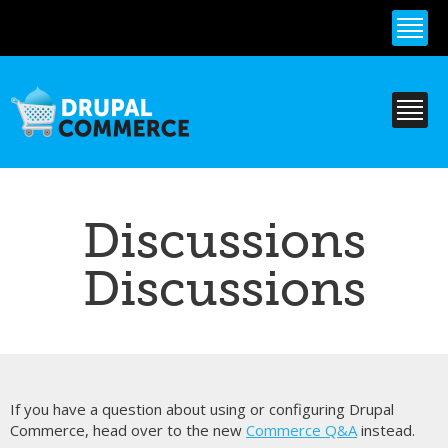
Skip to
main
content
Discussions
Discussions
If you have a question about using or configuring Drupal
Commerce, head over to the new
Commerce Q&A
instead.