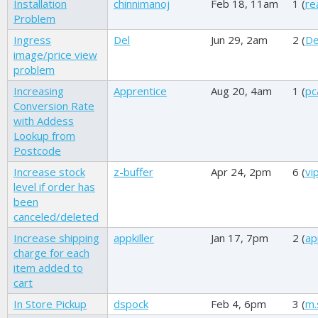
Installation
chinnimanoj
Feb 18, 11am
1 (
re
Problem
Ingress
Del
Jun 29, 2am
2 (
De
image/price view
problem
Increasing
Apprentice
Aug 20, 4am
1 (
pc
Conversion Rate
with Addess
Lookup from
Postcode
Increase stock
z-buffer
Apr 24, 2pm
6 (
vi
level if order has
been
canceled/deleted
Increase shipping
appkiller
Jan 17, 7pm
2 (
ap
charge for each
item added to
cart
In Store Pickup
dspock
Feb 4, 6pm
3 (
m.