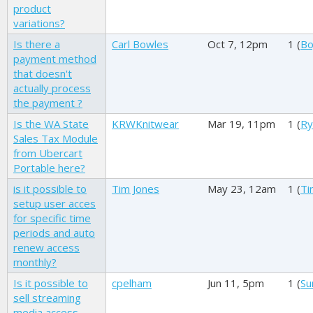
product
variations?
Is there a
Carl Bowles
Oct 7, 12pm
1 (
Bo
payment method
that doesn't
actually process
the payment ?
Is the WA State
KRWKnitwear
Mar 19, 11pm
1 (
Ry
Sales Tax Module
from Ubercart
Portable here?
is it possible to
Tim Jones
May 23, 12am
1 (
Ti
setup user acces
for specific time
periods and auto
renew access
monthly?
Is it possible to
cpelham
Jun 11, 5pm
1 (
Su
sell streaming
media access