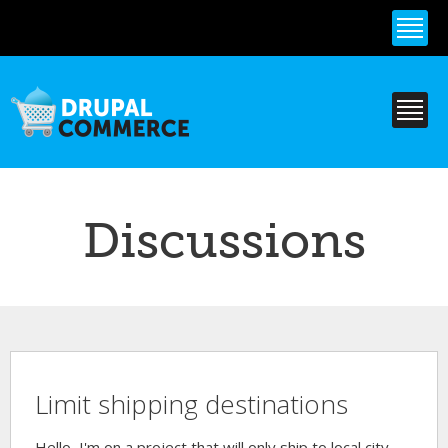
Skip to
main
content
Discussions
Limit shipping destinations
Hello, I'm on a project that will only ship to local city