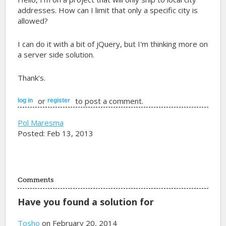
addresses. How can I limit that only a specific city is
allowed?
I can do it with a bit of jQuery, but I'm thinking more on
a server side solution.
Thank's.
or
to post a comment.
log in
register
Pol Maresma
Posted: Feb 13, 2013
Comments
Have you found a solution for
Tosho
on February 20, 2014