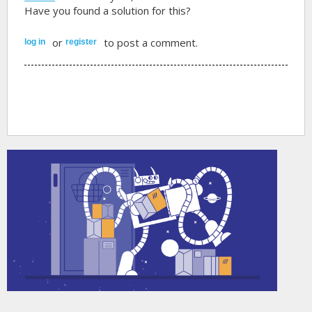
Have you found a solution for this?
or
to post a comment.
log in
register