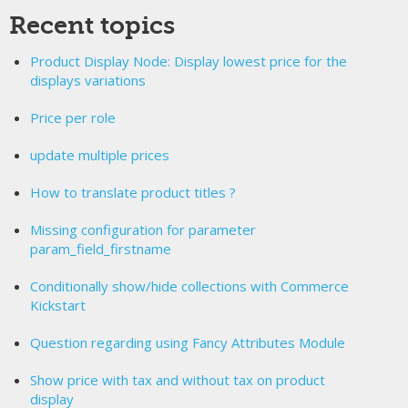
Recent topics
Product Display Node: Display lowest price for the
displays variations
Price per role
update multiple prices
How to translate product titles ?
Missing configuration for parameter
param_field_firstname
Conditionally show/hide collections with Commerce
Kickstart
Question regarding using Fancy Attributes Module
Show price with tax and without tax on product
display