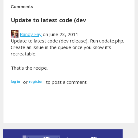
Comments
Update to latest code (dev
Randy Fay
on June 23, 2011
Update to latest code (dev release), Run update.php,
Create an issue in the queue once you know it's
recreatable.
That's the recipe.
or
to post a comment.
log in
register