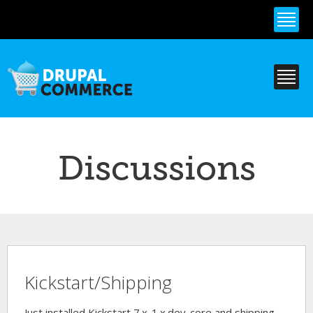
Skip to
main
content
Discussions
Kickstart/Shipping
Just installed Kickstart 7.x-1.x.dev-core and shipping