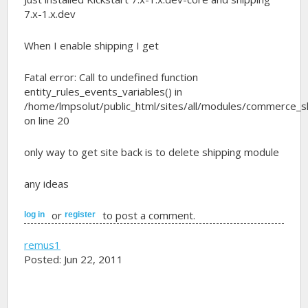
7.x-1.x.dev
When I enable shipping I get
Fatal error: Call to undefined function
entity_rules_events_variables() in
/home/lmpsolut/public_html/sites/all/modules/commerce_sh
on line 20
only way to get site back is to delete shipping module
any ideas
or
to post a comment.
log in
register
remus1
Posted: Jun 22, 2011