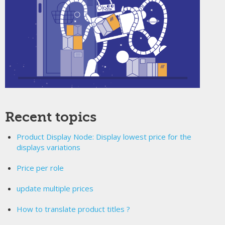
Recent topics
Product Display Node: Display lowest price for the
displays variations
Price per role
update multiple prices
How to translate product titles ?