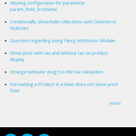
Missing configuration for parameter
param_field_firstname
Conditionally show/hide collections with Commerce
Kickstart
Question regarding using Fancy Attributes Module
Show price with tax and without tax on product
display
strange behavior (bug?) in the tax calculation
Formatting a Product in a View does not show price
field
more