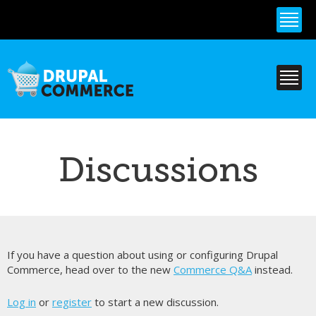
Skip to
main
content
Discussions
If you have a question about using or configuring Drupal
Commerce, head over to the new
Commerce Q&A
instead.
Log in
or
register
to start a new discussion.