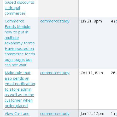
based discounts
in drupal
commerce?
Commerce
commercestudy
Jun 21, 8pm
4 (
Feeds Module,
how to put in
multiple
taxonomy terms.
Have posted on
commerce feeds
bugs page, but
can not wait.
Make rule that
commercestudy
Oct 11, 8am
26 
also sends an
email notification
to store admin
as well as to the
customer when
order placed
View Cart and
commercestudy
Jun 14, 12pm
1 (