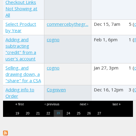
Checkout Links
Not Showing at
All
Select Product
commercebythegr...
Dec 15, 7am
5 (
by Year
Adding and
cogno
Feb 1, 6pm
1 (
subtracting
"credit" from a
user's account
Selling, and
cogno
Jan 27, 3pm
1 (
drawing down, a
"share" for a CSA
Adding info to
Cogniven
Dec 16, 12pm
3 (
Order
Pages
« first
‹ previous
next ›
last »
…
19
20
21
22
24
25
26
27
23