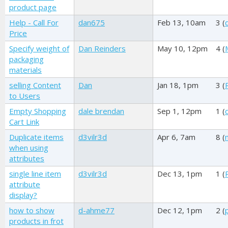
product page
Help - Call For
dan675
Feb 13, 10am
3 (
Price
Specify weight of
Dan Reinders
May 10, 12pm
4 (
packaging
materials
selling Content
Dan
Jan 18, 1pm
3 (
to Users
Empty Shopping
dale brendan
Sep 1, 12pm
1 (
Cart Link
Duplicate items
d3vilr3d
Apr 6, 7am
8 (
when using
attributes
single line item
d3vilr3d
Dec 13, 1pm
1 (
attribute
display?
how to show
d-ahme77
Dec 12, 1pm
2 (
products in frot