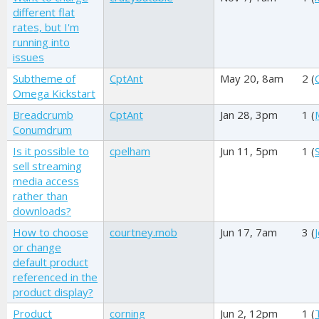
different flat
rates, but I'm
running into
issues
Subtheme of
CptAnt
May 20, 8am
2 (
Omega Kickstart
Breadcrumb
CptAnt
Jan 28, 3pm
1 (
Conumdrum
Is it possible to
cpelham
Jun 11, 5pm
1 (
sell streaming
media access
rather than
downloads?
How to choose
courtney.mob
Jun 17, 7am
3 (
or change
default product
referenced in the
product display?
Product
corning
Jun 2, 12pm
1 (