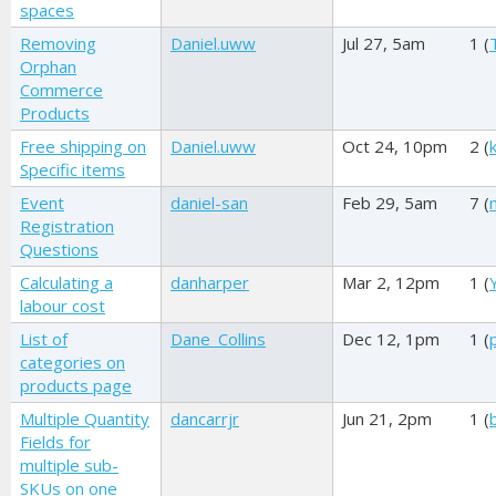
spaces
Removing
Daniel.uww
Jul 27, 5am
1 (
Orphan
Commerce
Products
Free shipping on
Daniel.uww
Oct 24, 10pm
2 (
Specific items
Event
daniel-san
Feb 29, 5am
7 (
Registration
Questions
Calculating a
danharper
Mar 2, 12pm
1 (
labour cost
List of
Dane_Collins
Dec 12, 1pm
1 (
categories on
products page
Multiple Quantity
dancarrjr
Jun 21, 2pm
1 (
Fields for
multiple sub-
SKUs on one