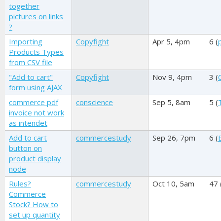
together
pictures on links
?
Importing
Copyfight
Apr 5, 4pm
6 (
Products Types
from CSV file
"Add to cart"
Copyfight
Nov 9, 4pm
3 (
form using AJAX
commerce pdf
conscience
Sep 5, 8am
5 (
invoice not work
as intendet
Add to cart
commercestudy
Sep 26, 7pm
6 (
button on
product display
node
Rules?
commercestudy
Oct 10, 5am
47 
Commerce
Stock? How to
set up quantity