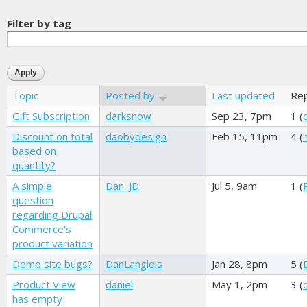
Filter by tag
Topic
Posted by
Last updated
Rep
Gift Subscription
darksnow
Sep 23, 7pm
1 (
Discount on total
daobydesign
Feb 15, 11pm
4 (
based on
quantity?
A simple
Dan_JD
Jul 5, 9am
1 (
question
regarding Drupal
Commerce's
product variation
Demo site bugs?
DanLanglois
Jan 28, 8pm
5 (
Product View
daniel
May 1, 2pm
3 (
has empty