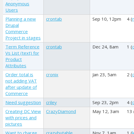
Anonymous
Users
Planning a new
crontab
Sep 10, 12pm
4 (
Drupal
Commerce
Project in stages
Term Reference
crontab
Dec 24, 8am
1 (
Vs List (text) for
Product
Attributes
Order total is
cronix
Jan 23, 5am
2 (
not adding VAT
after update of
Commerce
Need suggestion
criley
Sep 23, 2pm
4 (
c
Creating DC View
CrazyDiamond
May 12, 3am
13 
with prices and
pictures
Want to charge
crazybutable
Nov 7, 1am
1 (