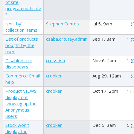
of site
programmatically
?
'sort by'
Stephen Centos
Jul 5, 9am
1 (
collection items
List of products
csaba.ortutay.admin
Sep 1, 8am
1 (
bought by the
user
Disabled rule
crossfish
Nov 6, 4am
1 (
disappears
Commerce Email
crooker
Aug 29, 12am
1 (
help
Product VIEWS
crooker
Oct 17, 2pm
11 
display not
showing up for
Anonymous
users
Stock won't
crooker
Dec 5, 3am
5 (
display for