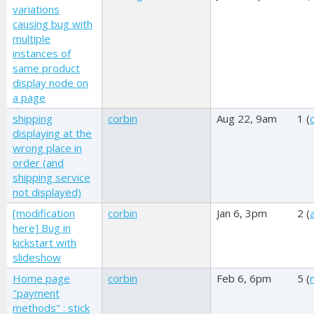
variations
causing bug with
multiple
instances of
same product
display node on
a page
shipping
corbin
Aug 22, 9am
1 (
displaying at the
wrong place in
order (and
shipping service
not displayed)
[modification
corbin
Jan 6, 3pm
2 (
here] Bug in
kickstart with
slideshow
Home page
corbin
Feb 6, 6pm
5 (
"payment
methods" : stick