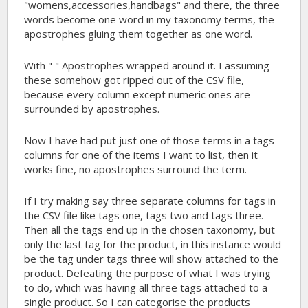
"womens,accessories,handbags" and there, the three
words become one word in my taxonomy terms, the
apostrophes gluing them together as one word.
With " " Apostrophes wrapped around it. I assuming
these somehow got ripped out of the CSV file,
because every column except numeric ones are
surrounded by apostrophes.
Now I have had put just one of those terms in a tags
columns for one of the items I want to list, then it
works fine, no apostrophes surround the term.
If I try making say three separate columns for tags in
the CSV file like tags one, tags two and tags three.
Then all the tags end up in the chosen taxonomy, but
only the last tag for the product, in this instance would
be the tag under tags three will show attached to the
product. Defeating the purpose of what I was trying
to do, which was having all three tags attached to a
single product. So I can categorise the products