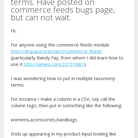
terms. Have posted on
commerce feeds bugs page,
but can not wait.
Hi,
For anyone using the commerce feeds module
http://drupal.org/project/commerce_feeds
(particularly Randy Fay, from whom I did learn how to
use it
http://vimeo.com/22731881
).
I was wondering how to put in multiple taxonomy
terms.
For instance I make a column in a CSV, say call the
column tags, then put in something like the following:
womens,accessories,handbags
Ends up appearing in my product input looking like