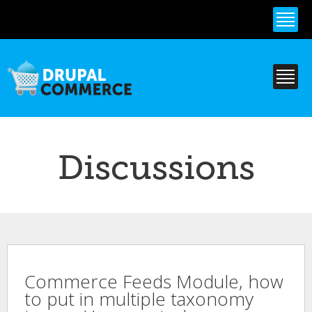
Skip to
main
content
Discussions
Commerce Feeds Module, how
to put in multiple taxonomy