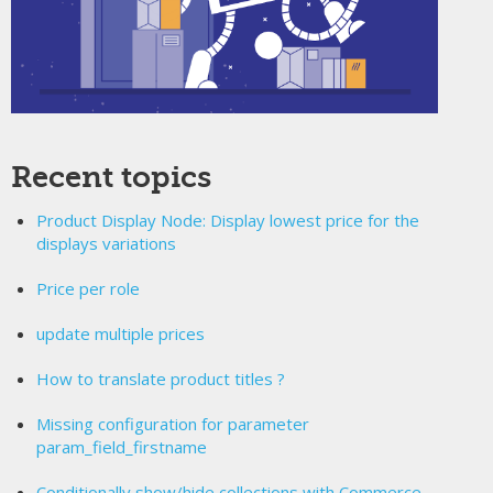
Recent topics
Product Display Node: Display lowest price for the
displays variations
Price per role
update multiple prices
How to translate product titles ?
Missing configuration for parameter
param_field_firstname
Conditionally show/hide collections with Commerce