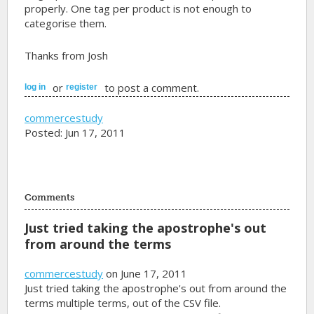
properly. One tag per product is not enough to
categorise them.
Thanks from Josh
or
to post a comment.
log in
register
commercestudy
Posted: Jun 17, 2011
Comments
Just tried taking the apostrophe's out
from around the terms
commercestudy
on June 17, 2011
Just tried taking the apostrophe's out from around the
terms multiple terms, out of the CSV file.