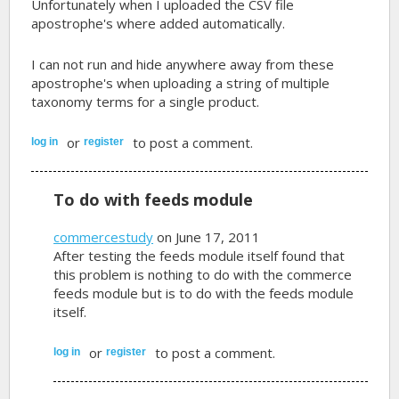
Unfortunately when I uploaded the CSV file
apostrophe's where added automatically.
I can not run and hide anywhere away from these
apostrophe's when uploading a string of multiple
taxonomy terms for a single product.
or
to post a comment.
log in
register
To do with feeds module
commercestudy
on June 17, 2011
After testing the feeds module itself found that
this problem is nothing to do with the commerce
feeds module but is to do with the feeds module
itself.
or
to post a comment.
log in
register