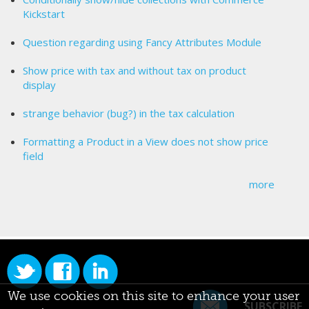
Kickstart
Question regarding using Fancy Attributes Module
Show price with tax and without tax on product
display
strange behavior (bug?) in the tax calculation
Formatting a Product in a View does not show price
field
more
We use cookies on this site to enhance your user
SUBSCRIBE