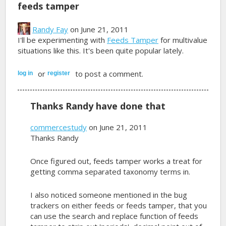
feeds tamper
Randy Fay
on June 21, 2011
I'll be experimenting with
Feeds Tamper
for multivalue
situations like this. It's been quite popular lately.
or
to post a comment.
log in
register
Thanks Randy have done that
commercestudy
on June 21, 2011
Thanks Randy
Once figured out, feeds tamper works a treat for
getting comma separated taxonomy terms in.
I also noticed someone mentioned in the bug
trackers on either feeds or feeds tamper, that you
can use the search and replace function of feeds