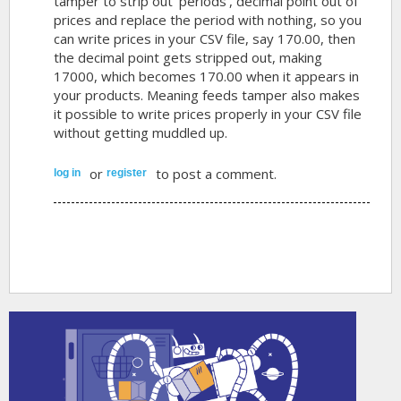
tamper to strip out 'periods', decimal point out of
prices and replace the period with nothing, so you
can write prices in your CSV file, say 170.00, then
the decimal point gets stripped out, making
17000, which becomes 170.00 when it appears in
your products. Meaning feeds tamper also makes
it possible to write prices properly in your CSV file
without getting muddled up.
or
to post a comment.
log in
register