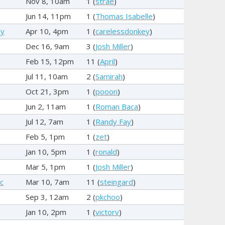
Nov 8, 10am
1 (
strae
)
Jun 14, 11pm
1 (
Thomas Isabelle
)
ey
Apr 10, 4pm
1 (
carelessdonkey
)
Dec 16, 9am
3 (
Josh Miller
)
Feb 15, 12pm
11 (
April
)
Jul 11, 10am
2 (
Samirah
)
Oct 21, 3pm
1 (
pooon
)
Jun 2, 11am
1 (
Roman Baca
)
Jul 12, 7am
1 (
Randy Fay
)
Feb 5, 1pm
1 (
zet
)
Jan 10, 5pm
1 (
ronald
)
Mar 5, 1pm
1 (
Josh Miller
)
c
Mar 10, 7am
11 (
steingard
)
Sep 3, 12am
2 (
pkchoo
)
Jan 10, 2pm
1 (
victorv
)