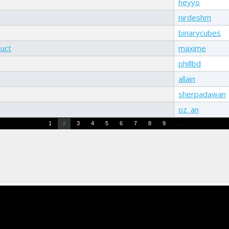
heyyo
nirdeshm
binarycubes
duct
maxime
phillbd
allain
sherpadawan
oz_an
…
1
3
4
5
6
7
8
9
2