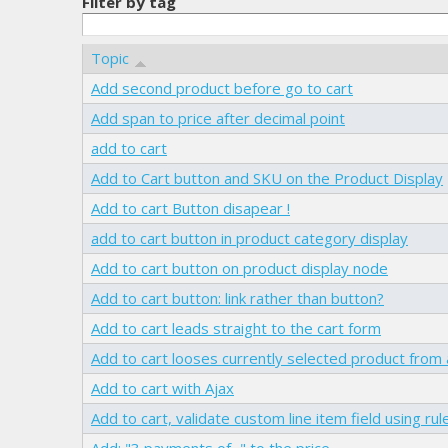
Filter by tag
Topic
Add second product before go to cart
Add span to price after decimal point
add to cart
Add to Cart button and SKU on the Product Display
Add to cart Button disapear !
add to cart button in product category display
Add to cart button on product display node
Add to cart button: link rather than button?
Add to cart leads straight to the cart form
Add to cart looses currently selected product from 
Add to cart with Ajax
Add to cart, validate custom line item field using rul
Add: "3 payments of..." to the price