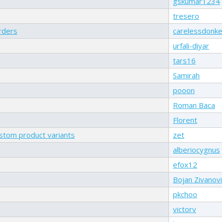
gskumar1234
tresero
rders
carelessdonk
urfali-diyar
tars16
Samirah
pooon
Roman Baca
Florent
ustom product variants
zet
alberiocygnus
efox12
Bojan Zivanovi
pkchoo
victorv