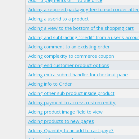
Adding a required packaging fee to each order after 
Adding a userid to a product
Adding a view to the bottom of the shopping cart
Adding and subtracting "credit" from a user's accou
Adding comment to an excisting order
Adding complexity to commerce coupon
Adding end customer product options
Adding extra submit handler for checkout pane
Adding info to Order
Adding other sub product inside product
Adding payment to access custom entity.
Adding product image field to view
Adding products to new pages
Adding Quantity to an add to cart page?