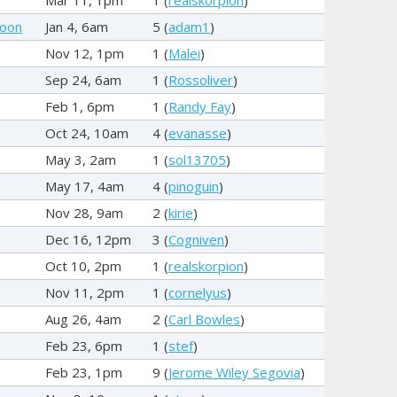
hoon
Jan 4, 6am
5 (
adam1
)
Nov 12, 1pm
1 (
Malei
)
Sep 24, 6am
1 (
Rossoliver
)
Feb 1, 6pm
1 (
Randy Fay
)
Oct 24, 10am
4 (
evanasse
)
May 3, 2am
1 (
sol13705
)
May 17, 4am
4 (
pinoguin
)
Nov 28, 9am
2 (
kirie
)
Dec 16, 12pm
3 (
Cogniven
)
Oct 10, 2pm
1 (
realskorpion
)
Nov 11, 2pm
1 (
cornelyus
)
Aug 26, 4am
2 (
Carl Bowles
)
Feb 23, 6pm
1 (
stef
)
Feb 23, 1pm
9 (
Jerome Wiley Segovia
)