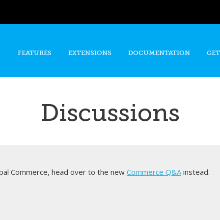
Skip to
main
content
FEATURES
EXTENSIONS
DOCUMENTATION
GET
Discussions
rupal Commerce, head over to the new
Commerce Q&A
instead.