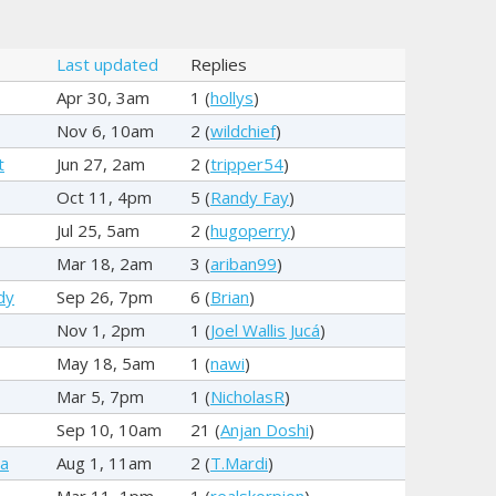
Last updated
Replies
Apr 30, 3am
1 (
hollys
)
Nov 6, 10am
2 (
wildchief
)
t
Jun 27, 2am
2 (
tripper54
)
Oct 11, 4pm
5 (
Randy Fay
)
Jul 25, 5am
2 (
hugoperry
)
Mar 18, 2am
3 (
ariban99
)
dy
Sep 26, 7pm
6 (
Brian
)
Nov 1, 2pm
1 (
Joel Wallis Jucá
)
May 18, 5am
1 (
nawi
)
Mar 5, 7pm
1 (
NicholasR
)
Sep 10, 10am
21 (
Anjan Doshi
)
ya
Aug 1, 11am
2 (
T.Mardi
)
Mar 11, 1pm
1 (
realskorpion
)