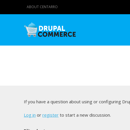
ABOUT CENTARRO
If you have a question about using or configuring D
Log in
or
register
to start a new discussion.