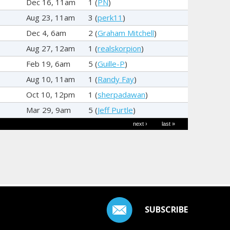
Dec 16, 11am
1 (
PN
)
Aug 23, 11am
3 (
perk11
)
Dec 4, 6am
2 (
Graham Mitchell
)
Aug 27, 12am
1 (
realskorpion
)
Feb 19, 6am
5 (
Guille-P
)
Aug 10, 11am
1 (
Randy Fay
)
Oct 10, 12pm
1 (
sherpadawan
)
Mar 29, 9am
5 (
Jeff Purtle
)
next ›
last »
SUBSCRIBE