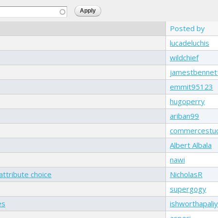
Posted by
lucadeluchis
wildchief
jamestbennet
emmit95123
hugoperry
ariban99
commercestu
Albert Albala
nawi
attribute choice
NicholasR
supergogy
es
ishworthapali
asperi