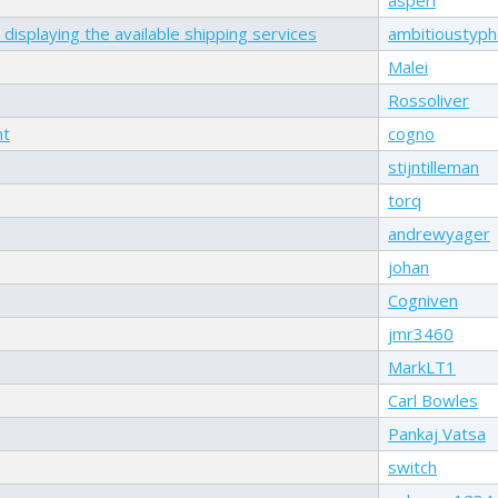
displaying the available shipping services
ambitioustyp
Malei
Rossoliver
nt
cogno
stijntilleman
torq
andrewyager
johan
Cogniven
jmr3460
MarkLT1
Carl Bowles
Pankaj Vatsa
switch