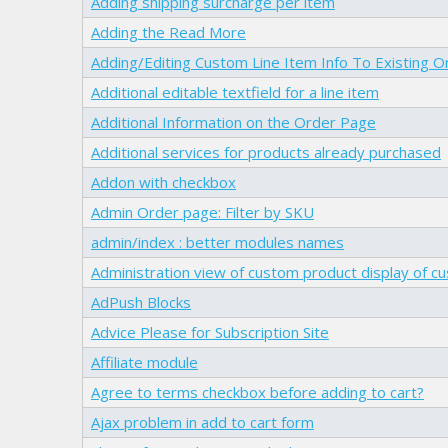
Adding shipping surcharge per item
Adding the Read More
Adding/Editing Custom Line Item Info To Existing O
Additional editable textfield for a line item
Additional Information on the Order Page
Additional services for products already purchased
Addon with checkbox
Admin Order page: Filter by SKU
admin/index : better modules names
Administration view of custom product display of c
AdPush Blocks
Advice Please for Subscription Site
Affiliate module
Agree to terms checkbox before adding to cart?
Ajax problem in add to cart form