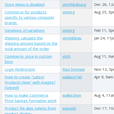
Store Menu is disabled
vinothbabuog
Dec 26, 1
Commerce for products
vintorg
Aug 25, 3
specific to various computer
brands.
Variations of variations
vintorg
Feb 11, 5
Shipping: calculate the
vinyinbleau
Jan 24, 11
shipping amount based on the
total amount of the order
Commerce_price in custom
vitch
Aug 11, 9
form
Login Redirection
Ravi Devnani
Nov 12, 5
How to create "Latest
wallace740
Apr 9, 9am
Products View" with images?
[Solved]
How to make Commerce
wallershen
Aug 4, 11
Price Savings Formatter work
Product file alias tokens from
wayaslij
Dec 17, 1
product display