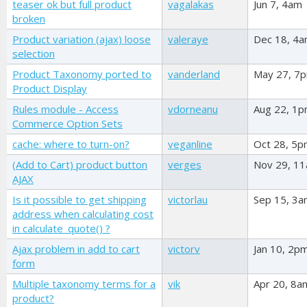
teaser ok but full product
vagalakas
Jun 7, 4am
broken
Product variation (ajax) loose
valeraye
Dec 18, 4
selection
Product Taxonomy ported to
vanderland
May 27, 7
Product Display
Rules module - Access
vdorneanu
Aug 22, 1
Commerce Option Sets
cache: where to turn-on?
veganline
Oct 28, 5
(Add to Cart) product button
verges
Nov 29, 1
AJAX
Is it possible to get shipping
victorlau
Sep 15, 3
address when calculating cost
in calculate_quote() ?
Ajax problem in add to cart
victorv
Jan 10, 2p
form
Multiple taxonomy terms for a
vik
Apr 20, 8a
product?