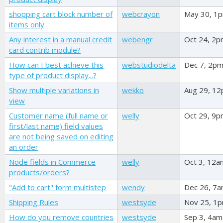
shopping cart block number of
webcrayon
May 30, 1
items only
Any interest in a manual credit
webengr
Oct 24, 2
card contrib module?
How can I best achieve this
webstudiodelta
Dec 7, 2p
type of product display...?
Show multiple variations in
wekko
Aug 29, 1
view
Customer name (full name or
welly
Oct 29, 9
first/last name) field values
are not being saved on editing
an order
Node fields in Commerce
welly
Oct 3, 12a
products/orders?
"Add to cart" form multistep
wendy
Dec 26, 7
Shipping Rules
westsyde
Nov 25, 1
How do you remove countries
westsyde
Sep 3, 4am