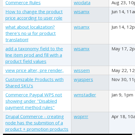
Commerce Rules
wiodata
Aug 23, 1
How to change the product
wisamx
Jun 14, 11
price according to user role
what about localization?
wisamx
Jun 14, 12
there's no ui for product
translation!
add a taxonomy field to the
wisamx
May 17, 2
line item prod and fill with a
product field values
view price alter, pre render,
wissem
May 22, 1
Customizable Products with
wjaspers
Nov 30, 1
Shared SKU's
Commerce Paypal WPS not
wmstadler
Jan 9, 1pm
showing under "Disabled
payment method rules"
Drupal Commerce - creating
woprrr
Apr 18, 10
node has the submition of a
product + promotion products