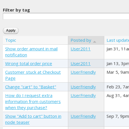
Filter by tag
Topic
Posted by
Last updat
Show order amount in mail
User2011
Jan 31, 11
notification
Wrong total order price
User2011
Jan 13, 3p
Customer stuck at Checkout
UserFriendly
Mar 5, 9am
Page
Change "cart" to "Basket"
UserFriendly
Feb 23, 7
How do I request extra
UserFriendly
Aug 31, 4
information from customers
when they purchase?
Show "Add to cart" button in
UserFriendly
Sep 7, 9pm
node teaser