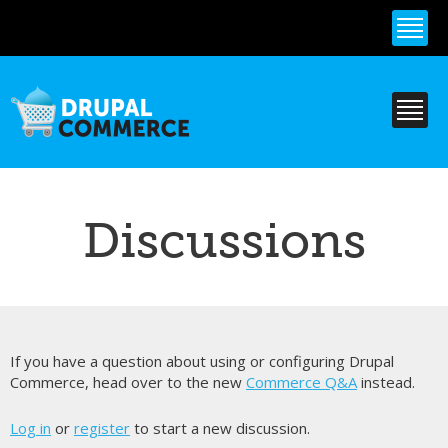
Skip to
main
content
Discussions
If you have a question about using or configuring Drupal
Commerce, head over to the new
Commerce Q&A
instead.
Log in
or
register
to start a new discussion.