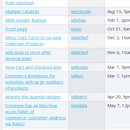
from checkout
Multiple Catalogs
westsyde
Aug 15, 5
Multi Vendor feature
whchan
Feb 1, 2pm
Front page
wichr
Oct 31, 6a
Meta Tags Term ID on view
wildchief
Dec 2, 10
Collection Products
Add span to price after
wildchief
Nov 6, 10
decimal point
View Cart and Checkout links
willeadie
Mar 7, 5p
Commerce limitations for
willem
Mar 7, 1p
websites with large numbers
of products
Altering the quantity widget
WilliamV
Apr 20, 9p
Someone has an idea how
wiodata
May 7, 12
acces fields of
commerce_customer_address
via Rules?