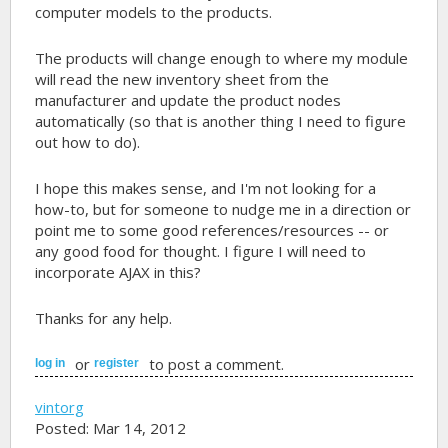
computer models to the products.
The products will change enough to where my module
will read the new inventory sheet from the
manufacturer and update the product nodes
automatically (so that is another thing I need to figure
out how to do).
I hope this makes sense, and I'm not looking for a
how-to, but for someone to nudge me in a direction or
point me to some good references/resources -- or
any good food for thought. I figure I will need to
incorporate AJAX in this?
Thanks for any help.
or
to post a comment.
log in
register
vintorg
Posted: Mar 14, 2012