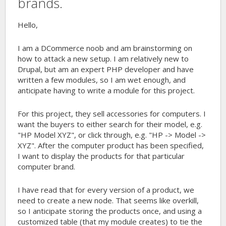
brands.
Hello,
I am a DCommerce noob and am brainstorming on
how to attack a new setup. I am relatively new to
Drupal, but am an expert PHP developer and have
written a few modules, so I am wet enough, and
anticipate having to write a module for this project.
For this project, they sell accessories for computers. I
want the buyers to either search for their model, e.g.
"HP Model XYZ", or click through, e.g. "HP -> Model ->
XYZ". After the computer product has been specified,
I want to display the products for that particular
computer brand.
I have read that for every version of a product, we
need to create a new node. That seems like overkill,
so I anticipate storing the products once, and using a
customized table (that my module creates) to tie the