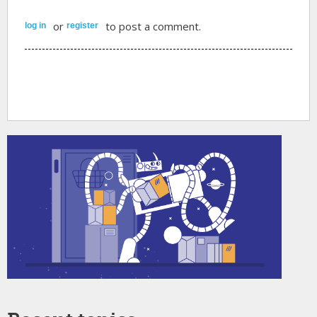
or
to post a comment.
log in
register