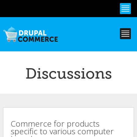
Skip to
main
content
Discussions
Commerce for products
specific to various computer