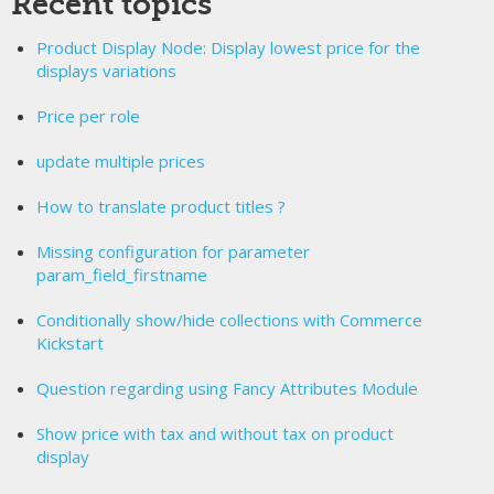
Recent topics
Product Display Node: Display lowest price for the
displays variations
Price per role
update multiple prices
How to translate product titles ?
Missing configuration for parameter
param_field_firstname
Conditionally show/hide collections with Commerce
Kickstart
Question regarding using Fancy Attributes Module
Show price with tax and without tax on product
display