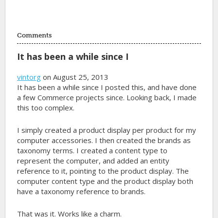
Comments
It has been a while since I
vintorg
on August 25, 2013
It has been a while since I posted this, and have done
a few Commerce projects since. Looking back, I made
this too complex.
I simply created a product display per product for my
computer accessories. I then created the brands as
taxonomy terms. I created a content type to
represent the computer, and added an entity
reference to it, pointing to the product display. The
computer content type and the product display both
have a taxonomy reference to brands.
That was it. Works like a charm.