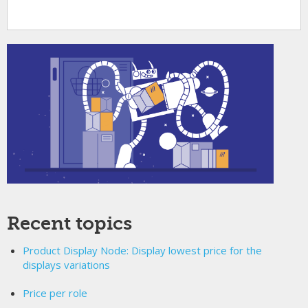
Recent topics
Product Display Node: Display lowest price for the
displays variations
Price per role