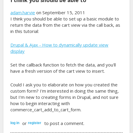
adam.harvie
on September 15, 2011
I think you should be able to set up a basic module to
return the data from the cart view via the call back, as
in this tutorial:
Drupal & Ajax - How to dynamically update view
display
Set the callback function to fetch the data, and you'll
have a fresh version of the cart view to insert.
Could I ask you to elaborate on how you created the
custom form? I'm interested in doing the same thing,
but I'm new to creating forms in Drupal, and not sure
how to begin interacting with
commerce_cart_add_to_cart_form.
or
to post a comment.
log in
register