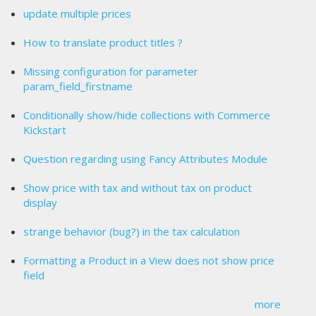
update multiple prices
How to translate product titles ?
Missing configuration for parameter
param_field_firstname
Conditionally show/hide collections with Commerce
Kickstart
Question regarding using Fancy Attributes Module
Show price with tax and without tax on product
display
strange behavior (bug?) in the tax calculation
Formatting a Product in a View does not show price
field
more