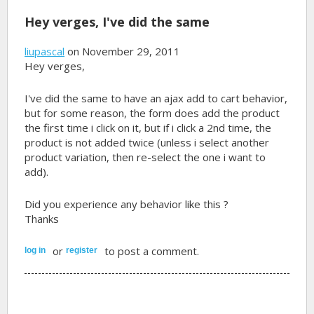
Hey verges, I've did the same
liupascal
on November 29, 2011
Hey verges,
I've did the same to have an ajax add to cart behavior,
but for some reason, the form does add the product
the first time i click on it, but if i click a 2nd time, the
product is not added twice (unless i select another
product variation, then re-select the one i want to
add).
Did you experience any behavior like this ?
Thanks
or
to post a comment.
log in
register