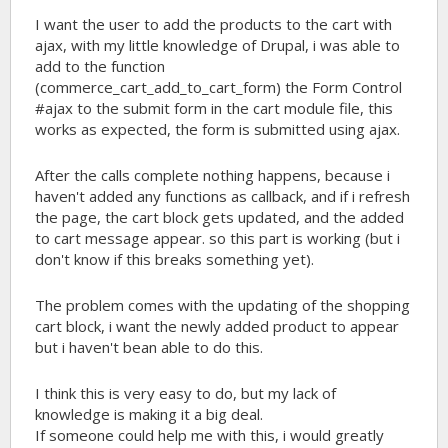
I want the user to add the products to the cart with
ajax, with my little knowledge of Drupal, i was able to
add to the function
(commerce_cart_add_to_cart_form) the Form Control
#ajax to the submit form in the cart module file, this
works as expected, the form is submitted using ajax.
After the calls complete nothing happens, because i
haven't added any functions as callback, and if i refresh
the page, the cart block gets updated, and the added
to cart message appear. so this part is working (but i
don't know if this breaks something yet).
The problem comes with the updating of the shopping
cart block, i want the newly added product to appear
but i haven't bean able to do this.
I think this is very easy to do, but my lack of
knowledge is making it a big deal.
If someone could help me with this, i would greatly