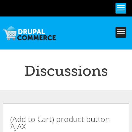
Skip to
main
content
Discussions
(Add to Cart) product button
AJAX