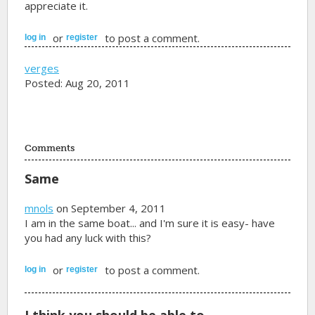
appreciate it.
or
to post a comment.
log in
register
verges
Posted: Aug 20, 2011
Comments
Same
mnols
on September 4, 2011
I am in the same boat... and I'm sure it is easy- have
you had any luck with this?
or
to post a comment.
log in
register
I think you should be able to