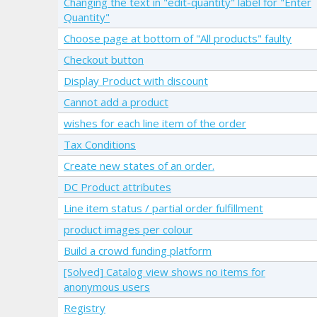
Changing the text in "edit-quantity" label for "Enter
Quantity"
Choose page at bottom of "All products" faulty
Checkout button
Display Product with discount
Cannot add a product
wishes for each line item of the order
Tax Conditions
Create new states of an order.
DC Product attributes
Line item status / partial order fulfillment
product images per colour
Build a crowd funding platform
[Solved] Catalog view shows no items for
anonymous users
Registry