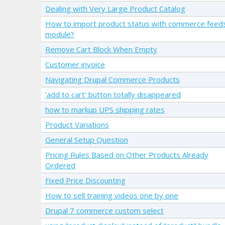
Dealing with Very Large Product Catalog
How to import product status with commerce feed
module?
Remove Cart Block When Empty
Customer invoice
Navigating Drupal Commerce Products
'add to cart' button totally disappeared
how to markup UPS shipping rates
Product Variations
General Setup Question
Pricing Rules Based on Other Products Already
Ordered
Fixed Price Discounting
How to sell training videos one by one
Drupal 7 commerce custom select