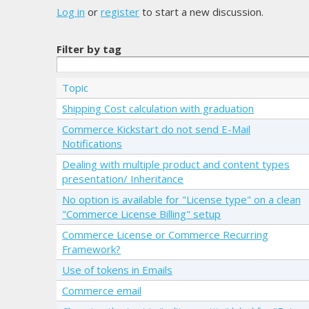
Log in
or
register
to start a new discussion.
Filter by tag
Topic
Shipping Cost calculation with graduation
Commerce Kickstart do not send E-Mail
Notifications
Dealing with multiple product and content types
presentation/ Inheritance
No option is available for "License type" on a clean
"Commerce License Billing" setup
Commerce License or Commerce Recurring
Framework?
Use of tokens in Emails
Commerce email