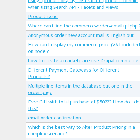
using "product display" instead of "product" bundle
when using Search API / Facets and Views
Product issue
Where can i find the commerce-order-email.tpl.php 
Anonymous order new account mail is English but...
How can I display my commerce price (VAT included
on node ?
how to create a marketplace use Drupal commerce
Different Payment Gateways for Different
Products?
Multiple line items in the database but one in the
order page
Free Gift with total purchase of $50??? How do I do
this?
email order confirmation
Which is the best way to Alter Product Pricing in a
complex scenario?