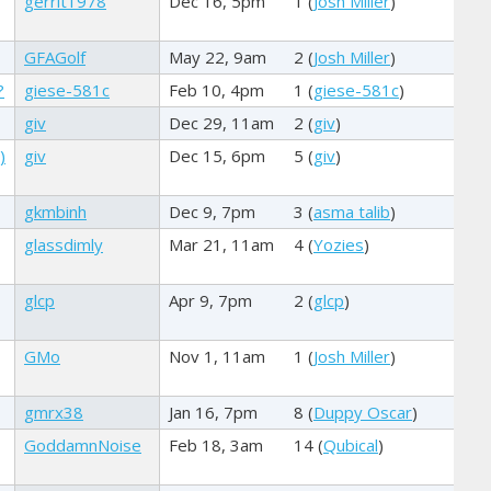
gerrit1978
Dec 16, 5pm
1 (
Josh Miller
)
GFAGolf
May 22, 9am
2 (
Josh Miller
)
?
giese-581c
Feb 10, 4pm
1 (
giese-581c
)
giv
Dec 29, 11am
2 (
giv
)
)
giv
Dec 15, 6pm
5 (
giv
)
gkmbinh
Dec 9, 7pm
3 (
asma talib
)
glassdimly
Mar 21, 11am
4 (
Yozies
)
glcp
Apr 9, 7pm
2 (
glcp
)
GMo
Nov 1, 11am
1 (
Josh Miller
)
gmrx38
Jan 16, 7pm
8 (
Duppy Oscar
)
GoddamnNoise
Feb 18, 3am
14 (
Qubical
)