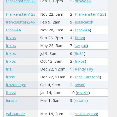
Frankenstein123
Feb 7, 12pm
1 (
droweski
)
Frankenstein123
Nov 22, 5am
2 (
Frankenstein123
)
frankenstein246
Feb 9, 2am
9 (
jessicakoh
)
FrankiAA
Nov 28, 3am
4 (
FrankiAA
)
frixos
Sep 28, 7pm
4 (
Brian
)
frixos
May 25, 5am
7 (
syrgak
)
frixos
Jul 9, 3am
6 (
flo81
)
frixos
Oct 12, 3am
2 (
frixos
)
frizi
Dec 22, 12pm
1 (
Randy Fay
)
frost
Dec 22, 11am
6 (
Fran Carstens
)
frozensage
Oct 4, 9am
2 (
advix
)
ftassi
Jan 14, 4pm
10 (
mveliz
)
funana
Mar 1, 5am
3 (
katana
)
gabbariele
Mar 14, 2pm
1 (
realskorpion
)