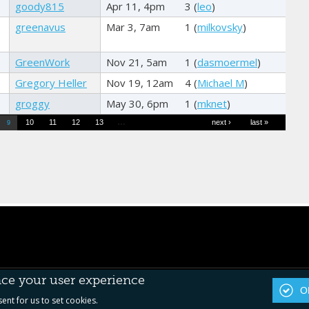
goody815
Apr 11, 4pm
3 (
leo
)
greenavus
Mar 3, 7am
1 (
milkovsky
)
GreenWork
Nov 21, 5am
1 (
dasmoermel
)
Gregory Heller
Nov 19, 12am
4 (
Michael M
)
groggy
May 30, 6pm
1 (
mknet
)
…
10
11
12
13
next ›
last »
9
nce your user experience
OK
sent for us to set cookies.