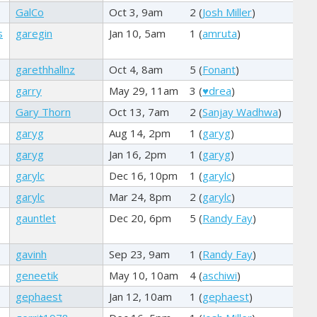
GalCo
Oct 3, 9am
2 (
Josh Miller
)
s
garegin
Jan 10, 5am
1 (
amruta
)
garethhallnz
Oct 4, 8am
5 (
Fonant
)
garry
May 29, 11am
3 (
♥drea
)
Gary Thorn
Oct 13, 7am
2 (
Sanjay Wadhwa
)
garyg
Aug 14, 2pm
1 (
garyg
)
garyg
Jan 16, 2pm
1 (
garyg
)
garylc
Dec 16, 10pm
1 (
garylc
)
garylc
Mar 24, 8pm
2 (
garylc
)
gauntlet
Dec 20, 6pm
5 (
Randy Fay
)
gavinh
Sep 23, 9am
1 (
Randy Fay
)
geneetik
May 10, 10am
4 (
aschiwi
)
gephaest
Jan 12, 10am
1 (
gephaest
)