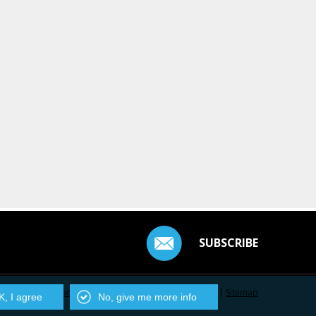
SUBSCRIBE
Contact Us
|
Privacy Policy
|
Centarro.io
|
Sitemap
, I agree
No, give me more info