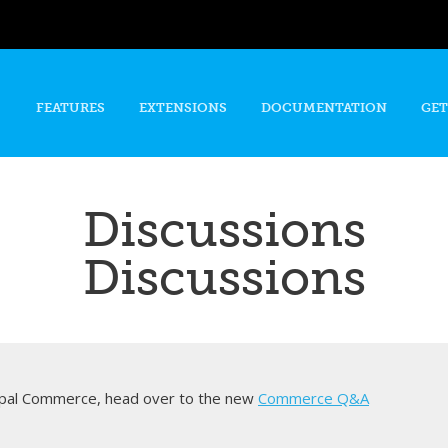
Skip to
main
content
FEATURES
EXTENSIONS
DOCUMENTATION
GET
Discussions
Discussions
rupal Commerce, head over to the new
Commerce Q&A