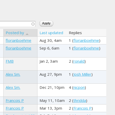
Posted by
Last updated
Replies
florianboehme
Aug 30, 4am
1 (
florianboehme
)
florianboehme
Sep 6, 6am
1 (
florianboehme
)
FMB
Jan 2, 3am
2 (
ronald
)
Alex Sm.
Aug 27, 9pm
1 (
Josh Miller
)
Alex Sm.
Dec 21, 10pm
4 (
nicpon
)
Francois P
May 11, 10am
2 (
thridda
)
Francois P
Mar 13, 3pm
2 (
Francois P
)