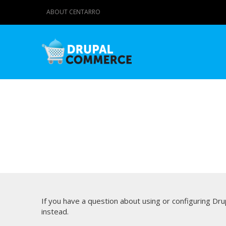
ABOUT CENTARRO
If you have a question about using or configuring D
instead.