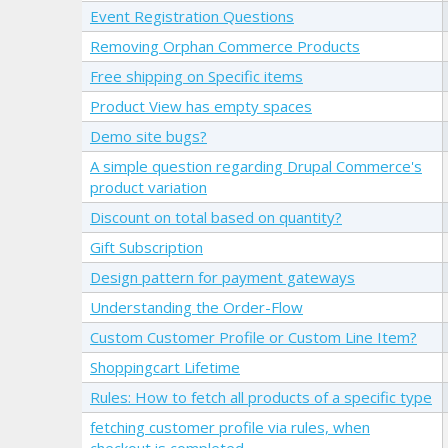
Event Registration Questions
Removing Orphan Commerce Products
Free shipping on Specific items
Product View has empty spaces
Demo site bugs?
A simple question regarding Drupal Commerce's
product variation
Discount on total based on quantity?
Gift Subscription
Design pattern for payment gateways
Understanding the Order-Flow
Custom Customer Profile or Custom Line Item?
Shoppingcart Lifetime
Rules: How to fetch all products of a specific type
fetching customer profile via rules, when
checkout is completed