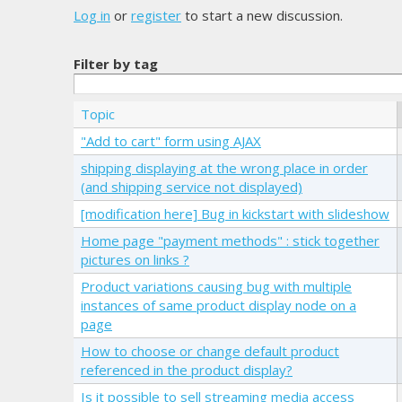
Log in
or
register
to start a new discussion.
Filter by tag
Topic
"Add to cart" form using AJAX
shipping displaying at the wrong place in order
(and shipping service not displayed)
[modification here] Bug in kickstart with slideshow
Home page "payment methods" : stick together
pictures on links ?
Product variations causing bug with multiple
instances of same product display node on a
page
How to choose or change default product
referenced in the product display?
Is it possible to sell streaming media access