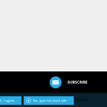
SUBSCRIBE
Contact Us
|
Privacy Policy
|
Centarro.io
|
Sitemap
, I agree
No, give me more info