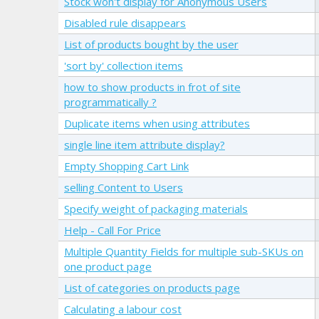
Stock won't display for Anonymous Users
Disabled rule disappears
List of products bought by the user
'sort by' collection items
how to show products in frot of site
programmatically ?
Duplicate items when using attributes
single line item attribute display?
Empty Shopping Cart Link
selling Content to Users
Specify weight of packaging materials
Help - Call For Price
Multiple Quantity Fields for multiple sub-SKUs on
one product page
List of categories on products page
Calculating a labour cost