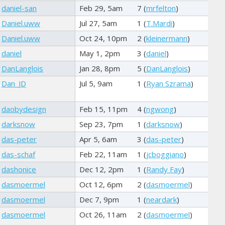
daniel-san
Feb 29, 5am
7 (
mrfelton
)
Daniel.uww
Jul 27, 5am
1 (
T.Mardi
)
Daniel.uww
Oct 24, 10pm
2 (
kleinermann
)
daniel
May 1, 2pm
3 (
daniel
)
DanLanglois
Jan 28, 8pm
5 (
DanLanglois
)
Dan_JD
Jul 5, 9am
1 (
Ryan Szrama
)
daobydesign
Feb 15, 11pm
4 (
ngwong
)
darksnow
Sep 23, 7pm
1 (
darksnow
)
das-peter
Apr 5, 6am
3 (
das-peter
)
das-schaf
Feb 22, 11am
1 (
jcboggiano
)
dashonice
Dec 12, 2pm
1 (
Randy Fay
)
dasmoermel
Oct 12, 6pm
2 (
dasmoermel
)
dasmoermel
Dec 7, 9pm
1 (
neardark
)
dasmoermel
Oct 26, 11am
2 (
dasmoermel
)