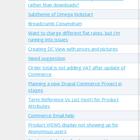
rather than downloads?
Subtheme of Omega Kickstart
Breadcrumb Conumdrum
Want to charge different flat rates, but I'm
running into issues
Creating DC View with prices and pictures
Need suggestion
Order total is not adding VAT after update of
Commerce
Planning a new Drupal Commerce Project in
stages
Term Reference Vs List (text) for Product
Attributes
Commerce Email help
Product VIEWS display not showing up for
Anonymous users