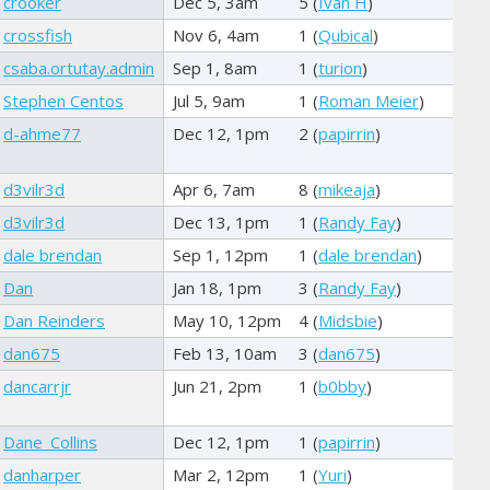
crooker
Dec 5, 3am
5 (
Ivan H
)
crossfish
Nov 6, 4am
1 (
Qubical
)
csaba.ortutay.admin
Sep 1, 8am
1 (
turion
)
Stephen Centos
Jul 5, 9am
1 (
Roman Meier
)
d-ahme77
Dec 12, 1pm
2 (
papirrin
)
d3vilr3d
Apr 6, 7am
8 (
mikeaja
)
d3vilr3d
Dec 13, 1pm
1 (
Randy Fay
)
dale brendan
Sep 1, 12pm
1 (
dale brendan
)
Dan
Jan 18, 1pm
3 (
Randy Fay
)
Dan Reinders
May 10, 12pm
4 (
Midsbie
)
dan675
Feb 13, 10am
3 (
dan675
)
dancarrjr
Jun 21, 2pm
1 (
b0bby
)
Dane_Collins
Dec 12, 1pm
1 (
papirrin
)
danharper
Mar 2, 12pm
1 (
Yuri
)