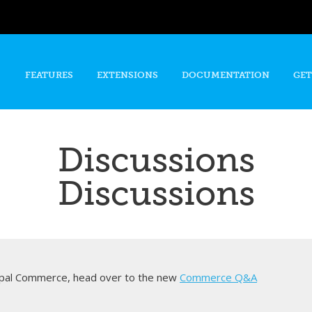
Skip to
main
content
FEATURES
EXTENSIONS
DOCUMENTATION
GET
Discussions
Discussions
rupal Commerce, head over to the new
Commerce Q&A