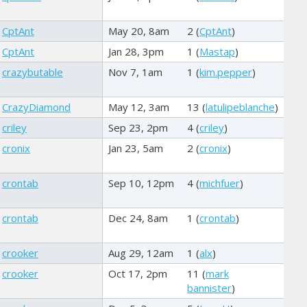
CptAnt
May 20, 8am
2 (
CptAnt
)
CptAnt
Jan 28, 3pm
1 (
Mastap
)
crazybutable
Nov 7, 1am
1 (
kim.pepper
)
CrazyDiamond
May 12, 3am
13 (
latulipeblanche
)
criley
Sep 23, 2pm
4 (
criley
)
cronix
Jan 23, 5am
2 (
cronix
)
crontab
Sep 10, 12pm
4 (
michfuer
)
crontab
Dec 24, 8am
1 (
crontab
)
crooker
Aug 29, 12am
1 (
alx
)
crooker
Oct 17, 2pm
11 (
mark
bannister
)