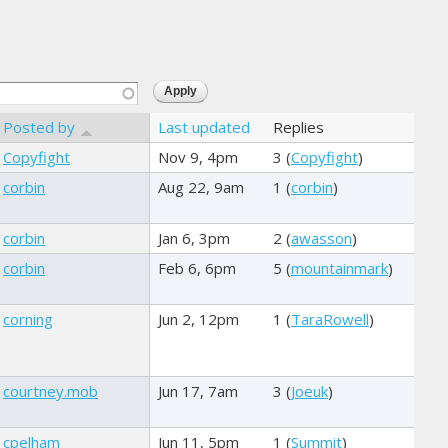
Posted by
Last updated
Replies
Copyfight
Nov 9, 4pm
3 (
Copyfight
)
corbin
Aug 22, 9am
1 (
corbin
)
corbin
Jan 6, 3pm
2 (
awasson
)
corbin
Feb 6, 6pm
5 (
mountainmark
)
corning
Jun 2, 12pm
1 (
TaraRowell
)
courtney.mob
Jun 17, 7am
3 (
Joeuk
)
cpelham
Jun 11, 5pm
1 (
Summit
)