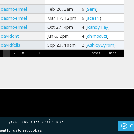
dasmoermel
Feb 26, 2am
6 (
Sem
)
dasmoermel
Mar 17, 12pm
6 (
ace11
)
dasmoermel
Oct 27, 4pm
4 (
Randy Fay
)
davident
Jun 6, 2pm
4 (
ahimsauzi
)
davidfells
Sep 23, 10am
2 (
AshleyByrom
)
…
7
8
9
10
next ›
last »
6
nce your user experience
OK
sent for us to set cookies.