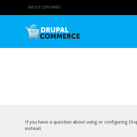
ABOUT CENTARRO
If you have a question about using or configuring D
instead.