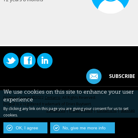
SUBSCRIBE
We use cookies on this site to enhance your user
Original content ©2022
Centarro
. All Rights Reserved.
experience
Drupal is a registered trademark of Dries Buytaert.
By clicking any link on this page you are giving your consent for us to set
Contact Us
|
Privacy Policy
|
Centarro.io
|
Sitemap
cookies.
OK, I agree
No, give me more info