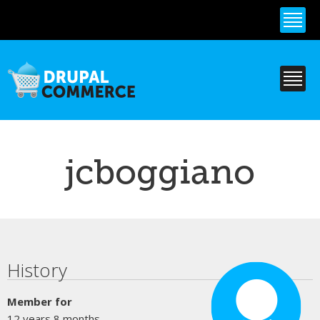
Skip to
main
content
jcboggiano
Primary tabs
History
Member for
12 years 8 months