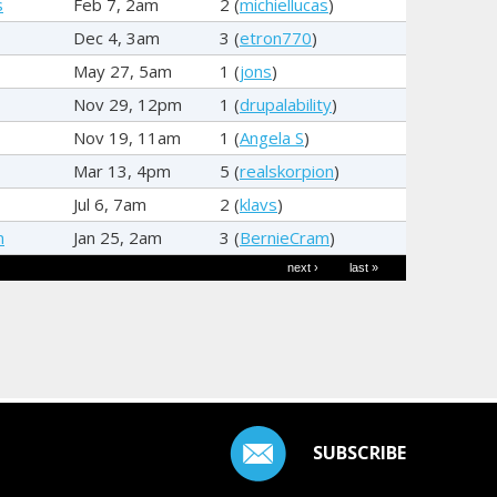
s
Feb 7, 2am
2 (
michiellucas
)
Dec 4, 3am
3 (
etron770
)
May 27, 5am
1 (
jons
)
Nov 29, 12pm
1 (
drupalability
)
Nov 19, 11am
1 (
Angela S
)
Mar 13, 4pm
5 (
realskorpion
)
Jul 6, 7am
2 (
klavs
)
m
Jan 25, 2am
3 (
BernieCram
)
next ›
last »
SUBSCRIBE