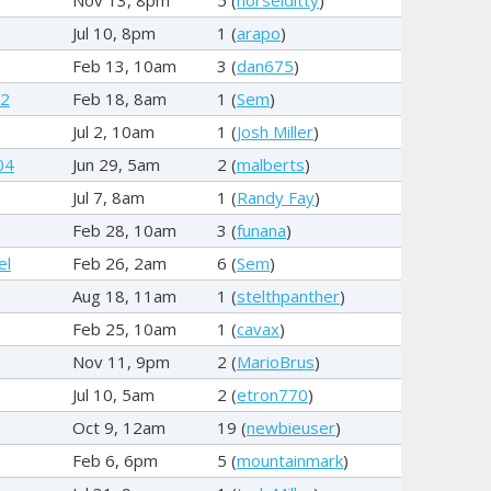
Jul 10, 8pm
1 (
arapo
)
Feb 13, 10am
3 (
dan675
)
92
Feb 18, 8am
1 (
Sem
)
Jul 2, 10am
1 (
Josh Miller
)
04
Jun 29, 5am
2 (
malberts
)
Jul 7, 8am
1 (
Randy Fay
)
Feb 28, 10am
3 (
funana
)
el
Feb 26, 2am
6 (
Sem
)
Aug 18, 11am
1 (
stelthpanther
)
Feb 25, 10am
1 (
cavax
)
Nov 11, 9pm
2 (
MarioBrus
)
Jul 10, 5am
2 (
etron770
)
Oct 9, 12am
19 (
newbieuser
)
Feb 6, 6pm
5 (
mountainmark
)