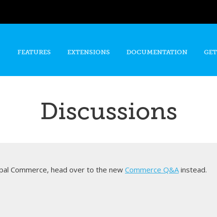
Skip to
main
content
FEATURES
EXTENSIONS
DOCUMENTATION
GET
Discussions
rupal Commerce, head over to the new
Commerce Q&A
instead.