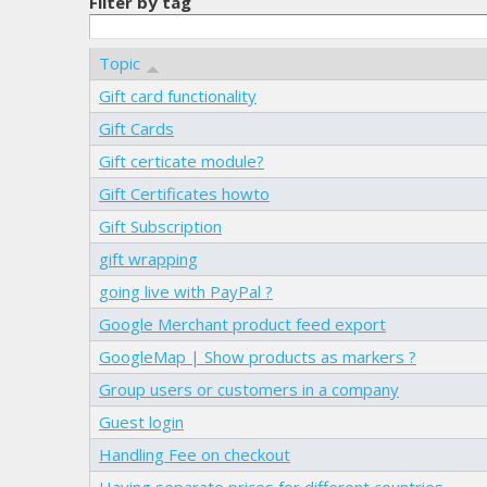
Filter by tag
Topic
Gift card functionality
Gift Cards
Gift certicate module?
Gift Certificates howto
Gift Subscription
gift wrapping
going live with PayPal ?
Google Merchant product feed export
GoogleMap | Show products as markers ?
Group users or customers in a company
Guest login
Handling Fee on checkout
Having separate prices for different countries