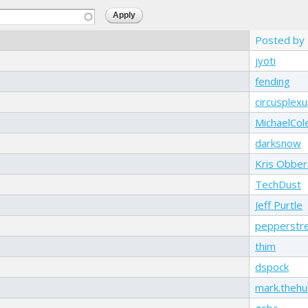
Posted by
jyoti
fending
circusplexu
MichaelCol
darksnow
Kris Obber
TechDust
Jeff Purtle
pepperstr
thim
dspock
mark.theh
gsbc