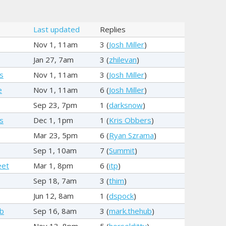
Last updated
Replies
Nov 1, 11am
3 (
Josh Miller
)
Jan 27, 7am
3 (
zhilevan
)
s
Nov 1, 11am
3 (
Josh Miller
)
e
Nov 1, 11am
6 (
Josh Miller
)
Sep 23, 7pm
1 (
darksnow
)
s
Dec 1, 1pm
1 (
Kris Obbers
)
Mar 23, 5pm
6 (
Ryan Szrama
)
Sep 1, 10am
7 (
Summit
)
eet
Mar 1, 8pm
6 (
itp
)
Sep 18, 7am
3 (
thim
)
Jun 12, 8am
1 (
dspock
)
ub
Sep 16, 8am
3 (
mark.thehub
)
Nov 13, 8pm
5 (
horselditty
)