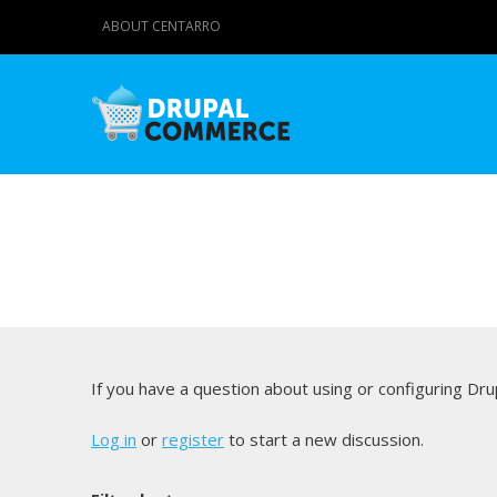
ABOUT CENTARRO
If you have a question about using or configuring D
Log in
or
register
to start a new discussion.