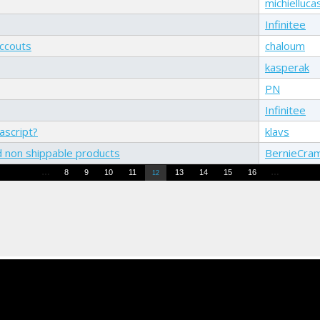
michielluca
Infinitee
accouts
chaloum
kasperak
PN
Infinitee
ascript?
klavs
d non shippable products
BernieCra
…
…
8
9
10
11
13
14
15
16
12