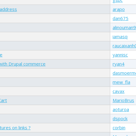
g address
arapo
dan675
alinouman
iamasq
raucaixanh
le
yannisc
 with Drupal commerce
ryan4
dasmoerm
mew_fla
cavax
Cart
MarioBrus
aoturoa
dspock
ures on links ?
corbin