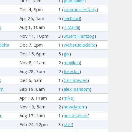
Jul 31, 9am
1 (
Josh Miller
)
Dec 4, 8pm
1 (
commercestudy
)
Apr 26, 4am
6 (
ilechcod
)
s
Aug 1, 10am
1 (
T.Mardi
)
Nov 11, 10pm
3 (
Stuart Hertzog
)
delta
Dec 7, 2pm
1 (
webstudiodelta
)
Dec 15, 6pm
5 (
giv
)
Nov 8, 11am
2 (
maxilein
)
Aug 28, 7pm
2 (
foredoc
)
s
Dec 6, 5am
1 (
Carl Bowles
)
om
Sep 19, 6am
1 (
alex_sansom
)
Apr 10, 11am
2 (
mike
)
Nov 18, 5am
2 (
howdytom
)
r
Aug 17, 1am
1 (
horsesdiner
)
Feb 24, 12pm
3 (
stef
)