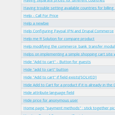
Having trouble setting available countries for billin
Help - Call For Price
Help a newbie
Help Configuring Paypal IPN and Drupal Commerce
Help me !!! Solution for compare product
Help modifying the commerce_bank_transfer modu
Helps on implementing a simple shopping cart site
Hide "Add to cart" - Button for guests
Hide "add to cart" button
Hide "Add to cart" if field exists[SOLVED]
Hide Add to Cart for a product if it is already in the 
Hide attribute language field
Hide price for anonymous user
Home page "payment methods" : stick together pict