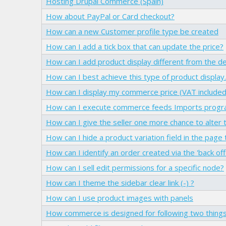
Hosting Drupal Commerce (Spain)
How about PayPal or Card checkout?
How can a new Customer profile type be created
How can I add a tick box that can update the price?
How can I add product display different from the de
How can I best achieve this type of product display..
How can I display my commerce price (VAT included
How can I execute commerce feeds Imports progra
How can I give the seller one more chance to alter t
How can I hide a product variation field in the page
How can I identify an order created via the 'back off
How can I sell edit permissions for a specific node?
How can I theme the sidebar clear link (-) ?
How can I use product images with panels
How commerce is designed for following two thing