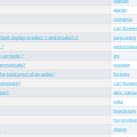
Manuel
alarian
somatics
Carl Bowle
fault display product 1 and product 2
jueju wang
.?
webstudio
) on node ?
giv
mmatically?
maxilein
he total price of an order?
foredoc
 template?
Carl Bowle
ice'?
alex_sans
mike
howdytom
horsesdine
s
chaugi