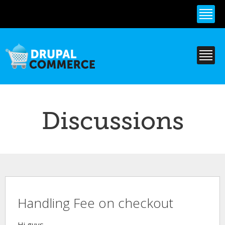
Skip to
main
content
Discussions
Handling Fee on checkout
Hi guys,