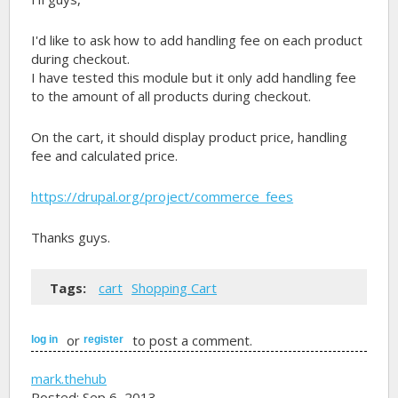
I'd like to ask how to add handling fee on each product
during checkout.
I have tested this module but it only add handling fee
to the amount of all products during checkout.
On the cart, it should display product price, handling
fee and calculated price.
https://drupal.org/project/commerce_fees
Thanks guys.
Tags:
cart
Shopping Cart
or
to post a comment.
log in
register
mark.thehub
Posted: Sep 6, 2013