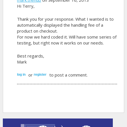
Hi Terry,
Thank you for your response. What I wanted is to
automatically displayed the handling fee of a
product on checkout.
For now we hard coded it. Will have some series of
testing, but right now it works on our needs.
Best regards,
Mark
or
to post a comment.
log in
register