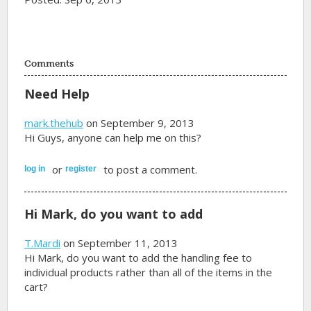
Comments
Need Help
mark.thehub
on September 9, 2013
Hi Guys, anyone can help me on this?
or
to post a comment.
log in
register
Hi Mark, do you want to add
T.Mardi
on September 11, 2013
Hi Mark, do you want to add the handling fee to
individual products rather than all of the items in the
cart?