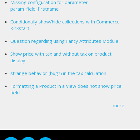
Missing configuration for parameter
param_field_firstname
Conditionally show/hide collections with Commerce
Kickstart
Question regarding using Fancy Attributes Module
Show price with tax and without tax on product
display
strange behavior (bug?) in the tax calculation
Formatting a Product in a View does not show price
field
more