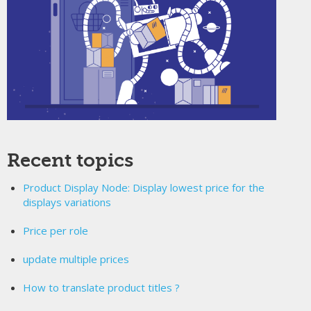
Recent topics
Product Display Node: Display lowest price for the
displays variations
Price per role
update multiple prices
How to translate product titles ?