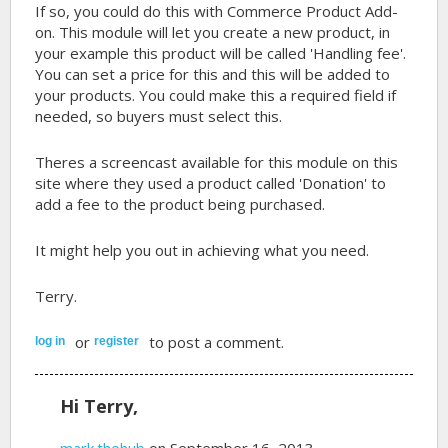
If so, you could do this with Commerce Product Add-
on. This module will let you create a new product, in
your example this product will be called 'Handling fee'.
You can set a price for this and this will be added to
your products. You could make this a required field if
needed, so buyers must select this.
Theres a screencast available for this module on this
site where they used a product called 'Donation' to
add a fee to the product being purchased.
It might help you out in achieving what you need.
Terry.
or
to post a comment.
log in
register
Hi Terry,
mark.thehub
on September 16, 2013