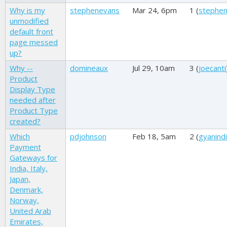
Why is my
stephenevans
Mar 24, 6pm
1 (
stephe
unmodified
default front
page messed
up?
Why --
domineaux
Jul 29, 10am
3 (
joecanti
Product
Display Type
needed after
Product Type
created?
Which
pdjohnson
Feb 18, 5am
2 (
gyanind
Payment
Gateways for
India, Italy,
Japan,
Denmark,
Norway,
United Arab
Emirates,