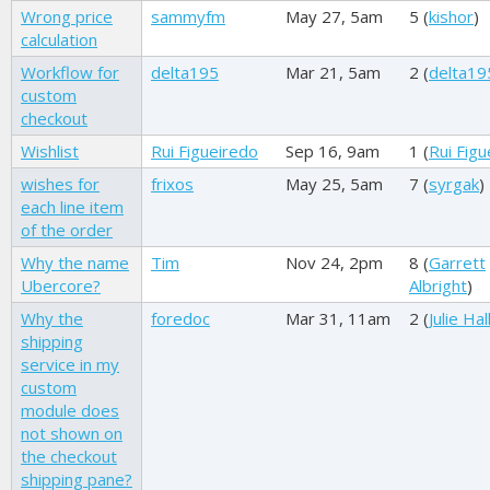
Wrong price
sammyfm
May 27, 5am
5 (
kishor
)
calculation
Workflow for
delta195
Mar 21, 5am
2 (
delta19
custom
checkout
Wishlist
Rui Figueiredo
Sep 16, 9am
1 (
Rui Figu
wishes for
frixos
May 25, 5am
7 (
syrgak
)
each line item
of the order
Why the name
Tim
Nov 24, 2pm
8 (
Garrett
Ubercore?
Albright
)
Why the
foredoc
Mar 31, 11am
2 (
Julie Hal
shipping
service in my
custom
module does
not shown on
the checkout
shipping pane?