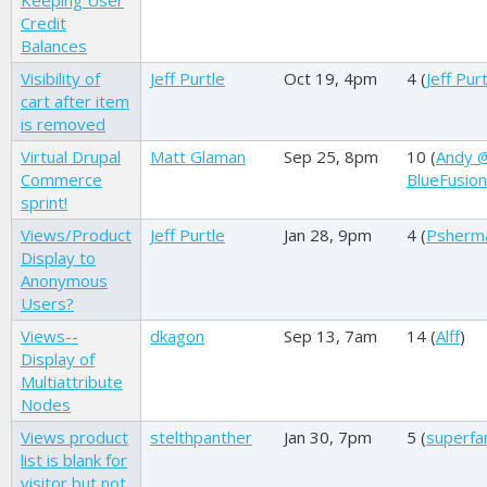
Keeping User
Credit
Balances
Visibility of
Jeff Purtle
Oct 19, 4pm
4 (
Jeff Pur
cart after item
is removed
Virtual Drupal
Matt Glaman
Sep 25, 8pm
10 (
Andy 
Commerce
BlueFusion
sprint!
Views/Product
Jeff Purtle
Jan 28, 9pm
4 (
Psherm
Display to
Anonymous
Users?
Views--
dkagon
Sep 13, 7am
14 (
Alff
)
Display of
Multiattribute
Nodes
Views product
stelthpanther
Jan 30, 7pm
5 (
superfa
list is blank for
visitor but not