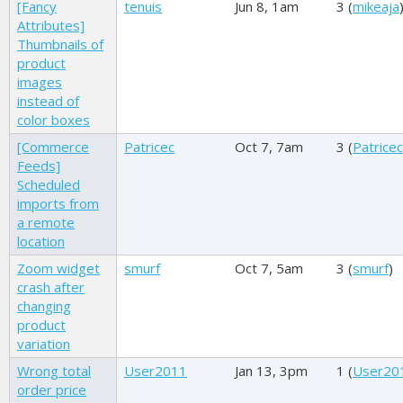
[Fancy
tenuis
Jun 8, 1am
3 (
mikeaja
Attributes]
Thumbnails of
product
images
instead of
color boxes
[Commerce
Patricec
Oct 7, 7am
3 (
Patricec
Feeds]
Scheduled
imports from
a remote
location
Zoom widget
smurf
Oct 7, 5am
3 (
smurf
)
crash after
changing
product
variation
Wrong total
User2011
Jan 13, 3pm
1 (
User20
order price