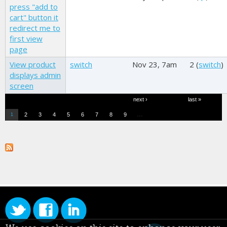
press "add to
cart" button it
redirect me to
first view
page
View product
switch
Nov 23, 7am
2 (
switch
)
displays admin
screen
Pages
next ›
last »
…
2
3
4
5
6
7
8
9
1