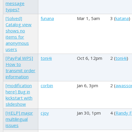
message
types?
[Solved]
funana
Mar 1, 5am
3 (
katana
)
Catalog view
shows no
items for
anonymous
users
[PayPal WPS]
toni4i
Oct 6, 12pm
2 (
toni4i
)
How to
transmit order
information
[modification
corbin
Jan 6, 3pm
2 (
awasso
here] Bug in
kickstart with
slideshow
[HELP] major
cjoy
Jan 30, 1pm
4 (
Randy F
multilingual
issues