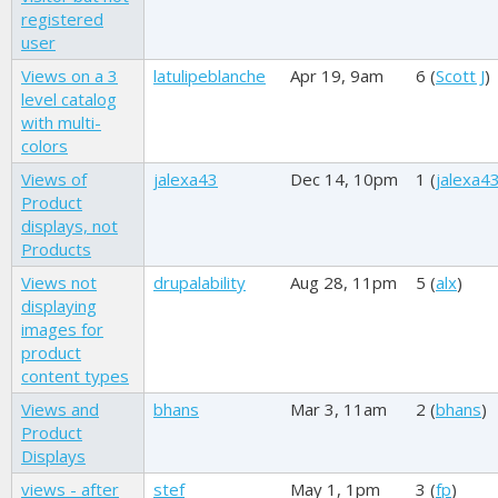
registered
user
Views on a 3
latulipeblanche
Apr 19, 9am
6 (
Scott J
)
level catalog
with multi-
colors
Views of
jalexa43
Dec 14, 10pm
1 (
jalexa4
Product
displays, not
Products
Views not
drupalability
Aug 28, 11pm
5 (
alx
)
displaying
images for
product
content types
Views and
bhans
Mar 3, 11am
2 (
bhans
)
Product
Displays
views - after
stef
May 1, 1pm
3 (
fp
)