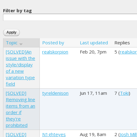
Filter by tag
Topic
Posted by
Last updated
Replies
[SOLVED]An
realskorpion
Feb 20, 7pm
5 (
realsko
issue with the
style/display
of a new
variation type
field
[SOLVED]
tyreldenison
Jun 17, 11am
7 (
Toki
)
Removing line
items from an
order if
they're
prohibited
[SOLVED]
N1ghteyes
Aug 19, 8am
2 (
Josh Mil