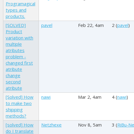
Programagical
types and
products.
[SOLVED]
pavel
Feb 22, 4am
2 (
pavel
)
Product
variation with
multiple
atributes
problem -
changed first
atribute
change
second
atribute
[Solved] How
nawi
Mar 2, 4am
4 (
nawi
)
to make two
shipping
methods?
[solved] How
Netzhexe
Nov 8, 5am
3 (
RiBu-N
do I translate