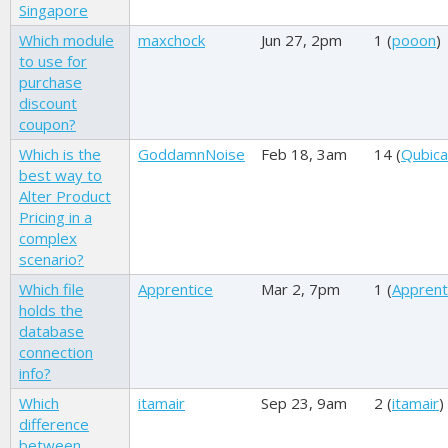
Singapore
Which module
maxchock
Jun 27, 2pm
1 (
pooon
)
to use for
purchase
discount
coupon?
Which is the
GoddamnNoise
Feb 18, 3am
14 (
Qubica
best way to
Alter Product
Pricing in a
complex
scenario?
Which file
Apprentice
Mar 2, 7pm
1 (
Apprent
holds the
database
connection
info?
Which
itamair
Sep 23, 9am
2 (
itamair
)
difference
between