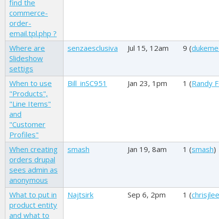
find the
commerce-
order-
email.tpl.php ?
Where are
senzaesclusiva
Jul 15, 12am
9 (
dukeme
Slideshow
settigs
When to use
Bill_inSC951
Jan 23, 1pm
1 (
Randy F
"Products",
"Line Items"
and
"Customer
Profiles"
When creating
smash
Jan 19, 8am
1 (
smash
)
orders drupal
sees admin as
anonymous
What to put in
Najtsirk
Sep 6, 2pm
1 (
chrisjle
product entity
and what to