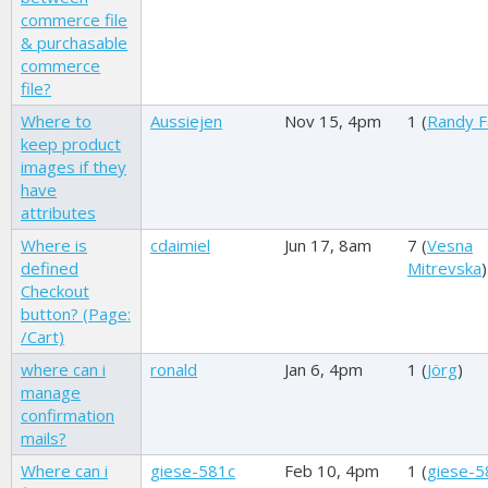
commerce file
& purchasable
commerce
file?
Where to
Aussiejen
Nov 15, 4pm
1 (
Randy F
keep product
images if they
have
attributes
Where is
cdaimiel
Jun 17, 8am
7 (
Vesna
defined
Mitrevska
)
Checkout
button? (Page:
/Cart)
where can i
ronald
Jan 6, 4pm
1 (
Jörg
)
manage
confirmation
mails?
Where can i
giese-581c
Feb 10, 4pm
1 (
giese-5