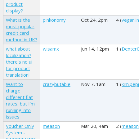
product
display?
What is the
pinkonomy
Oct 24, 2pm
4 (
veganli
most popular
credit card
method in UK?
what about
wisamx
Jun 14, 12pm
1 (
Dexter
localization?
there's no ui
for product
translation!
Want to
crazybutable
Nov 7, 1am
1 (
kim.pep
charge
different flat
rates, but I'm
running into
issues
Voucher Only
meason
Mar 20, 4am
2 (
meason
System -