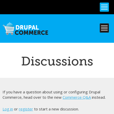
Skip to
main
content
Discussions
If you have a question about using or configuring Drupal
Commerce, head over to the new
Commerce Q&A
instead.
Log in
or
register
to start a new discussion.