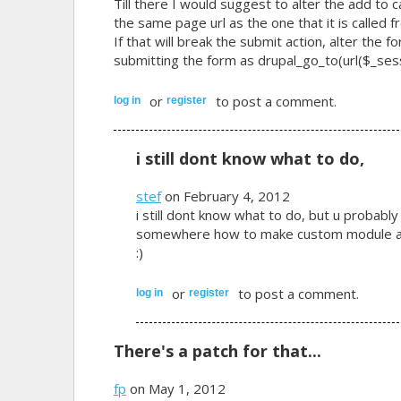
Till there I would suggest to alter the add to 
the same page url as the one that it is called f
If that will break the submit action, alter the 
submitting the form as drupal_go_to(url($_sessi
or
to post a comment.
log in
register
i still dont know what to do,
stef
on February 4, 2012
i still dont know what to do, but u probably
somewhere how to make custom module and
:)
or
to post a comment.
log in
register
There's a patch for that...
fp
on May 1, 2012