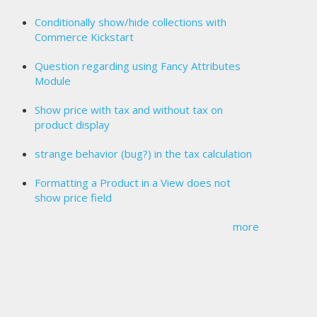
Conditionally show/hide collections with
Commerce Kickstart
Question regarding using Fancy Attributes
Module
Show price with tax and without tax on
product display
strange behavior (bug?) in the tax calculation
Formatting a Product in a View does not
show price field
more