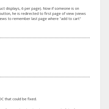
uct displays, 6 per page). Now if someone is on
utton, he is redirected to first page of view (views
ews to remember last page where "add to cart"
C that could be fixed.