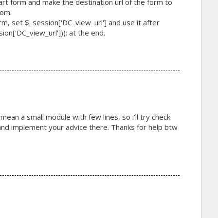
cart form and make the destination url of the form to
rom.
form, set $_session['DC_view_url'] and use it after
on['DC_view_url'])); at the end.
 mean a small module with few lines, so i'll try check
 implement your advice there. Thanks for help btw