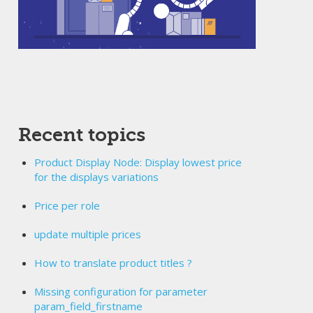
Recent topics
Product Display Node: Display lowest price
for the displays variations
Price per role
update multiple prices
How to translate product titles ?
Missing configuration for parameter
param_field_firstname