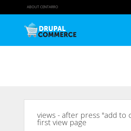
ABOUT CENTARRO
views - after press "add to 
first view page