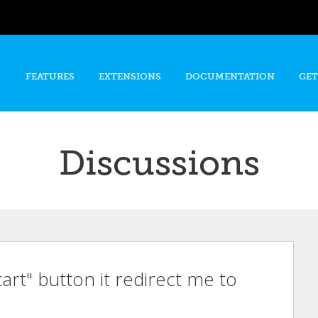
Skip to
main
content
FEATURES
EXTENSIONS
DOCUMENTATION
GET
Discussions
cart" button it redirect me to