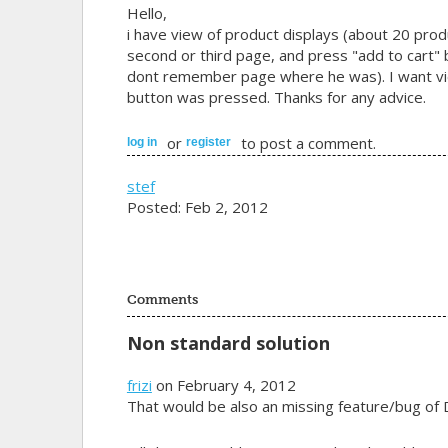
Hello,
i have view of product displays (about 20 prod
second or third page, and press "add to cart" b
dont remember page where he was). I want vi
button was pressed. Thanks for any advice.
or
to post a comment.
log in
register
stef
Posted: Feb 2, 2012
Comments
Non standard solution
frizi
on February 4, 2012
That would be also an missing feature/bug of D