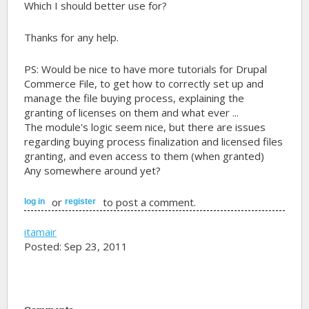
Which I should better use for?
Thanks for any help.
PS: Would be nice to have more tutorials for Drupal
Commerce File, to get how to correctly set up and
manage the file buying process, explaining the
granting of licenses on them and what ever ...
The module's logic seem nice, but there are issues
regarding buying process finalization and licensed files
granting, and even access to them (when granted)
Any somewhere around yet?
or
to post a comment.
log in
register
itamair
Posted: Sep 23, 2011