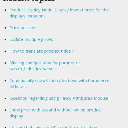
Product Display Node: Display lowest price for the
displays variations
Price per role
update multiple prices
How to translate product titles ?
Missing configuration for parameter
param_field_firstname
Conditionally show/hide collections with Commerce
Kickstart
Question regarding using Fancy Attributes Module
Show price with tax and without tax on product
display
strange behavior (bug?) in the tax calculation