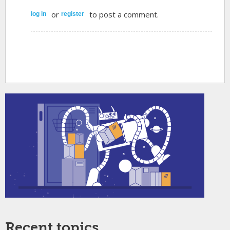
or
to post a comment.
log in
register
Recent topics