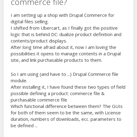
commerce file?
I am setting up a shop with Drupal Commerce for
digital files selling.
I shifted from Ubercart, as I finally got the positive
logic that is behind DC: dualize product definition and
contents/product displays.
After long time afraid about it, now I am loving the
possibilities it opens to manage contents in a Drupal
site, and link purchasable products to them.
So I am using (and have to ...) Drupal Commerce file
module.
After installing it, I have found these two types of field
possible defining a product: commerce file &
purchasable commerce file
Which functional difference between them? The GUIs
for both of them seem to be the same, with License
duration, numbers of downloads, ecc. parameters to
be defined ...