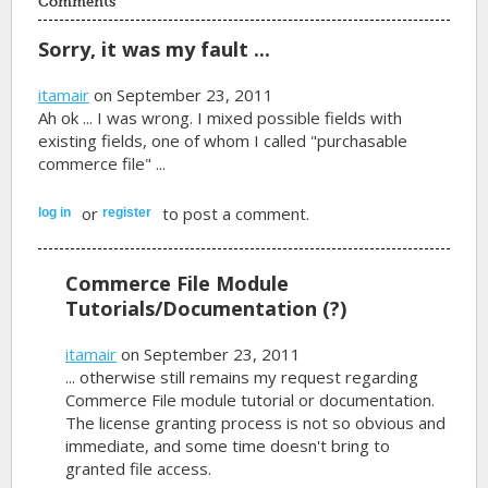
Comments
Sorry, it was my fault ...
itamair
on September 23, 2011
Ah ok ... I was wrong. I mixed possible fields with
existing fields, one of whom I called "purchasable
commerce file" ...
or
to post a comment.
log in
register
Commerce File Module
Tutorials/Documentation (?)
itamair
on September 23, 2011
... otherwise still remains my request regarding
Commerce File module tutorial or documentation.
The license granting process is not so obvious and
immediate, and some time doesn't bring to
granted file access.