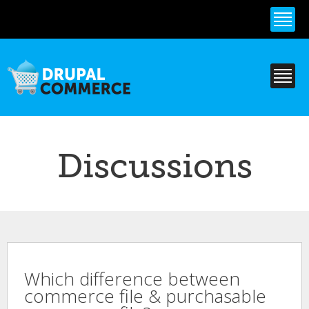
Skip to
main
content
Discussions
Which difference between
commerce file & purchasable