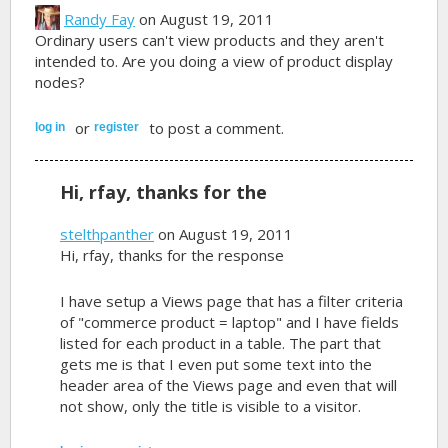
Randy Fay
on August 19, 2011
Ordinary users can't view products and they aren't
intended to. Are you doing a view of product display
nodes?
or
to post a comment.
log in
register
Hi, rfay, thanks for the
stelthpanther
on August 19, 2011
Hi, rfay, thanks for the response
I have setup a Views page that has a filter criteria
of "commerce product = laptop" and I have fields
listed for each product in a table. The part that
gets me is that I even put some text into the
header area of the Views page and even that will
not show, only the title is visible to a visitor.