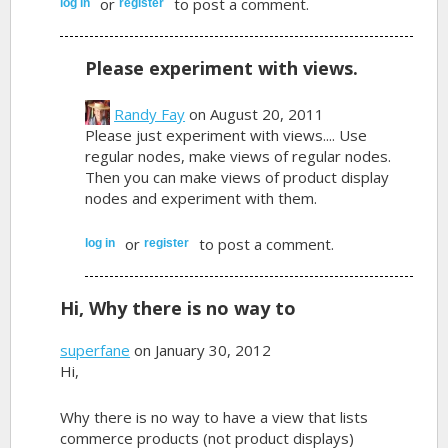
or
to post a comment.
log in
register
Please experiment with views.
Randy Fay
on August 20, 2011
Please just experiment with views.... Use
regular nodes, make views of regular nodes.
Then you can make views of product display
nodes and experiment with them.
or
to post a comment.
log in
register
Hi, Why there is no way to
superfane
on January 30, 2012
Hi,
Why there is no way to have a view that lists
commerce products (not product displays)