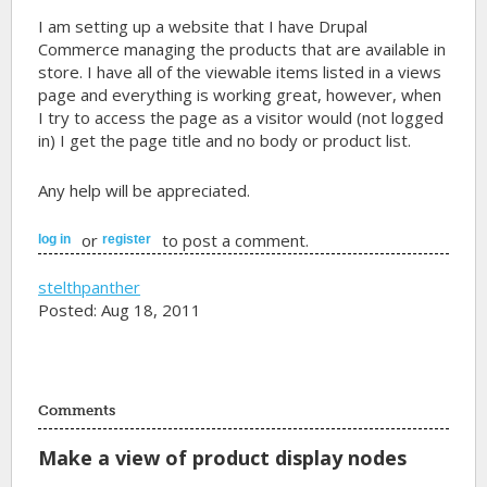
I am setting up a website that I have Drupal
Commerce managing the products that are available in
store. I have all of the viewable items listed in a views
page and everything is working great, however, when
I try to access the page as a visitor would (not logged
in) I get the page title and no body or product list.
Any help will be appreciated.
or
to post a comment.
log in
register
stelthpanther
Posted: Aug 18, 2011
Comments
Make a view of product display nodes