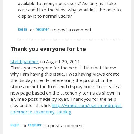
available to anonymous users? As long as I take
care and filter the view, why shouldn't I be able to
display it to normal users?
or
to post a comment.
log in
register
Thank you everyone for the
stelthpanther
on August 20, 2011
Thank you everyone for the help. I think that I know
why I am having this issue. I was having Views create
the display directly referencing the product in the
store and not the front end display node. I recreate a
new page based on the taxonomy terms as shown in
a Vimeo post made by Ryan. Thank you for the help
rfay and for this link
http://vimeo.com/rszrama/drupal-
commerce-taxonomy-catalog
or
to post a comment.
log in
register