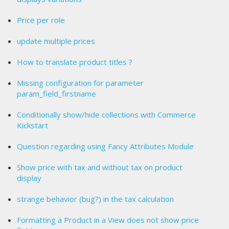
Price per role
update multiple prices
How to translate product titles ?
Missing configuration for parameter
param_field_firstname
Conditionally show/hide collections with Commerce
Kickstart
Question regarding using Fancy Attributes Module
Show price with tax and without tax on product
display
strange behavior (bug?) in the tax calculation
Formatting a Product in a View does not show price