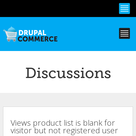
Skip to
main
content
Discussions
Views product list is blank for
visitor but not registered user