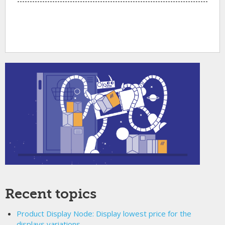
Recent topics
Product Display Node: Display lowest price for the
displays variations