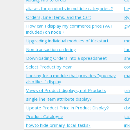
aliases for products in multiple categories ?
he
Orders, Line Items, and the Cart
Ry
How can I display my commerce price (VAT
giv
included) on node ?
Upgrading individual modules of Kickstart
mo
Non transaction ordering
fac
Downloading Orders into a spreadsheet
sh
Select Product by Year
co
Looking for a module that provides "you may
ma
also like..." display
Views of Product displays, not Products
ja
single line item attribute display?
d3
Update Product Price in Product Display?
cb
Product Catalogue
ja
howto hide primary_local_tasks?
ink