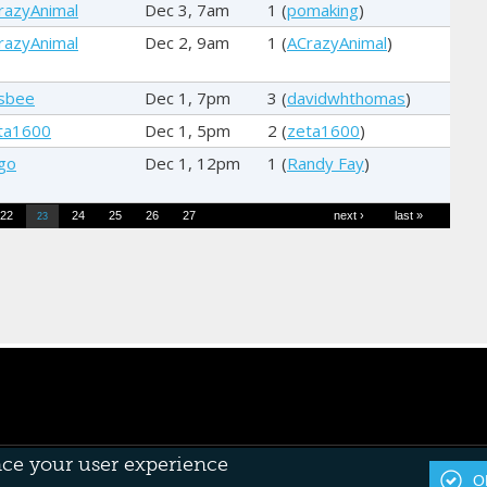
razyAnimal
Dec 3, 7am
1 (
pomaking
)
razyAnimal
Dec 2, 9am
1 (
ACrazyAnimal
)
sbee
Dec 1, 7pm
3 (
davidwhthomas
)
ta1600
Dec 1, 5pm
2 (
zeta1600
)
go
Dec 1, 12pm
1 (
Randy Fay
)
22
24
25
26
27
next ›
last »
23
nce your user experience
OK