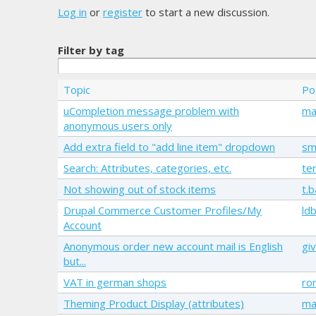
Log in
or
register
to start a new discussion.
Filter by tag
Topic
Po
uCompletion message problem with
ma
anonymous users only
Add extra field to "add line item" dropdown
sm
Search: Attributes, categories, etc.
te
Not showing out of stock items
t.
Drupal Commerce Customer Profiles/My
ld
Account
Anonymous order new account mail is English
giv
but...
VAT in german shops
ro
Theming Product Display (attributes)
ma