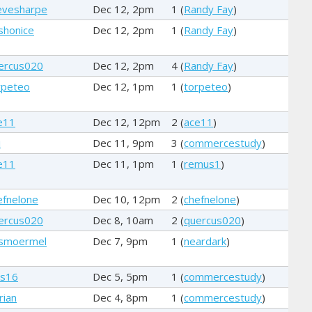
evesharpe
Dec 12, 2pm
1 (
Randy Fay
)
shonice
Dec 12, 2pm
1 (
Randy Fay
)
ercus020
Dec 12, 2pm
4 (
Randy Fay
)
rpeteo
Dec 12, 1pm
1 (
torpeteo
)
e11
Dec 12, 12pm
2 (
ace11
)
i
Dec 11, 9pm
3 (
commercestudy
)
e11
Dec 11, 1pm
1 (
remus1
)
efnelone
Dec 10, 12pm
2 (
chefnelone
)
ercus020
Dec 8, 10am
2 (
quercus020
)
smoermel
Dec 7, 9pm
1 (
neardark
)
rs16
Dec 5, 5pm
1 (
commercestudy
)
rian
Dec 4, 8pm
1 (
commercestudy
)