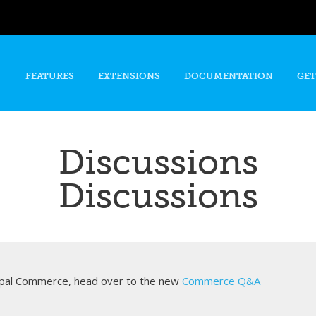
Skip to
main
content
FEATURES
EXTENSIONS
DOCUMENTATION
GET
Discussions
Discussions
rupal Commerce, head over to the new
Commerce Q&A