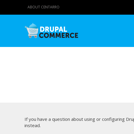
ABOUT CENTARRO
If you have a question about using or configuring D
instead.