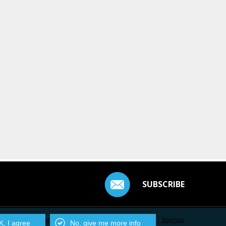
SUBSCRIBE
Contact Us
|
Privacy Policy
|
Centarro.io
|
Sitemap
, I agree
No, give me more info