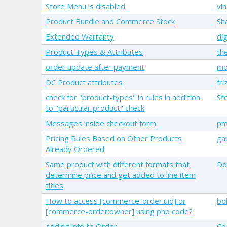
Store Menu is disabled
vi
Product Bundle and Commerce Stock
Sh
Extended Warranty
di
Product Types & Attributes
th
order update after payment
mo
DC Product attributes
friz
check for "product-types" in rules in addition
St
to "particular product" check
Messages inside checkout form
pm
Pricing Rules Based on Other Products
ga
Already Ordered
Same product with different formats that
Do
determine price and get added to line item
titles
How to access [commerce-order:uid] or
bo
[commerce-order:owner] using php code?
Adding info to Order
Co