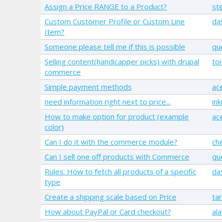
Assign a Price RANGE to a Product?
st
Custom Customer Profile or Custom Line
da
Item?
Someone please tell me if this is possible
qu
Selling content(handicapper picks) with drupal
to
commerce
Simple payment methods
ac
need information right next to price...
ink
How to make option for product (example
ac
color)
Can I do it with the commerce module?
ch
Can I sell one off products with Commerce
qu
Rules: How to fetch all products of a specific
da
type
Create a shipping scale based on Price
ta
How about PayPal or Card checkout?
ala