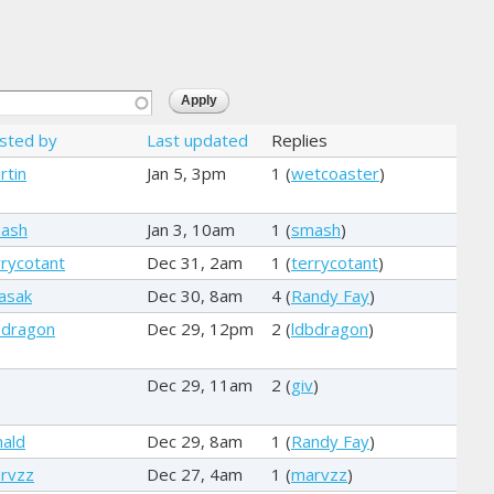
sted by
Last updated
Replies
rtin
Jan 5, 3pm
1 (
wetcoaster
)
ash
Jan 3, 10am
1 (
smash
)
rrycotant
Dec 31, 2am
1 (
terrycotant
)
basak
Dec 30, 8am
4 (
Randy Fay
)
bdragon
Dec 29, 12pm
2 (
ldbdragon
)
Dec 29, 11am
2 (
giv
)
nald
Dec 29, 8am
1 (
Randy Fay
)
rvzz
Dec 27, 4am
1 (
marvzz
)