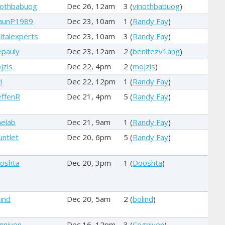
nothbabuog
Dec 26, 12am
3 (
vinothbabuog
)
aunP1989
Dec 23, 10am
1 (
Randy Fay
)
gitalexperts
Dec 23, 10am
3 (
Randy Fay
)
epauly
Dec 23, 12am
2 (
benitezv1ang
)
jzis
Dec 22, 4pm
2 (
mojzis
)
i
Dec 22, 12pm
1 (
Randy Fay
)
effenR
Dec 21, 4pm
5 (
Randy Fay
)
elab
Dec 21, 9am
1 (
Randy Fay
)
untlet
Dec 20, 6pm
5 (
Randy Fay
)
oshta
Dec 20, 3pm
1 (
Dooshta
)
lind
Dec 20, 5am
2 (
bolind
)
gniven
Dec 16, 12pm
3 (
Cogniven
)