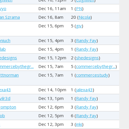
yyo
Dec 16, 11am
1 (
PN
)
an Szrama
Dec 16, 8am
20 (
Nicola
)
Dec 15, 6pm
5 (
giv
)
niuch
Dec 15, 4pm
3 (
Randy Fay
)
lab
Dec 15, 4pm
1 (
Randy Fay
)
edesigns
Dec 15, 12pm
2 (
shedesigns
)
mmercebythegr...
Dec 15, 7am
5 (
commercebythegr...
)
ttnorman
Dec 15, 7am
1 (
commercestudy
)
lexa43
Dec 14, 10pm
1 (
jalexa43
)
vilr3d
Dec 13, 1pm
1 (
Randy Fay
)
rompton
Dec 12, 6pm
3 (
Randy Fay
)
cob
Dec 12, 5pm
6 (
Randy Fay
)
i
Dec 12, 3pm
3 (
inki
)