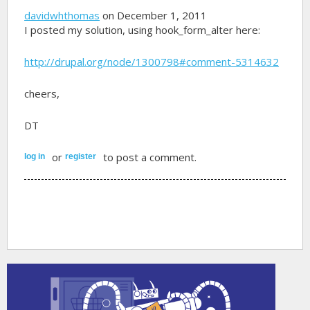
davidwhthomas
on December 1, 2011
I posted my solution, using hook_form_alter here:
http://drupal.org/node/1300798#comment-5314632
cheers,
DT
or
to post a comment.
log in
register