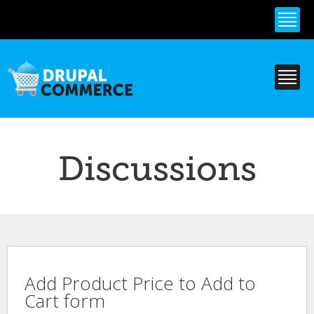
Skip to
main
content
Discussions
Add Product Price to Add to
Cart form