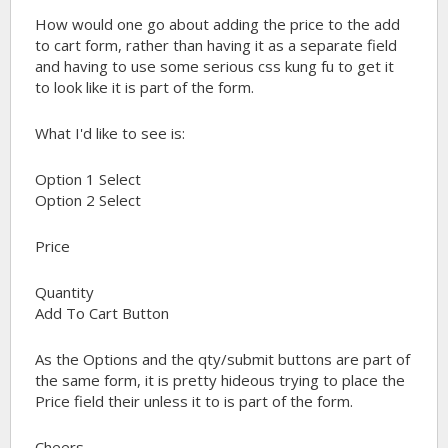
How would one go about adding the price to the add
to cart form, rather than having it as a separate field
and having to use some serious css kung fu to get it
to look like it is part of the form.
What I'd like to see is:
Option 1 Select
Option 2 Select
Price
Quantity
Add To Cart Button
As the Options and the qty/submit buttons are part of
the same form, it is pretty hideous trying to place the
Price field their unless it to is part of the form.
Cheers,