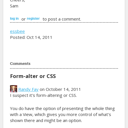
Sam
or
to post a comment.
log in
register
essbee
Posted: Oct 14, 2011
Comments
Form-alter or CSS
Randy Fay
on October 14, 2011
I suspect it's form-altering or CSS.
You do have the option of presenting the whole thing
with a View, which gives you more control of what's
shown there and might be an option.