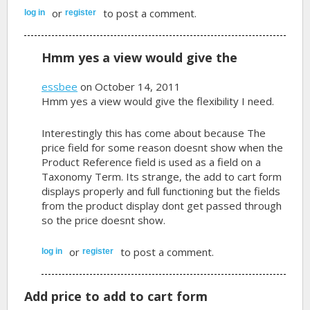
or
to post a comment.
log in
register
Hmm yes a view would give the
essbee
on October 14, 2011
Hmm yes a view would give the flexibility I need.
Interestingly this has come about because The
price field for some reason doesnt show when the
Product Reference field is used as a field on a
Taxonomy Term. Its strange, the add to cart form
displays properly and full functioning but the fields
from the product display dont get passed through
so the price doesnt show.
or
to post a comment.
log in
register
Add price to add to cart form