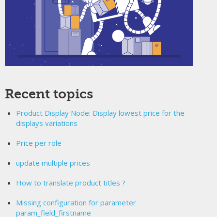
Recent topics
Product Display Node: Display lowest price for the
displays variations
Price per role
update multiple prices
How to translate product titles ?
Missing configuration for parameter
param_field_firstname