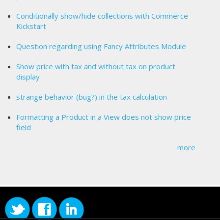
Conditionally show/hide collections with Commerce
Kickstart
Question regarding using Fancy Attributes Module
Show price with tax and without tax on product
display
strange behavior (bug?) in the tax calculation
Formatting a Product in a View does not show price
field
more