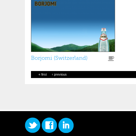
Borjomi (Switzerland)
« first
‹ previous