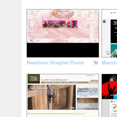
Pages
Nambour Hospital Florist
Marim