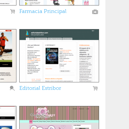
Farmacia Principal
Editorial Estribor