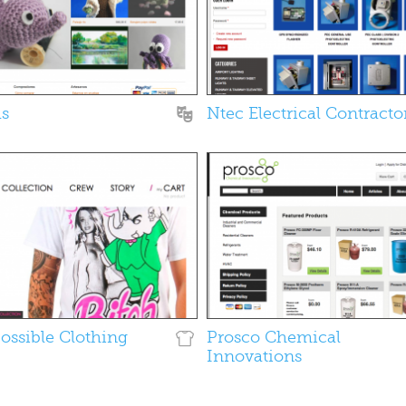
as
Ntec Electrical Contracto
Possible Clothing
Prosco Chemical
Innovations