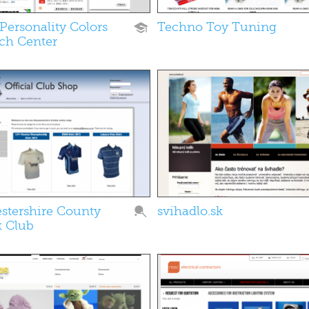
Personality Colors
Techno Toy Tuning
ch Center
stershire County
svihadlo.sk
t Club