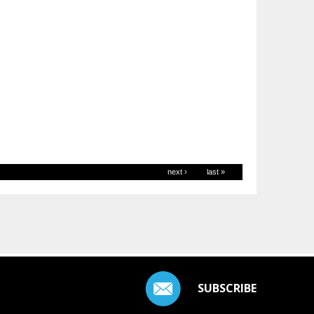
next ›
last »
SUBSCRIBE