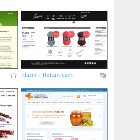
Illaria - Italian yarn