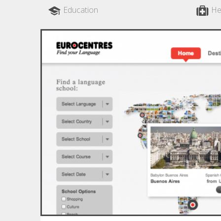
Education
He