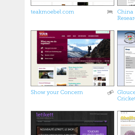
teakmoebel.com
China 
Resear
Show your Concern
Glouce
Cricke