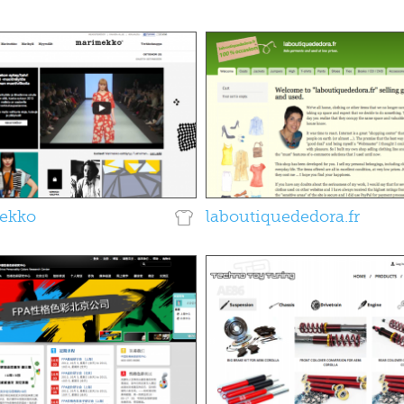
ekko
laboutiquededora.fr