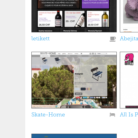
letikett
Abejit
Skate-Home
All Is 