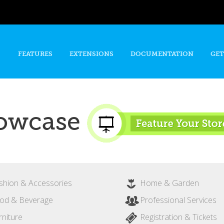
Skip to
main
content
FEATURES
EXTENSIONS
DOCUMENTATION
GET
owcase
shion & Accessories
Home & Garden
od & Beverage
Professional Services
rniture
Registration & Tickets