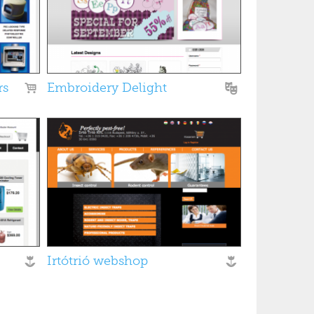
rs
Embroidery Delight
Irtótrió webshop