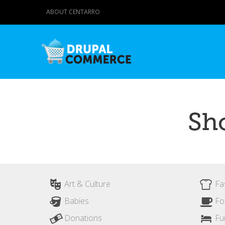
ABOUT CENTARRO
Sh
Art & Culture
Fa
Babies
Fo
Donations
Fu