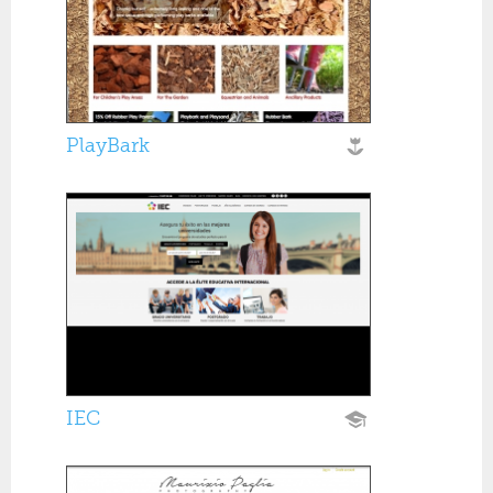
PlayBark
IEC