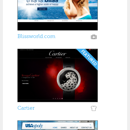
Blissworld.com
Cartier