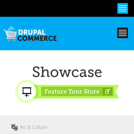
Skip to
main
content
Showcase
Art & Culture