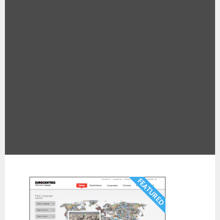
Pages