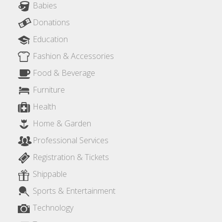
Babies
Donations
Education
Fashion & Accessories
Food & Beverage
Furniture
Health
Home & Garden
Professional Services
Registration & Tickets
Shippable
Sports & Entertainment
Technology