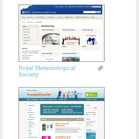
Royal Meteorological
Society