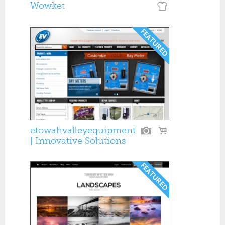
Wowket
etowahvalleyequipment
| Innovative Solutions