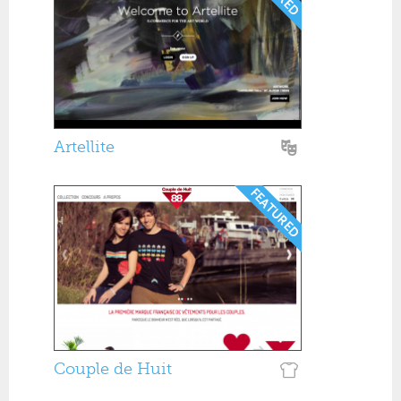
Artellite
Couple de Huit