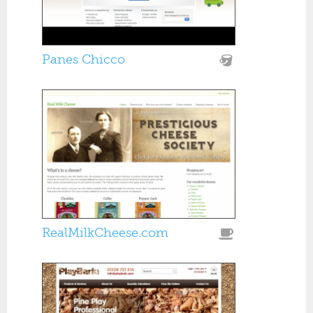
Panes Chicco
RealMilkCheese.com