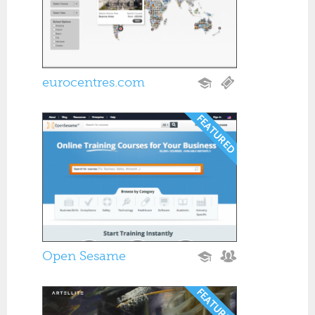
eurocentres.com
Open Sesame