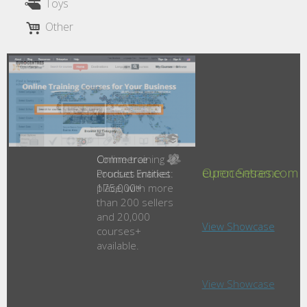
Toys
Other
Online training
Open Sesame
courses market
place, with more
than 200 sellers
and 20,000
courses+
available.
View Showcase