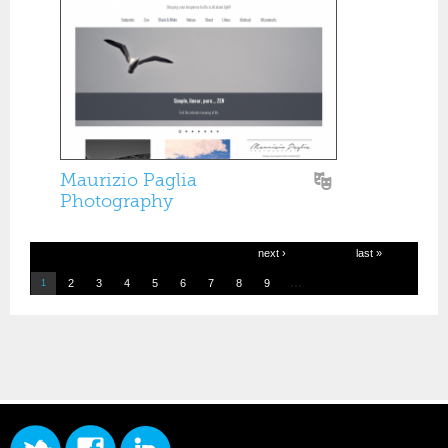
Maurizio Paglia
Photography
next ›
last »
…
2
3
4
5
6
7
8
9
1