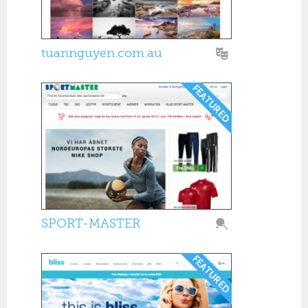
tuannguyen.com.au
SPORT-MASTER