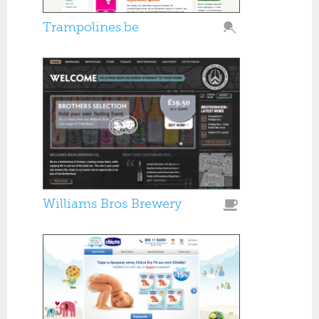
Trampolines.be
Williams Bros Brewery