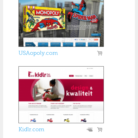
USAopoly.com
Kidlr.com