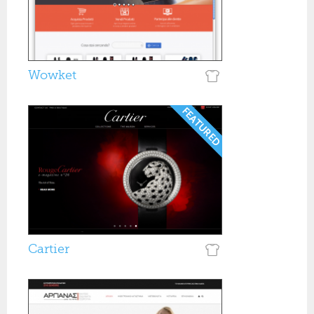
Wowket
Cartier