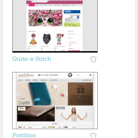
Quite-a-Stitch
Portilino