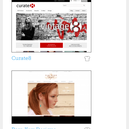
Curate8