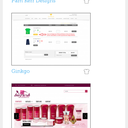
Pam Kerr Designs
Ginkgo