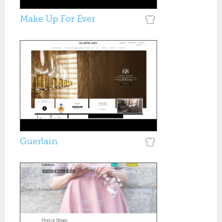
Make Up For Ever
Guerlain