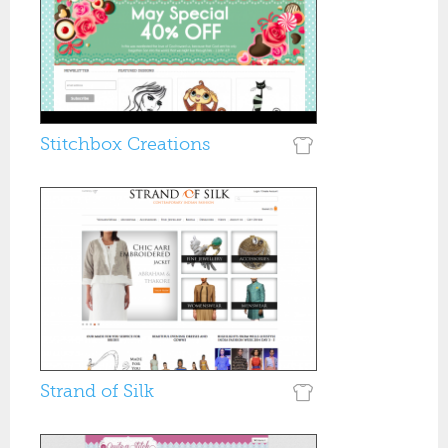
Stitchbox Creations
Strand of Silk