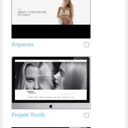
Argianas
Projekt Youth