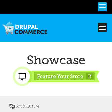
Skip to
main
content
Showcase
Art & Culture