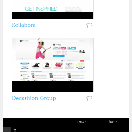
Kollabora
Decathlon Group
Pages
next ›
last »
2
1