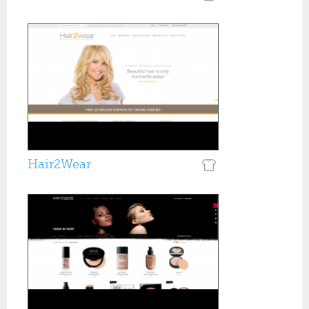
Hair2Wear