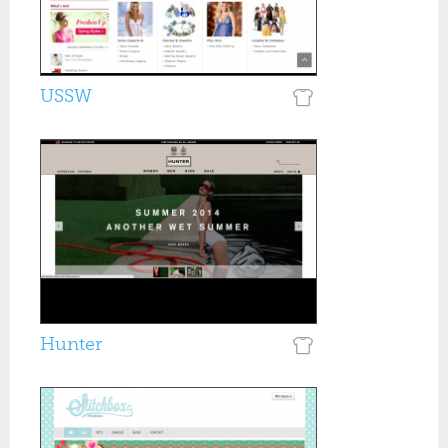
USSW
Hunter