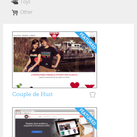
Toys
Other
Couple de Huit