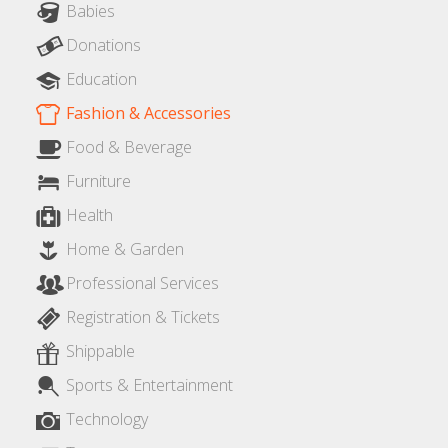
Babies
Donations
Education
Fashion & Accessories
Food & Beverage
Furniture
Health
Home & Garden
Professional Services
Registration & Tickets
Shippable
Sports & Entertainment
Technology