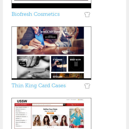
Biofresh Cosmetics
Thin King Card Cases