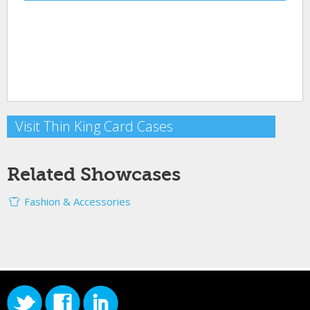
Visit Thin King Card Cases
Related Showcases
Fashion & Accessories