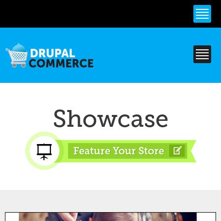
Skip to
main
content
Showcase