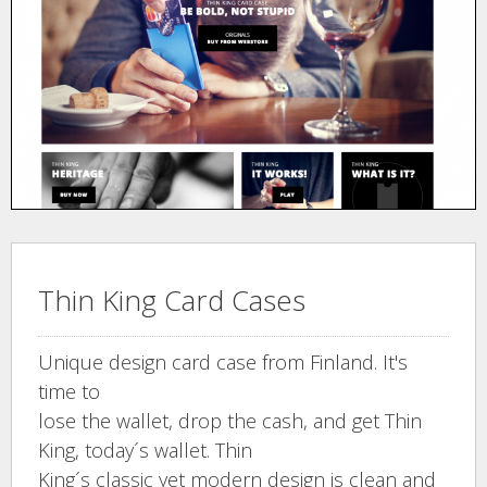
Thin King Card Cases
Unique design card case from Finland. It's
time to
lose the wallet, drop the cash, and get Thin
King, today´s wallet. Thin
King´s classic yet modern design is clean and