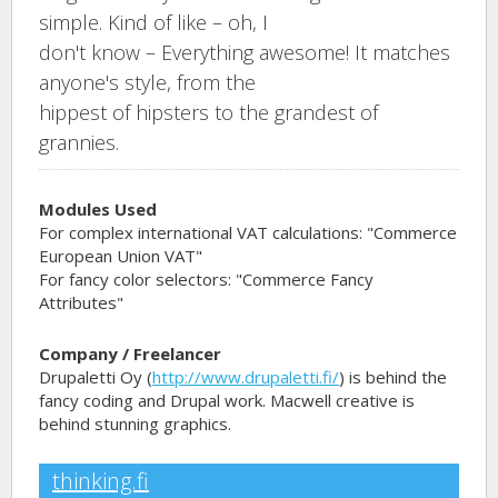
simple. Kind of like – oh, I
don't know – Everything awesome! It matches
anyone's style, from the
hippest of hipsters to the grandest of
grannies.
Modules Used
For complex international VAT calculations: "Commerce
European Union VAT"
For fancy color selectors: "Commerce Fancy
Attributes"
Company / Freelancer
Drupaletti Oy (
http://www.drupaletti.fi/
) is behind the
fancy coding and Drupal work. Macwell creative is
behind stunning graphics.
thinking.fi