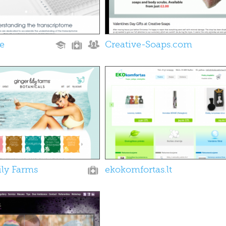
le
Creative-Soaps.com
ily Farms
ekokomfortas.lt