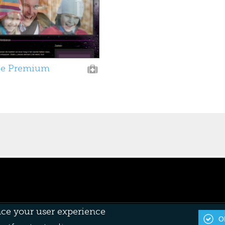
e Premium
nce your user experience
OK