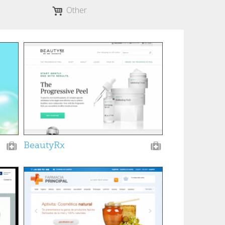
Other
BeautyRx