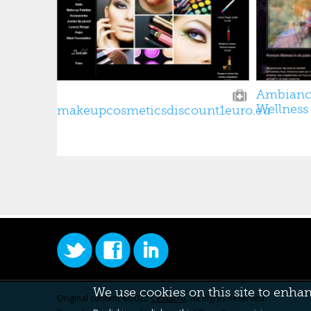
Ambianc
Wellness
makeupcosmeticsdiscount1euro.eu
We use cookies on this site to enha
Original content ©2022
Centarro
. All Rights Reserved.