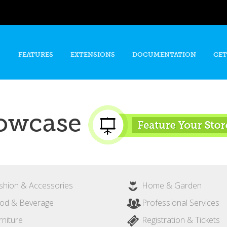
Skip to
main
content
FEATURES
EXTENSIONS
DOCUMENTATION
GET
owcase
shion & Accessories
Home & Garden
od & Beverage
Professional Services
rniture
Registration & Tickets