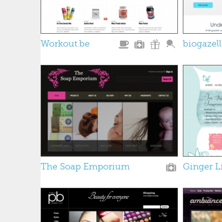
Workout.be
biogazel
The Soap Emporium
Ginger L