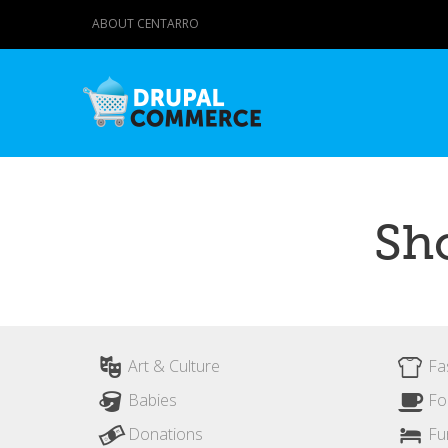
ABOUT CENTARRO
Sh
Art & Culture
Fa
Babies
Fo
Donations
Fu