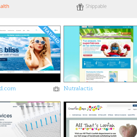
alth
Shippable
ld.com
Nutralactis