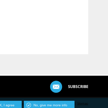
SUBSCRIBE
Contact Us
|
Privacy Policy
|
Centarro.io
|
Sitemap
, I agree
No, give me more info