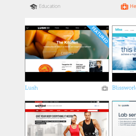
Education
He
Lush
Blisswor