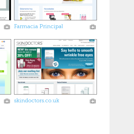
Farmacia Principal
skindoctors.co.uk