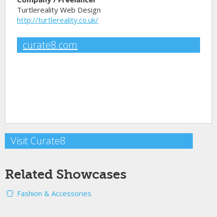
Turtlereality Web Design
http://turtlereality.co.uk/
curate8.com
Visit Curate8
Related Showcases
Fashion & Accessories