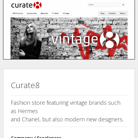
Curate8
Fashion store featuring vintage brands such
as Hermes
and Chanel, but also modern new designers.
Company / Freelancer