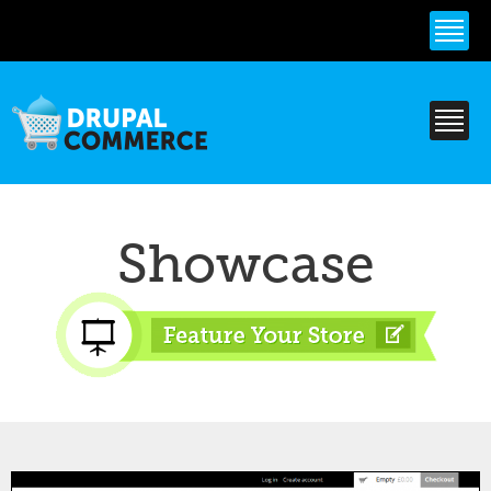
Skip to
main
content
Showcase