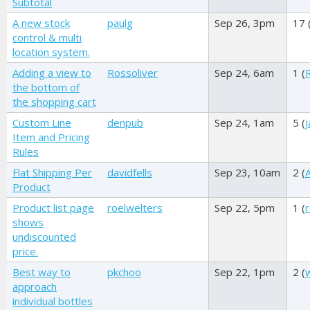
Subtotal
A new stock
paulg
Sep 26, 3pm
17 
control & multi
location system.
Adding a view to
Rossoliver
Sep 24, 6am
1 (
the bottom of
the shopping cart
Custom Line
denpub
Sep 24, 1am
5 (
Item and Pricing
Rules
Flat Shipping Per
davidfells
Sep 23, 10am
2 (
Product
Product list page
roelwelters
Sep 22, 5pm
1 (
shows
undiscounted
price.
Best way to
pkchoo
Sep 22, 1pm
2 (
approach
individual bottles