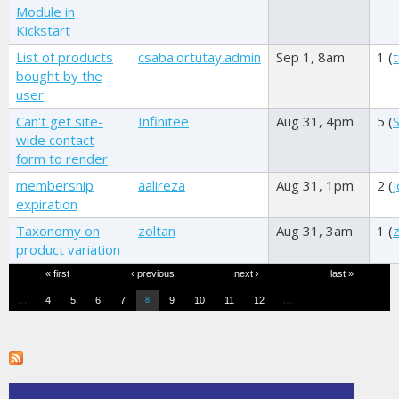
Module in
Kickstart
List of products
csaba.ortutay.admin
Sep 1, 8am
1 (
t
bought by the
user
Can't get site-
Infinitee
Aug 31, 4pm
5 (
wide contact
form to render
membership
aalireza
Aug 31, 1pm
2 (
expiration
Taxonomy on
zoltan
Aug 31, 3am
1 (
z
product variation
Pages
« first
‹ previous
next ›
last »
…
…
4
5
6
7
9
10
11
12
8