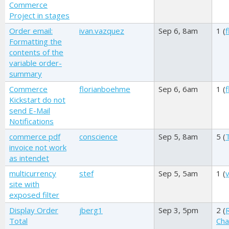
Commerce
Project in stages
Order email:
ivan.vazquez
Sep 6, 8am
1 (
Formatting the
contents of the
variable order-
summary
Commerce
florianboehme
Sep 6, 6am
1 (
Kickstart do not
send E-Mail
Notifications
commerce pdf
conscience
Sep 5, 8am
5 (
invoice not work
as intendet
multicurrency
stef
Sep 5, 5am
1 (
v
site with
exposed filter
Display Order
jberg1
Sep 3, 5pm
2 (
Total
Cha