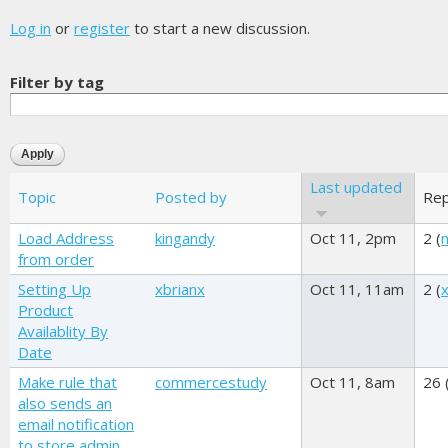
Log in
or
register
to start a new discussion.
Filter by tag
Last updated
Topic
Posted by
Rep
Load Address
kingandy
Oct 11, 2pm
2 (
n
from order
Setting Up
xbrianx
Oct 11, 11am
2 (
Product
Availablity By
Date
Make rule that
commercestudy
Oct 11, 8am
26 
also sends an
email notification
to store admin