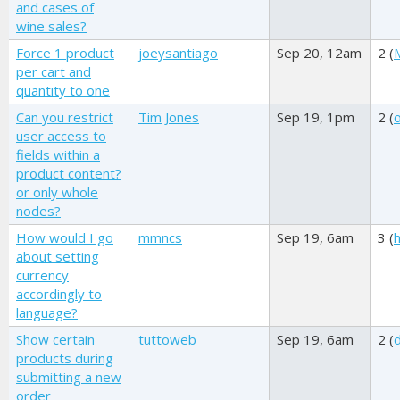
and cases of
wine sales?
Force 1 product
joeysantiago
Sep 20, 12am
2 (
per cart and
quantity to one
Can you restrict
Tim Jones
Sep 19, 1pm
2 (
o
user access to
fields within a
product content?
or only whole
nodes?
How would I go
mmncs
Sep 19, 6am
3 (
about setting
currency
accordingly to
language?
Show certain
tuttoweb
Sep 19, 6am
2 (
products during
submitting a new
order