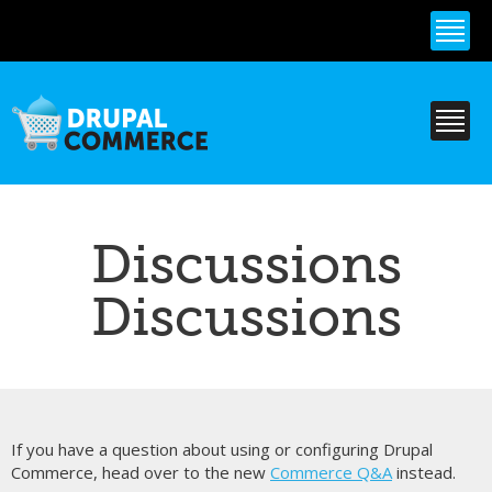
Skip to
main
content
Discussions
Discussions
If you have a question about using or configuring Drupal
Commerce, head over to the new
Commerce Q&A
instead.