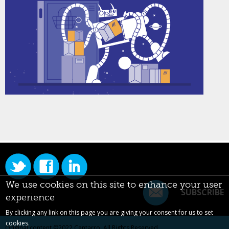
We use cookies on this site to enhance your user
SUBSCRIBE
experience
By clicking any link on this page you are giving your consent for us to set
cookies.
Original content ©2022
Centarro
. All Rights Reserved.