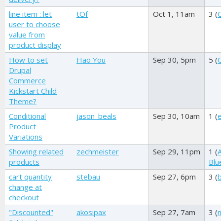
line item : let
tOf
Oct 1, 11am
3 (
user to choose
value from
product display
How to set
Hao You
Sep 30, 5pm
5 (
Drupal
Commerce
Kickstart Child
Theme?
Conditional
jason_beals
Sep 30, 10am
1 (
Product
Variations
Showing related
zechmeister
Sep 29, 11pm
1 (
products
Blu
cart quantity
stebau
Sep 27, 6pm
3 (
change at
checkout
"Discounted"
akosipax
Sep 27, 7am
3 (