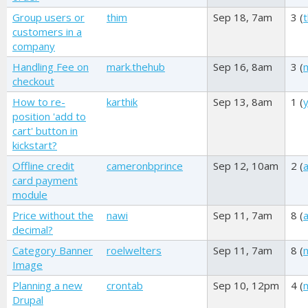
Group users or
thim
Sep 18, 7am
3 (
customers in a
company
Handling Fee on
mark.thehub
Sep 16, 8am
3 (
checkout
How to re-
karthik
Sep 13, 8am
1 (
position 'add to
cart' button in
kickstart?
Offline credit
cameronbprince
Sep 12, 10am
2 (
card payment
module
Price without the
nawi
Sep 11, 7am
8 (
decimal?
Category Banner
roelwelters
Sep 11, 7am
8 (
Image
Planning a new
crontab
Sep 10, 12pm
4 (
Drupal