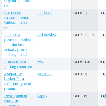
only for specific
role
Can't send
headbank
Oct 8, 2pm
4 (
A
customer email
without account
creation
Is there a
Carl Bowles
Oct 7, 12pm
1 (
payment method
that doesn't
actually process
the payment ?
Products Not
rws
Oct 6, 3am
5 (
getting imported
a separate
prorokxp
Oct 3, 7pm
1 (
basket for a
different type of
product
Description of
ihappy
Oct 2, 8pm
3 (
choice in
delivery?