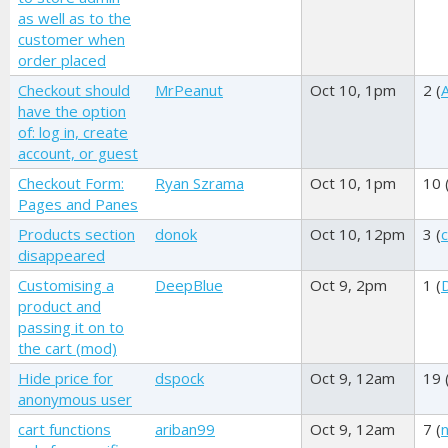
as well as to the
customer when
order placed
Checkout should
MrPeanut
Oct 10, 1pm
2 (
A
have the option
of: log in, create
account, or guest
Checkout Form:
Ryan Szrama
Oct 10, 1pm
10 
Pages and Panes
Products section
donok
Oct 10, 12pm
3 (
disappeared
Customising a
DeepBlue
Oct 9, 2pm
1 (
product and
passing it on to
the cart (mod)
Hide price for
dspock
Oct 9, 12am
19 
anonymous user
cart functions
ariban99
Oct 9, 12am
7 (