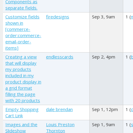
Components as
separate fields.
Customize fields
firedesigns
Sep 3, 9am
1 (
shown in
[commerce-
order:commerce-
email-order-
items]
Creating a view
endlesscards
Sep 2, 4pm
1 (
that will display
my products
included in my
product display in
a grid format
filling the page
with 20 products
Empty Shopping
dale brendan
Sep 1, 12pm
1 (
Cart Link
Images and the
Louis Preston
Sep 1, 9am
1 (
s
Slideshow
Thornton