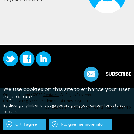
SUBSCRIBE
We use cookies on this site to enhance your user
Original content ©2022
Centarro
. All Rights Reserved.
experience
Drupal is a registered trademark of Dries Buytaert.
By clicking any link on this page you are giving your consent for us to set
Contact Us
|
Privacy Policy
|
Centarro.io
|
Sitemap
cookies.
OK, I agree
No, give me more info