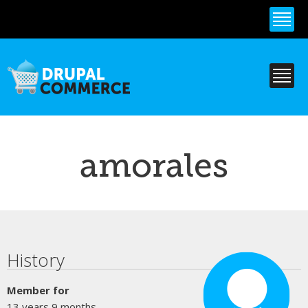
Skip to
main
content
amorales
Primary tabs
History
Member for
13 years 9 months